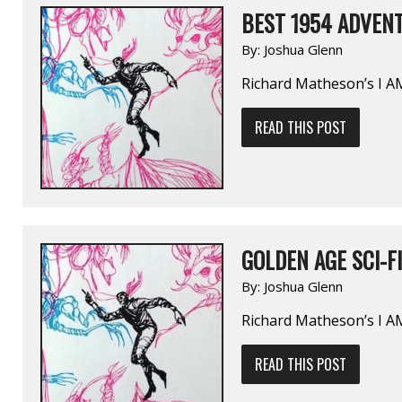
BEST 1954 ADVENT
By:
Joshua Glenn
Richard Matheson’s I 
READ THIS POST
GOLDEN AGE SCI-FI
By:
Joshua Glenn
Richard Matheson’s I 
READ THIS POST