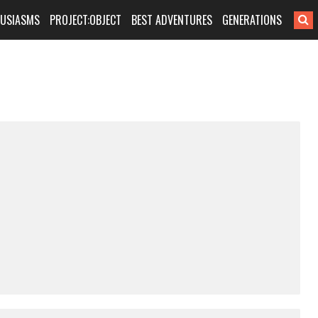
HUSIASMS
PROJECT:OBJECT
BEST ADVENTURES
GENERATIONS