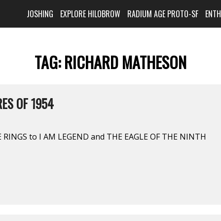
JOSHING
EXPLORE HILOBROW
RADIUM AGE PROTO-SF
ENT
TAG:
RICHARD MATHESON
ES OF 1954
 RINGS to I AM LEGEND and THE EAGLE OF THE NINTH