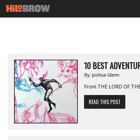
10 BEST ADVENTUR
By:
Joshua Glenn
From THE LORD OF THE
READ THIS POST