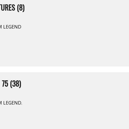
URES (8)
AM LEGEND
 75 (38)
AM LEGEND.