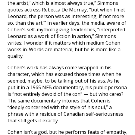
the artist,’ which is almost always true,” Simmons
quotes actress Rebecca De Mornay, “but when I met
Leonard, the person was as interesting, if not more
so, than the art.’” In earlier days, the media, aware of
Cohen’s self-mythologizing tendencies, “interpreted
Leonard as a work of fiction in action,” Simmons
writes; I wonder if it matters which medium Cohen
works in. Words are material, but he is more like a
quality.
Cohen’s work has always come wrapped in his
character, which has excused those times when he
seemed, maybe, to be talking out of his ass. As he
put it in a 1965 NFB documentary, his public persona
is “not entirely devoid of the con” — but who cares?
The same documentary intones that Cohen is
“deeply concerned with the style of his soul,” a
phrase with a residue of Canadian self-seriousness
that still gets it exactly.
Cohen isn’t a god, but he performs feats of empathy,