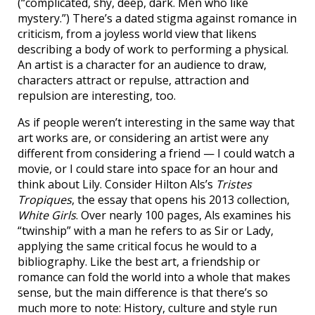
(“complicated, shy, deep, dark. Men who like
mystery.”) There’s a dated stigma against romance in
criticism, from a joyless world view that likens
describing a body of work to performing a physical.
An artist is a character for an audience to draw,
characters attract or repulse, attraction and
repulsion are interesting, too.
As if people weren’t interesting in the same way that
art works are, or considering an artist were any
different from considering a friend — I could watch a
movie, or I could stare into space for an hour and
think about Lily. Consider Hilton Als’s
Tristes
Tropiques
, the essay that opens his 2013 collection,
White Girls
. Over nearly 100 pages, Als examines his
“twinship” with a man he refers to as Sir or Lady,
applying the same critical focus he would to a
bibliography. Like the best art, a friendship or
romance can fold the world into a whole that makes
sense, but the main difference is that there’s so
much more to note: History, culture and style run