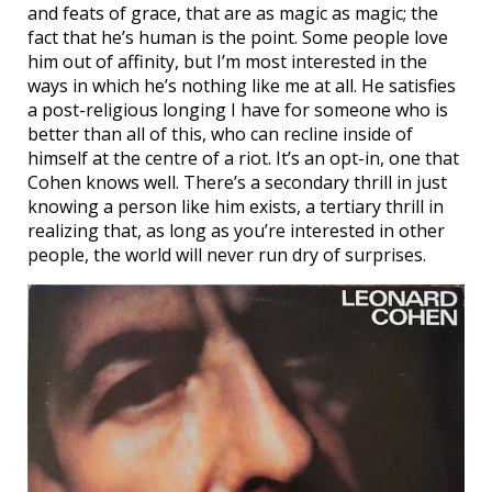
and feats of grace, that are as magic as magic; the
fact that he’s human is the point. Some people love
him out of affinity, but I’m most interested in the
ways in which he’s nothing like me at all. He satisfies
a post-religious longing I have for someone who is
better than all of this, who can recline inside of
himself at the centre of a riot. It’s an opt-in, one that
Cohen knows well. There’s a secondary thrill in just
knowing a person like him exists, a tertiary thrill in
realizing that, as long as you’re interested in other
people, the world will never run dry of surprises.