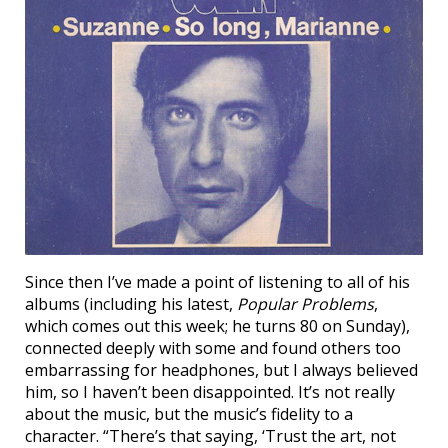
Since then I’ve made a point of listening to all of his
albums (including his latest,
Popular Problems
,
which comes out this week; he turns 80 on Sunday),
connected deeply with some and found others too
embarrassing for headphones, but I always believed
him, so I haven’t been disappointed. It’s not really
about the music, but the music’s fidelity to a
character. “There’s that saying, ‘Trust the art, not