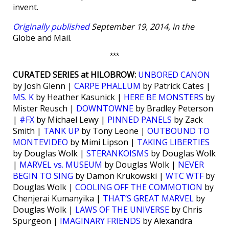
invent.
Originally published
September 19, 2014, in the
Globe and Mail.
***
CURATED SERIES at HILOBROW:
UNBORED CANON
by Josh Glenn |
CARPE PHALLUM
by Patrick Cates |
MS. K
by Heather Kasunick |
HERE BE MONSTERS
by
Mister Reusch |
DOWNTOWNE
by Bradley Peterson
|
#FX
by Michael Lewy |
PINNED PANELS
by Zack
Smith |
TANK UP
by Tony Leone |
OUTBOUND TO
MONTEVIDEO
by Mimi Lipson |
TAKING LIBERTIES
by Douglas Wolk |
STERANKOISMS
by Douglas Wolk
|
MARVEL vs. MUSEUM
by Douglas Wolk |
NEVER
BEGIN TO SING
by Damon Krukowski |
WTC WTF
by
Douglas Wolk |
COOLING OFF THE COMMOTION
by
Chenjerai Kumanyika |
THAT’S GREAT MARVEL
by
Douglas Wolk |
LAWS OF THE UNIVERSE
by Chris
Spurgeon |
IMAGINARY FRIENDS
by Alexandra