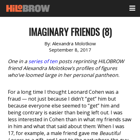
IMAGINARY FRIENDS (8)
By:
Alexandra Molotkow
September 8, 2017
One in a
series of ten
posts reprinting HILOBROW
friend Alexandra Molotkow’s profiles of figures
who’ve loomed large in her personal pantheon.
For a long time I thought Leonard Cohen was a
fraud — not just because I didn’t “get” him but
because everyone else seemed to “get” him and
being contrary is easier than being left out. I was
less interested in Cohen than in what my friends saw
in him and what that said about them: When I was
17, for example, a male friend gave me
Beautiful