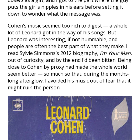
Losers
as a gift, and I got to the part where the guy
puts the girl’s nipples in his ears before setting it
down to wonder what the message was.
Cohen’s music seemed too rich to digest — a whole
lot of Leonard got in the way of his songs. But
Leonard was interesting, if not hummable, and
people are often the best part of what they make. I
read Sylvie Simmons’s 2012 biography,
I’m Your Man
,
out of curiosity, and by the end I’d been bitten. Being
close to Cohen by proxy had made the whole world
seem better — so much so that, during the months-
long afterglow, I avoided his music out of fear that it
might ruin the person.