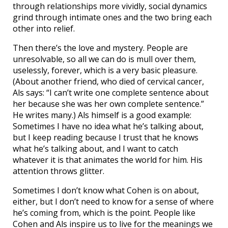
through relationships more vividly, social dynamics
grind through intimate ones and the two bring each
other into relief.
Then there’s the love and mystery. People are
unresolvable, so all we can do is mull over them,
uselessly, forever, which is a very basic pleasure.
(About another friend, who died of cervical cancer,
Als says: “I can’t write one complete sentence about
her because she was her own complete sentence.”
He writes many.) Als himself is a good example:
Sometimes I have no idea what he’s talking about,
but I keep reading because I trust that he knows
what he’s talking about, and I want to catch
whatever it is that animates the world for him. His
attention throws glitter.
Sometimes I don’t know what Cohen is on about,
either, but I don’t need to know for a sense of where
he’s coming from, which is the point. People like
Cohen and Als inspire us to live for the meanings we