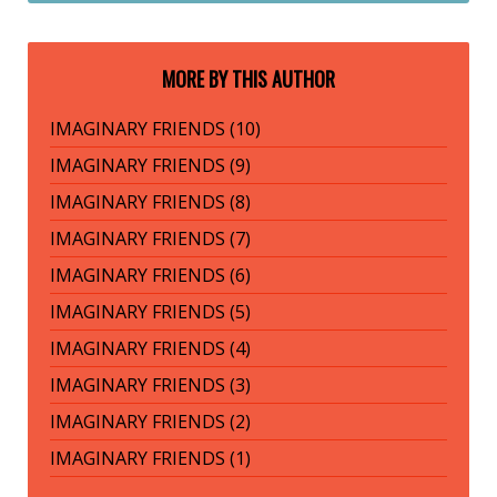
MORE BY THIS AUTHOR
IMAGINARY FRIENDS (10)
IMAGINARY FRIENDS (9)
IMAGINARY FRIENDS (8)
IMAGINARY FRIENDS (7)
IMAGINARY FRIENDS (6)
IMAGINARY FRIENDS (5)
IMAGINARY FRIENDS (4)
IMAGINARY FRIENDS (3)
IMAGINARY FRIENDS (2)
IMAGINARY FRIENDS (1)