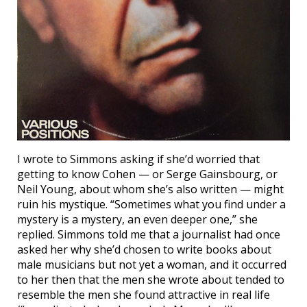
I wrote to Simmons asking if she’d worried that
getting to know Cohen — or Serge Gainsbourg, or
Neil Young, about whom she’s also written — might
ruin his mystique. “Sometimes what you find under a
mystery is a mystery, an even deeper one,” she
replied. Simmons told me that a journalist had once
asked her why she’d chosen to write books about
male musicians but not yet a woman, and it occurred
to her then that the men she wrote about tended to
resemble the men she found attractive in real life