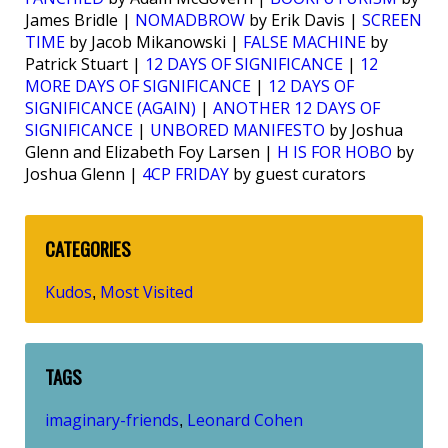
James Bridle |
NOMADBROW
by Erik Davis |
SCREEN
TIME
by Jacob Mikanowski |
FALSE MACHINE
by
Patrick Stuart |
12 DAYS OF SIGNIFICANCE
|
12
MORE DAYS OF SIGNIFICANCE
|
12 DAYS OF
SIGNIFICANCE (AGAIN)
|
ANOTHER 12 DAYS OF
SIGNIFICANCE
|
UNBORED MANIFESTO
by Joshua
Glenn and Elizabeth Foy Larsen |
H IS FOR HOBO
by
Joshua Glenn |
4CP FRIDAY
by guest curators
CATEGORIES
Kudos
Most Visited
,
TAGS
imaginary-friends
Leonard Cohen
,