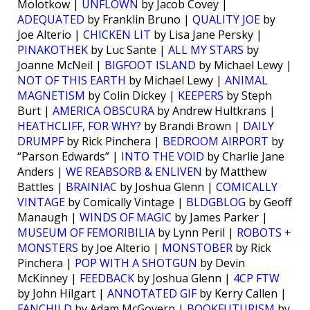
Molotkow |
UNFLOWN
by Jacob Covey |
ADEQUATED
by Franklin Bruno |
QUALITY JOE
by
Joe Alterio |
CHICKEN LIT
by Lisa Jane Persky |
PINAKOTHEK
by Luc Sante |
ALL MY STARS
by
Joanne McNeil |
BIGFOOT ISLAND
by Michael Lewy |
NOT OF THIS EARTH
by Michael Lewy |
ANIMAL
MAGNETISM
by Colin Dickey |
KEEPERS
by Steph
Burt |
AMERICA OBSCURA
by Andrew Hultkrans |
HEATHCLIFF, FOR WHY?
by Brandi Brown |
DAILY
DRUMPF
by Rick Pinchera |
BEDROOM AIRPORT
by
“Parson Edwards” |
INTO THE VOID
by Charlie Jane
Anders |
WE REABSORB & ENLIVEN
by Matthew
Battles |
BRAINIAC
by Joshua Glenn |
COMICALLY
VINTAGE
by Comically Vintage |
BLDGBLOG
by Geoff
Manaugh |
WINDS OF MAGIC
by James Parker |
MUSEUM OF FEMORIBILIA
by Lynn Peril |
ROBOTS +
MONSTERS
by Joe Alterio |
MONSTOBER
by Rick
Pinchera |
POP WITH A SHOTGUN
by Devin
McKinney |
FEEDBACK
by Joshua Glenn |
4CP FTW
by John Hilgart |
ANNOTATED GIF
by Kerry Callen |
FANCHILD
by Adam McGovern |
BOOKFUTURISM
by