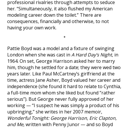
professional rivalries through attempts to seduce
her. “Simultaneously, it also flushed my American
modeling career down the toilet.” There are
consequences, financially and otherwise, to not
having your own work.
*
Pattie Boyd was a model and a fixture of swinging
London when she was cast in
A Hard Day’s Night
, in
1964. On set, George Harrison asked her to marry
him, though he settled for a date; they were wed two
years later. Like Paul McCartney’s girlfriend at the
time, actress Jane Asher, Boyd valued her career and
independence (she found it hard to relate to Cynthia,
a full-time mom whom she liked but found “rather
serious”). But George never fully approved of her
working — “I suspect he was simply a product of his
upbringing,” she writes in her 2007 memoir,
Wonderful Tonight: George Harrison, Eric Clapton,
and Me
, written with Penny Junor — and so Boyd