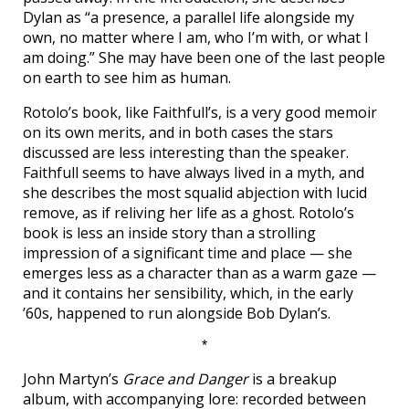
Dylan as “a presence, a parallel life alongside my
own, no matter where I am, who I’m with, or what I
am doing.” She may have been one of the last people
on earth to see him as human.
Rotolo’s book, like Faithfull’s, is a very good memoir
on its own merits, and in both cases the stars
discussed are less interesting than the speaker.
Faithfull seems to have always lived in a myth, and
she describes the most squalid abjection with lucid
remove, as if reliving her life as a ghost. Rotolo’s
book is less an inside story than a strolling
impression of a significant time and place — she
emerges less as a character than as a warm gaze —
and it contains her sensibility, which, in the early
’60s, happened to run alongside Bob Dylan’s.
*
John Martyn’s
Grace and Danger
is a breakup
album, with accompanying lore: recorded between