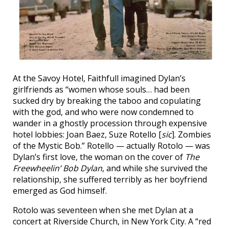
At the Savoy Hotel, Faithfull imagined Dylan’s
girlfriends as “women whose souls… had been
sucked dry by breaking the taboo and copulating
with the god, and who were now condemned to
wander in a ghostly procession through expensive
hotel lobbies: Joan Baez, Suze Rotello [
sic
]. Zombies
of the Mystic Bob.” Rotello — actually Rotolo — was
Dylan’s first love, the woman on the cover of
The
Freewheelin’ Bob Dylan
, and while she survived the
relationship, she suffered terribly as her boyfriend
emerged as God himself.
Rotolo was seventeen when she met Dylan at a
concert at Riverside Church, in New York City. A “red