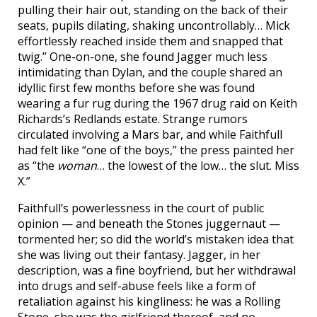
pulling their hair out, standing on the back of their
seats, pupils dilating, shaking uncontrollably… Mick
effortlessly reached inside them and snapped that
twig.” One-on-one, she found Jagger much less
intimidating than Dylan, and the couple shared an
idyllic first few months before she was found
wearing a fur rug during the 1967 drug raid on Keith
Richards’s Redlands estate. Strange rumors
circulated involving a Mars bar, and while Faithfull
had felt like “one of the boys,” the press painted her
as “the
woman
… the lowest of the low… the slut. Miss
X.”
Faithfull’s powerlessness in the court of public
opinion — and beneath the Stones juggernaut —
tormented her; so did the world’s mistaken idea that
she was living out their fantasy. Jagger, in her
description, was a fine boyfriend, but her withdrawal
into drugs and self-abuse feels like a form of
retaliation against his kingliness: he was a Rolling