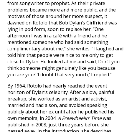
from songwriter to prophet. As their private
problems became more and more public, and the
motives of those around her more suspect, it
dawned on Rotolo that Bob Dylan’s Girlfriend was
lying in pod form, soon to replace her. “One
afternoon I was in a café with a friend and he
mentioned someone who had said something
complimentary about me,” she writes. “I laughed and
told him that people were nice to me only to get
close to Dylan. He looked at me and said, Don’t you
think someone might genuinely like you because
you are you? ‘I doubt that very much,’ I replied.”
By 1964, Rotolo had nearly reached the event
horizon of Dylan’s celebrity. After a slow, painful
breakup, she worked as an artist and activist,
married and had a son, and avoided speaking
publicly about her ex until after he published his
own memoirs, in 2004.
A Freewheelin’ Time
was
published in 2008, just three years before she
passed away. In the introduction, she describes