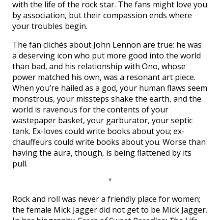
with the life of the rock star. The fans might love you
by association, but their compassion ends where
your troubles begin.
The fan clichés about John Lennon are true: he was
a deserving icon who put more good into the world
than bad, and his relationship with Ono, whose
power matched his own, was a resonant art piece.
When you’re hailed as a god, your human flaws seem
monstrous, your missteps shake the earth, and the
world is ravenous for the contents of your
wastepaper basket, your garburator, your septic
tank. Ex-loves could write books about you; ex-
chauffeurs could write books about you. Worse than
having the aura, though, is being flattened by its
pull.
*
Rock and roll was never a friendly place for women;
the female Mick Jagger did not get to be Mick Jagger.