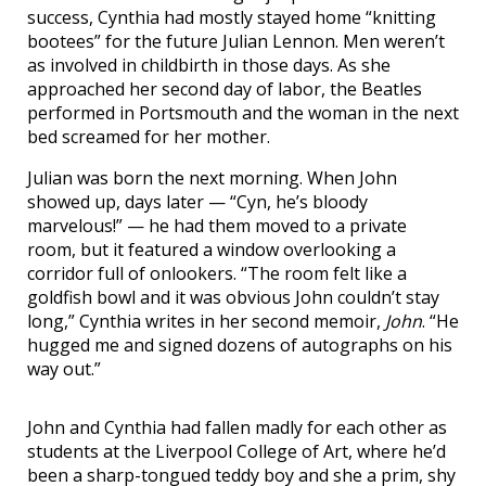
success, Cynthia had mostly stayed home “knitting
bootees” for the future Julian Lennon. Men weren’t
as involved in childbirth in those days. As she
approached her second day of labor, the Beatles
performed in Portsmouth and the woman in the next
bed screamed for her mother.
Julian was born the next morning. When John
showed up, days later — “Cyn, he’s bloody
marvelous!” — he had them moved to a private
room, but it featured a window overlooking a
corridor full of onlookers. “The room felt like a
goldfish bowl and it was obvious John couldn’t stay
long,” Cynthia writes in her second memoir,
John
. “He
hugged me and signed dozens of autographs on his
way out.”
John and Cynthia had fallen madly for each other as
students at the Liverpool College of Art, where he’d
been a sharp-tongued teddy boy and she a prim, shy