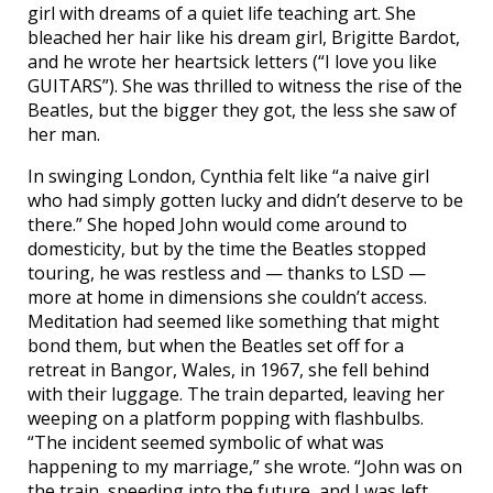
girl with dreams of a quiet life teaching art. She
bleached her hair like his dream girl, Brigitte Bardot,
and he wrote her heartsick letters (“I love you like
GUITARS”). She was thrilled to witness the rise of the
Beatles, but the bigger they got, the less she saw of
her man.
In swinging London, Cynthia felt like “a naive girl
who had simply gotten lucky and didn’t deserve to be
there.” She hoped John would come around to
domesticity, but by the time the Beatles stopped
touring, he was restless and — thanks to LSD —
more at home in dimensions she couldn’t access.
Meditation had seemed like something that might
bond them, but when the Beatles set off for a
retreat in Bangor, Wales, in 1967, she fell behind
with their luggage. The train departed, leaving her
weeping on a platform popping with flashbulbs.
“The incident seemed symbolic of what was
happening to my marriage,” she wrote. “John was on
the train, speeding into the future, and I was left