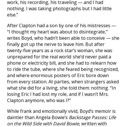
work, his recording, his traveling — and I had
nothing. I was taking photographs but I had little
else.”
After Clapton had a son by one of his mistresses —
“I thought my heart was about to disintegrate,”
writes Boyd, who hadn’t been able to conceive — she
finally got up the nerve to leave him. But after
twenty-five years as a rock star’s woman, she was
unprepared for the real world: she’d never paid a
phone or electricity bill, and she had to relearn how
to ride the tube, where she feared being recognized,
and where enormous posters of Eric bore down
from every station. At parties, when strangers asked
what she did for a living, she told them: nothing. “In
losing Eric I had lost my role, and if I wasn’t Mrs.
Clapton anymore, who was I?”
While frank and emotionally vivid, Boyd’s memoir is
daintier than Angela Bowie’s
Backstage Passes: Life
on the Wild Side with David Bowie
, written with