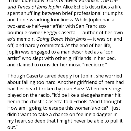
In her biography
Scars of Sweet Paradise: The Life
and Times of Janis Joplin
, Alice Echols describes a life
spent shuffling between brief professional triumphs
and bone-wracking loneliness. While Joplin had a
two-and-a-half-year affair with San Francisco
boutique owner Peggy Caserta — author of her own
ex’s memoir,
Going Down With Janis
— it was on and
off, and hardly committed. At the end of her life,
Joplin was engaged to a man described as a “con
artist” who slept with other girlfriends in her bed,
and claimed to consider her music “mediocre.”
Though Caserta cared deeply for Joplin, she worried
about falling too hard. Another girlfriend of hers had
had her heart broken by Joan Baez. When her songs
played on the radio, “it’d be like a sledgehammer hit
her in the chest,” Caserta told Echols. “And I thought,
How am I going to escape this woman’s voice? I just
didn’t want to take a chance on feeling a dagger in
my heart so deep that I might never be able to pull it
out.”