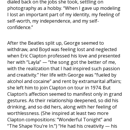
dialed back on the jobs she took, settling on
photography as a hobby. “When I gave up modeling
I lost an important part of my identity, my feeling of
self-worth, my independence, and my self-
confidence.”
After the Beatles split up, George seemed to
withdraw, and Boyd was feeling lost and neglected
when Eric Clapton professed his love and presented
her with “Layla” — “the song got the better of me,
with the realization that I had inspired such passion
and creativity.” Her life with George was “fueled by
alcohol and cocaine” and rent by extramarital affairs;
she left him to join Clapton on tour in 1974. But
Clapton’s affection seemed to manifest only in grand
gestures. As their relationship deepened, so did his
drinking, and so did hers, along with her feeling of
worthlessness. (She inspired at least two more
Clapton compositions: “Wonderful Tonight” and
“The Shape You’re In.”) “He had his creativity — his