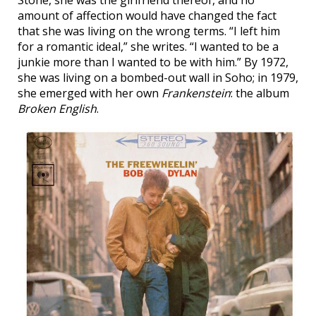
Stone, she was the girlfriend thereof, and no
amount of affection would have changed the fact
that she was living on the wrong terms. “I left him
for a romantic ideal,” she writes. “I wanted to be a
junkie more than I wanted to be with him.” By 1972,
she was living on a bombed-out wall in Soho; in 1979,
she emerged with her own
Frankenstein
: the album
Broken English
.