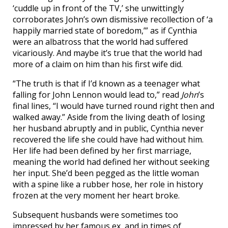
‘cuddle up in front of the TV,’ she unwittingly
corroborates John’s own dismissive recollection of ‘a
happily married state of boredom,’” as if Cynthia
were an albatross that the world had suffered
vicariously. And maybe it’s true that the world had
more of a claim on him than his first wife did.
“The truth is that if I’d known as a teenager what
falling for John Lennon would lead to,” read
John
’s
final lines, “I would have turned round right then and
walked away.” Aside from the living death of losing
her husband abruptly and in public, Cynthia never
recovered the life she could have had without him.
Her life had been defined by her first marriage,
meaning the world had defined her without seeking
her input. She’d been pegged as the little woman
with a spine like a rubber hose, her role in history
frozen at the very moment her heart broke.
Subsequent husbands were sometimes too
impressed by her famous ex, and in times of