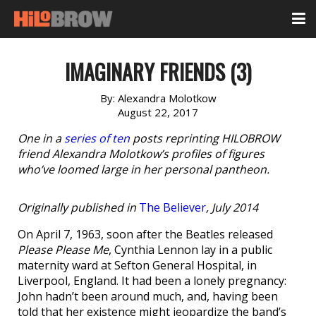
IMAGINARY FRIENDS (3)
By:
Alexandra Molotkow
August 22, 2017
One in a
series of ten
posts reprinting HILOBROW
friend Alexandra Molotkow’s profiles of figures
who’ve loomed large in her personal pantheon.
Originally published in
The Believer
, July 2014
On April 7, 1963, soon after the Beatles released
Please Please Me
, Cynthia Lennon lay in a public
maternity ward at Sefton General Hospital, in
Liverpool, England. It had been a lonely pregnancy:
John hadn’t been around much, and, having been
told that her existence might jeopardize the band’s