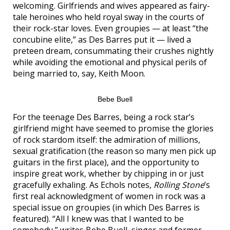
welcoming. Girlfriends and wives appeared as fairy-
tale heroines who held royal sway in the courts of
their rock-star loves. Even groupies — at least “the
concubine elite,” as Des Barres put it — lived a
preteen dream, consummating their crushes nightly
while avoiding the emotional and physical perils of
being married to, say, Keith Moon.
Bebe Buell
For the teenage Des Barres, being a rock star’s
girlfriend might have seemed to promise the glories
of rock stardom itself: the admiration of millions,
sexual gratification (the reason so many men pick up
guitars in the first place), and the opportunity to
inspire great work, whether by chipping in or just
gracefully exhaling. As Echols notes,
Rolling Stone
’s
first real acknowledgment of women in rock was a
special issue on groupies (in which Des Barres is
featured). “All I knew was that I wanted to be