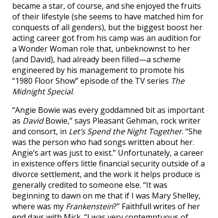
became a star, of course, and she enjoyed the fruits
of their lifestyle (she seems to have matched him for
conquests of all genders), but the biggest boost her
acting career got from his camp was an audition for
a Wonder Woman role that, unbeknownst to her
(and David), had already been filled—a scheme
engineered by his management to promote his
“1980 Floor Show” episode of the TV series
The
Midnight Special
.
“Angie Bowie was every goddamned bit as important
as
David
Bowie,” says Pleasant Gehman, rock writer
and consort, in
Let’s Spend the Night Together
. “She
was the person who had songs written about her.
Angie’s art was just to exist.” Unfortunately, a career
in existence offers little financial security outside of a
divorce settlement, and the work it helps produce is
generally credited to someone else. “It was
beginning to dawn on me that if I was Mary Shelley,
where was my
Frankenstein
?” Faithfull writes of her
end days with Mick. “I was very contemptuous of