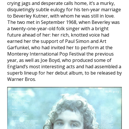
crying jags and desperate calls home, it’s a murky,
disquietingly subtle eulogy for his ten-year marriage
to Beverley Kutner, with whom he was still in love.
The two met in September 1968, when Beverley was
a twenty-one-year-old folk singer with a bright
future ahead of her: her rich, knotted voice had
earned her the support of Paul Simon and Art
Garfunkel, who had invited her to perform at the
Monterey International Pop Festival the previous
year, as well as Joe Boyd, who produced some of
England’s most interesting acts and had assembled a
superb lineup for her debut album, to be released by
Warner Bros.