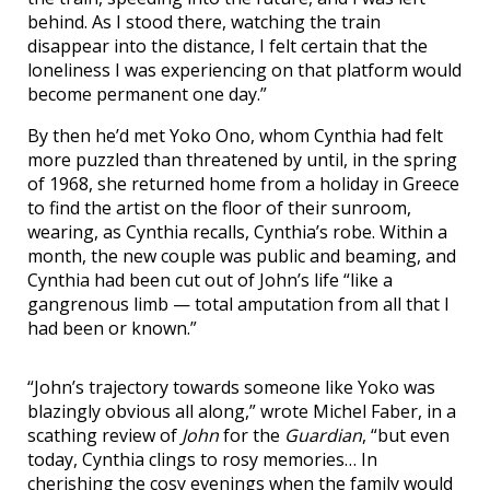
behind. As I stood there, watching the train
disappear into the distance, I felt certain that the
loneliness I was experiencing on that platform would
become permanent one day.”
By then he’d met Yoko Ono, whom Cynthia had felt
more puzzled than threatened by until, in the spring
of 1968, she returned home from a holiday in Greece
to find the artist on the floor of their sunroom,
wearing, as Cynthia recalls, Cynthia’s robe. Within a
month, the new couple was public and beaming, and
Cynthia had been cut out of John’s life “like a
gangrenous limb — total amputation from all that I
had been or known.”
“John’s trajectory towards someone like Yoko was
blazingly obvious all along,” wrote Michel Faber, in a
scathing review of
John
for the
Guardian
, “but even
today, Cynthia clings to rosy memories… In
cherishing the cosy evenings when the family would