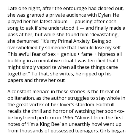
Late one night, after the entourage had cleared out,
she was granted a private audience with Dylan. He
played her his latest album — pausing after each
song to ask if she understood it — and finally made a
pass at her, but while she found him “devastating,”
she demurred. “It’s my Primal Anxiety. Being so
overwhelmed by someone that I would lose my self.
This awful fear of sex + genius + fame + hipness all
building in a cumulative ritual. I was terrified that I
might simply vaporize when all these things came
together.” To that, she writes, he ripped up his
papers and threw her out.
A constant menace in these stories is the threat of
obliteration, as the author struggles to stay whole in
the great vortex of her lover’s stardom. Faithfull
recalls the thrill and horror of watching her soon-to-
be boyfriend perform in 1966: “Almost from the first
notes of ‘I’m a King Bee’ an unearthly howl went up
from thousands of possessed teenagers. Girls began