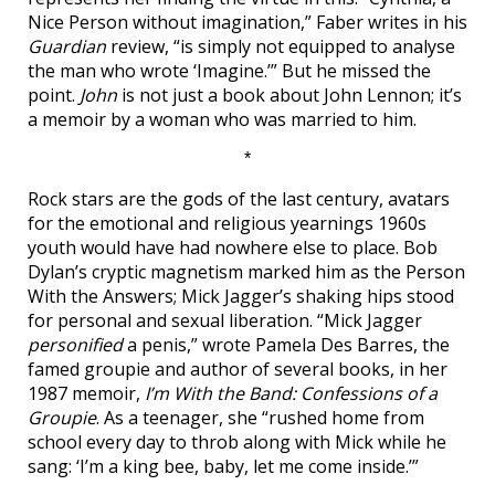
Nice Person without imagination,” Faber writes in his
Guardian
review, “is simply not equipped to analyse
the man who wrote ‘Imagine.’” But he missed the
point.
John
is not just a book about John Lennon; it’s
a memoir by a woman who was married to him.
*
Rock stars are the gods of the last century, avatars
for the emotional and religious yearnings 1960s
youth would have had nowhere else to place. Bob
Dylan’s cryptic magnetism marked him as the Person
With the Answers; Mick Jagger’s shaking hips stood
for personal and sexual liberation. “Mick Jagger
personified
a penis,” wrote Pamela Des Barres, the
famed groupie and author of several books, in her
1987 memoir,
I’m With the Band: Confessions of a
Groupie
. As a teenager, she “rushed home from
school every day to throb along with Mick while he
sang: ‘I’m a king bee, baby, let me come inside.’”