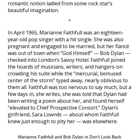
romantic notion ladled from some rock star’s
beautiful imagination.
*
In April 1965, Marianne Faithfull was an eighteen-
year-old pop singer with a hit single. She was also
pregnant and engaged to be married, but her fiancé
was out of town when “God Himself” — Bob Dylan —
checked into London’s Savoy Hotel. Faithfull joined
the hoards of musicians, writers, and hangers-on
crowding his suite while the “mercurial, bemused
center of the storm” typed away, nearly oblivious to
them all. Faithfull was too nervous to say much, but a
few days in, she writes, she was told that Dylan had
been writing a poem about her, and found herself
“elevated to Chief Prospective Consort.” Dylan’s
girlfriend, Sara Lownds — about whom Faithfull
knew just enough to pity her — was elsewhere.
Marianne Faithfull and Bob Dylan in Don’t Look Back