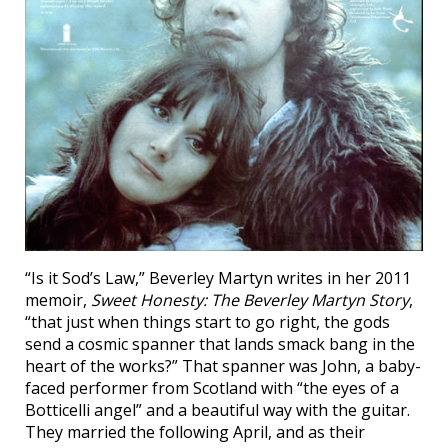
“Is it Sod’s Law,” Beverley Martyn writes in her 2011
memoir,
Sweet Honesty: The Beverley Martyn Story
,
“that just when things start to go right, the gods
send a cosmic spanner that lands smack bang in the
heart of the works?” That spanner was John, a baby-
faced performer from Scotland with “the eyes of a
Botticelli angel” and a beautiful way with the guitar.
They married the following April, and as their