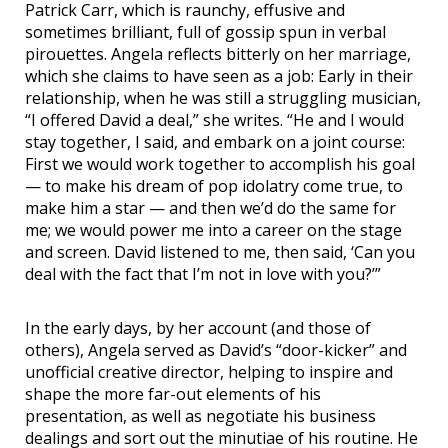
Patrick Carr, which is raunchy, effusive and
sometimes brilliant, full of gossip spun in verbal
pirouettes. Angela reflects bitterly on her marriage,
which she claims to have seen as a job: Early in their
relationship, when he was still a struggling musician,
“I offered David a deal,” she writes. “He and I would
stay together, I said, and embark on a joint course:
First we would work together to accomplish his goal
— to make his dream of pop idolatry come true, to
make him a star — and then we’d do the same for
me; we would power me into a career on the stage
and screen. David listened to me, then said, ‘Can you
deal with the fact that I’m not in love with you?’”
In the early days, by her account (and those of
others), Angela served as David’s “door-kicker” and
unofficial creative director, helping to inspire and
shape the more far-out elements of his
presentation, as well as negotiate his business
dealings and sort out the minutiae of his routine. He