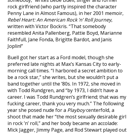
somebody,” writes Bebe Buell, singer and former
rock girlfriend (who partly inspired the character
Penny Lane in Almost Famous), in her 2001 memoir,
Rebel Heart: An American Rock ’n’ Roll Journey
,
written with Victor Bockris. “That somebody
resembled Anita Pallenberg, Pattie Boyd, Marianne
Faithfull, Jane Fonda, Brigitte Bardot, and Janis
Joplin!”
Buell got her start as a Ford model, though she
preferred late nights at Max’s Kansas City to early-
morning call times. “I harbored a secret ambition to
be a rock star,” she writes, but she wouldn’t put a
band together until the ’80s. In 1972, she moved in
with Todd Rundgren, and “by 1973, I didn’t have a
career. I was Todd Rundgren’s girlfriend; that was my
fucking career, thank you very much.” The following
year she posed nude for a
Playboy
centerfold, a
shoot that made her “the most sexually desirable girl
in rock ’n’ roll,” and her body became an accolade:
Mick Jagger, Jimmy Page, and Rod Stewart played out