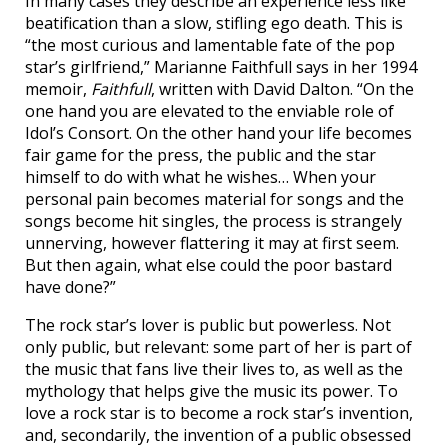
In many cases they describe an experience less like
beatification than a slow, stifling ego death. This is
“the most curious and lamentable fate of the pop
star’s girlfriend,” Marianne Faithfull says in her 1994
memoir,
Faithfull
, written with David Dalton. “On the
one hand you are elevated to the enviable role of
Idol’s Consort. On the other hand your life becomes
fair game for the press, the public and the star
himself to do with what he wishes… When your
personal pain becomes material for songs and the
songs become hit singles, the process is strangely
unnerving, however flattering it may at first seem.
But then again, what else could the poor bastard
have done?”
The rock star’s lover is public but powerless. Not
only public, but relevant: some part of her is part of
the music that fans live their lives to, as well as the
mythology that helps give the music its power. To
love a rock star is to become a rock star’s invention,
and, secondarily, the invention of a public obsessed