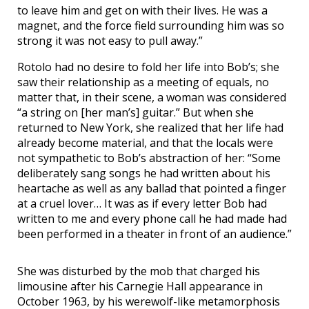
to leave him and get on with their lives. He was a
magnet, and the force field surrounding him was so
strong it was not easy to pull away.”
Rotolo had no desire to fold her life into Bob’s; she
saw their relationship as a meeting of equals, no
matter that, in their scene, a woman was considered
“a string on [her man’s] guitar.” But when she
returned to New York, she realized that her life had
already become material, and that the locals were
not sympathetic to Bob’s abstraction of her: “Some
deliberately sang songs he had written about his
heartache as well as any ballad that pointed a finger
at a cruel lover… It was as if every letter Bob had
written to me and every phone call he had made had
been performed in a theater in front of an audience.”
She was disturbed by the mob that charged his
limousine after his Carnegie Hall appearance in
October 1963, by his werewolf-like metamorphosis