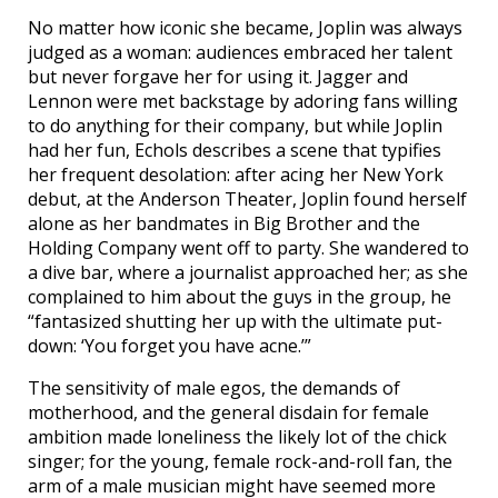
No matter how iconic she became, Joplin was always
judged as a woman: audiences embraced her talent
but never forgave her for using it. Jagger and
Lennon were met backstage by adoring fans willing
to do anything for their company, but while Joplin
had her fun, Echols describes a scene that typifies
her frequent desolation: after acing her New York
debut, at the Anderson Theater, Joplin found herself
alone as her bandmates in Big Brother and the
Holding Company went off to party. She wandered to
a dive bar, where a journalist approached her; as she
complained to him about the guys in the group, he
“fantasized shutting her up with the ultimate put-
down: ‘You forget you have acne.’”
The sensitivity of male egos, the demands of
motherhood, and the general disdain for female
ambition made loneliness the likely lot of the chick
singer; for the young, female rock-and-roll fan, the
arm of a male musician might have seemed more