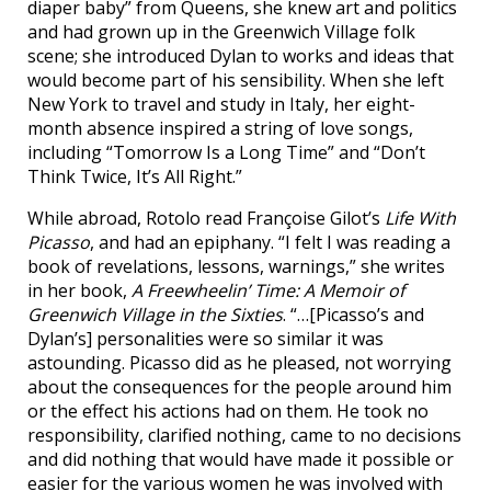
diaper baby” from Queens, she knew art and politics
and had grown up in the Greenwich Village folk
scene; she introduced Dylan to works and ideas that
would become part of his sensibility. When she left
New York to travel and study in Italy, her eight-
month absence inspired a string of love songs,
including “Tomorrow Is a Long Time” and “Don’t
Think Twice, It’s All Right.”
While abroad, Rotolo read Françoise Gilot’s
Life With
Picasso
, and had an epiphany. “I felt I was reading a
book of revelations, lessons, warnings,” she writes
in her book,
A Freewheelin’ Time: A Memoir of
Greenwich Village in the Sixties
. “…[Picasso’s and
Dylan’s] personalities were so similar it was
astounding. Picasso did as he pleased, not worrying
about the consequences for the people around him
or the effect his actions had on them. He took no
responsibility, clarified nothing, came to no decisions
and did nothing that would have made it possible or
easier for the various women he was involved with