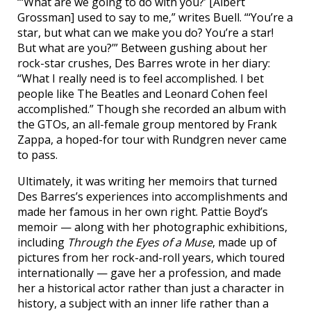
“‘What are we going to do with you?’ [Albert
Grossman] used to say to me,” writes Buell. “‘You’re a
star, but what can we make you do? You’re a star!
But what are you?’” Between gushing about her
rock-star crushes, Des Barres wrote in her diary:
“What I really need is to feel accomplished. I bet
people like The Beatles and Leonard Cohen feel
accomplished.” Though she recorded an album with
the GTOs, an all-female group mentored by Frank
Zappa, a hoped-for tour with Rundgren never came
to pass.
Ultimately, it was writing her memoirs that turned
Des Barres’s experiences into accomplishments and
made her famous in her own right. Pattie Boyd’s
memoir — along with her photographic exhibitions,
including
Through the Eyes of a Muse
, made up of
pictures from her rock-and-roll years, which toured
internationally — gave her a profession, and made
her a historical actor rather than just a character in
history, a subject with an inner life rather than a