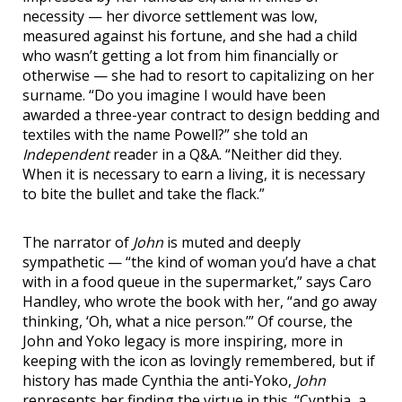
necessity — her divorce settlement was low,
measured against his fortune, and she had a child
who wasn’t getting a lot from him financially or
otherwise — she had to resort to capitalizing on her
surname. “Do you imagine I would have been
awarded a three-year contract to design bedding and
textiles with the name Powell?” she told an
Independent
reader in a Q&A. “Neither did they.
When it is necessary to earn a living, it is necessary
to bite the bullet and take the flack.”
The narrator of
John
is muted and deeply
sympathetic — “the kind of woman you’d have a chat
with in a food queue in the supermarket,” says Caro
Handley, who wrote the book with her, “and go away
thinking, ‘Oh, what a nice person.’” Of course, the
John and Yoko legacy is more inspiring, more in
keeping with the icon as lovingly remembered, but if
history has made Cynthia the anti-Yoko,
John
represents her finding the virtue in this. “Cynthia, a