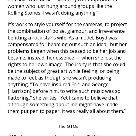
women who just hung around groups like the
Rolling Stones. I wasn’t doing anything.”
It’s work to style yourself for the cameras, to project
the combination of poise, glamour, and irreverence
befitting a rock star’s wife. As a model, Boyd was
compensated for beaming out such an ideal, but her
problems began when this ceased to be her job and
became, instead, her essence — when she lost the
rights to her own image. The irony is that she could
be the subject of great art while feeling, or being
made to feel, as though she wasn’t producing
anything. “To have inspired Eric, and George
[Harrison] before him, to write such music was so
flattering,” she writes. “Yet I came to believe that
although something about me might have made
them put pen to paper, it was really all about them.”
The GTOs