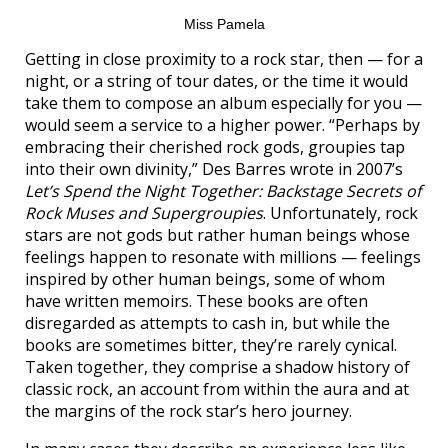
Miss Pamela
Getting in close proximity to a rock star, then — for a
night, or a string of tour dates, or the time it would
take them to compose an album especially for you —
would seem a service to a higher power. “Perhaps by
embracing their cherished rock gods, groupies tap
into their own divinity,” Des Barres wrote in 2007’s
Let’s Spend the Night Together: Backstage Secrets of
Rock Muses and Supergroupies
. Unfortunately, rock
stars are not gods but rather human beings whose
feelings happen to resonate with millions — feelings
inspired by other human beings, some of whom
have written memoirs. These books are often
disregarded as attempts to cash in, but while the
books are sometimes bitter, they’re rarely cynical.
Taken together, they comprise a shadow history of
classic rock, an account from within the aura and at
the margins of the rock star’s hero journey.