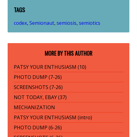
TAGS
codex
Semionaut
semiosis
semiotics
,
,
,
MORE BY THIS AUTHOR
PATSY YOUR ENTHUSIASM (10)
PHOTO DUMP (7-26)
SCREENSHOTS (7-26)
NOT TODAY, EBAY (37)
MECHANIZATION
PATSY YOUR ENTHUSIASM (intro)
PHOTO DUMP (6-26)