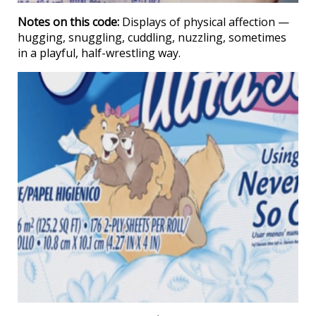
Notes on this code:
Displays of physical affection —
hugging, snuggling, cuddling, nuzzling, sometimes
in a playful, half-wrestling way.