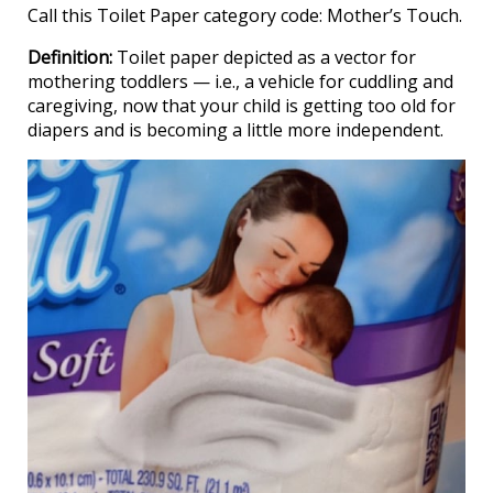
Call this Toilet Paper category code: Mother’s Touch.
Definition:
Toilet paper depicted as a vector for
mothering toddlers — i.e., a vehicle for cuddling and
caregiving, now that your child is getting too old for
diapers and is becoming a little more independent.