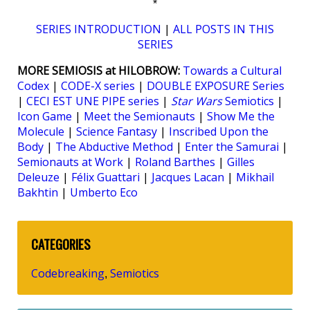
*
SERIES INTRODUCTION
|
ALL POSTS IN THIS
SERIES
MORE SEMIOSIS at HILOBROW:
Towards a Cultural
Codex
|
CODE-X series
|
DOUBLE EXPOSURE Series
|
CECI EST UNE PIPE series
|
Star Wars
Semiotics
|
Icon Game
|
Meet the Semionauts
|
Show Me the
Molecule
|
Science Fantasy
|
Inscribed Upon the
Body
|
The Abductive Method
|
Enter the Samurai
|
Semionauts at Work
|
Roland Barthes
|
Gilles
Deleuze
|
Félix Guattari
|
Jacques Lacan
|
Mikhail
Bakhtin
|
Umberto Eco
CATEGORIES
Codebreaking
Semiotics
,