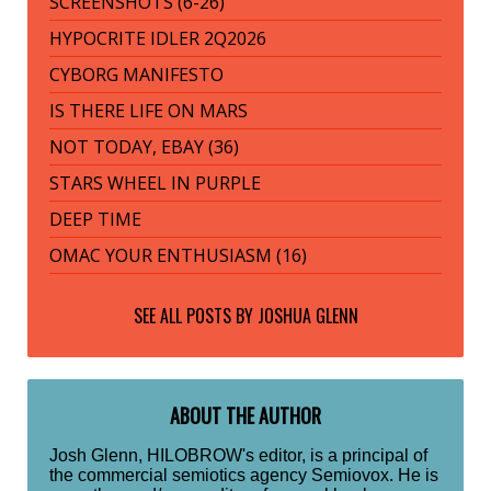
SCREENSHOTS (6-26)
HYPOCRITE IDLER 2Q2026
CYBORG MANIFESTO
IS THERE LIFE ON MARS
NOT TODAY, EBAY (36)
STARS WHEEL IN PURPLE
DEEP TIME
OMAC YOUR ENTHUSIASM (16)
SEE ALL POSTS BY
JOSHUA GLENN
ABOUT THE AUTHOR
Josh Glenn, HILOBROW's editor, is a principal of
the commercial semiotics agency Semiovox. He is