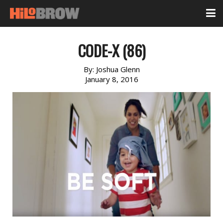
CODE-X (86)
By:
Joshua Glenn
January 8, 2016