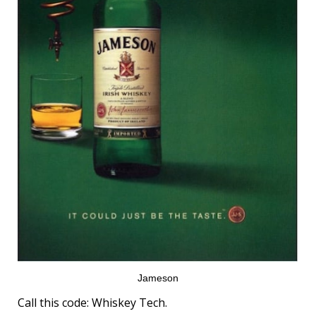
Jameson
Call this code: Whiskey Tech.