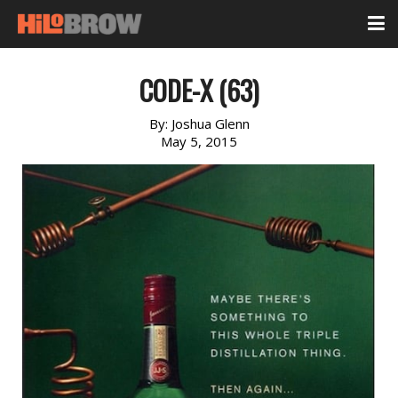
CODE-X (63)
By:
Joshua Glenn
May 5, 2015