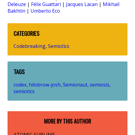
Deleuze
|
Félix Guattari
|
Jacques Lacan
|
Mikhail
Bakhtin
|
Umberto Eco
CATEGORIES
Codebreaking
Semiotics
,
TAGS
codex
hilobrow-josh
Semionaut
semiosis
,
,
,
,
semiotics
MORE BY THIS AUTHOR
ATOMIC SUBLIME