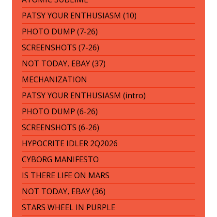
PATSY YOUR ENTHUSIASM (10)
PHOTO DUMP (7-26)
SCREENSHOTS (7-26)
NOT TODAY, EBAY (37)
MECHANIZATION
PATSY YOUR ENTHUSIASM (intro)
PHOTO DUMP (6-26)
SCREENSHOTS (6-26)
HYPOCRITE IDLER 2Q2026
CYBORG MANIFESTO
IS THERE LIFE ON MARS
NOT TODAY, EBAY (36)
STARS WHEEL IN PURPLE