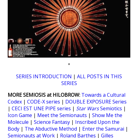
*
SERIES INTRODUCTION
|
ALL POSTS IN THIS
SERIES
MORE SEMIOSIS at HILOBROW:
Towards a Cultural
Codex
|
CODE-X series
|
DOUBLE EXPOSURE Series
|
CECI EST UNE PIPE series
|
Star Wars
Semiotics
|
Icon Game
|
Meet the Semionauts
|
Show Me the
Molecule
|
Science Fantasy
|
Inscribed Upon the
Body
|
The Abductive Method
|
Enter the Samurai
|
Semionauts at Work
|
Roland Barthes
|
Gilles