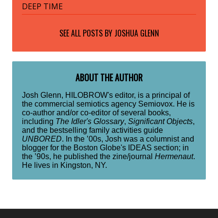
DEEP TIME
SEE ALL POSTS BY
JOSHUA GLENN
ABOUT THE AUTHOR
Josh Glenn, HILOBROW's editor, is a principal of
the commercial semiotics agency Semiovox. He is
co-author and/or co-editor of several books,
including
The Idler's Glossary
,
Significant Objects
,
and the bestselling family activities guide
UNBORED
. In the ’00s, Josh was a columnist and
blogger for the Boston Globe's IDEAS section; in
the ’90s, he published the zine/journal
Hermenaut
.
He lives in Kingston, NY.