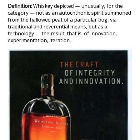
Definition:
Whiskey depicted — unusually, for the
category — not as an autochthonic spirit summoned
from the hallowed peat of a particular bog, via
traditional and reverential means, but as a
technology — the result, that is, of innovation,
experimentation, iteration.