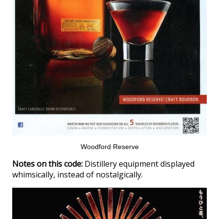
Woodford Reserve
Notes on this code:
Distillery equipment displayed
whimsically, instead of nostalgically.