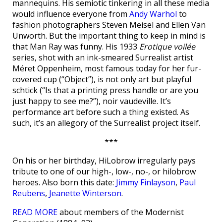
mannequins. His semiotic tinkering in all these media
would influence everyone from
Andy Warhol
to
fashion photographers Steven Meisel and Ellen Van
Unworth. But the important thing to keep in mind is
that Man Ray was funny. His 1933
Erotique voilée
series, shot with an ink-smeared Surrealist artist
Méret Oppenheim, most famous today for her fur-
covered cup (“Object”), is not only art but playful
schtick (“Is that a printing press handle or are you
just happy to see me?”), noir vaudeville. It’s
performance art before such a thing existed. As
such, it’s an allegory of the Surrealist project itself.
***
On his or her birthday, HiLobrow irregularly pays
tribute to one of our high-, low-, no-, or hilobrow
heroes. Also born this date:
Jimmy Finlayson
,
Paul
Reubens
,
Jeanette Winterson
.
READ MORE
about members of the Modernist