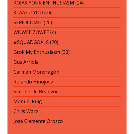
KOJAK YOUR ENTHUSIASM (24)
KLAATU YOU (24)
SERIOCOMIC (20)
WOWEE ZOWEE (4)
#SQUADGOALS (20)
Grok My Enthusiasm (30)
Gus Arriola
Carmen Mondragón
Rolando Hinojosa
Simone De Beauvoir
Manuel Puig
Chris Ware
José Clemente Orozco