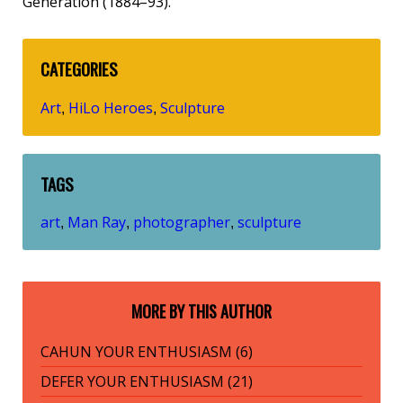
Generation (1884–93).
CATEGORIES
Art
HiLo Heroes
Sculpture
,
,
TAGS
art
Man Ray
photographer
sculpture
,
,
,
MORE BY THIS AUTHOR
CAHUN YOUR ENTHUSIASM (6)
DEFER YOUR ENTHUSIASM (21)