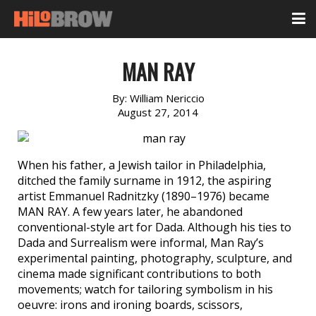
MAN RAY
By:
William Nericcio
August 27, 2014
When his father, a Jewish tailor in Philadelphia,
ditched the family surname in 1912, the aspiring
artist Emmanuel Radnitzky (1890–1976) became
MAN RAY. A few years later, he abandoned
conventional-style art for Dada. Although his ties to
Dada and Surrealism were informal, Man Ray’s
experimental painting, photography, sculpture, and
cinema made significant contributions to both
movements; watch for tailoring symbolism in his
oeuvre: irons and ironing boards, scissors,