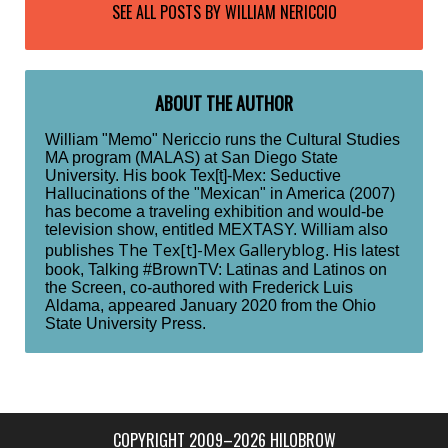
SEE ALL POSTS BY
WILLIAM NERICCIO
ABOUT THE AUTHOR
William "Memo" Nericcio runs the Cultural Studies
MA program (MALAS) at San Diego State
University. His book Tex[t]-Mex: Seductive
Hallucinations of the "Mexican" in America (2007)
has become a traveling exhibition and would-be
television show, entitled MEXTASY. William also
The Tex[t]-Mex Galleryblog
publishes
. His latest
book, Talking #BrownTV: Latinas and Latinos on
the Screen, co-authored with Frederick Luis
Aldama, appeared January 2020 from the Ohio
State University Press.
COPYRIGHT 2009–2026 HILOBROW