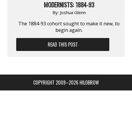
MODERNISTS: 1884-93
By:
Joshua Glenn
The 1884-93 cohort sought to make it new, to
begin again.
READ THIS POST
COPYRIGHT 2009–2026 HILOBROW