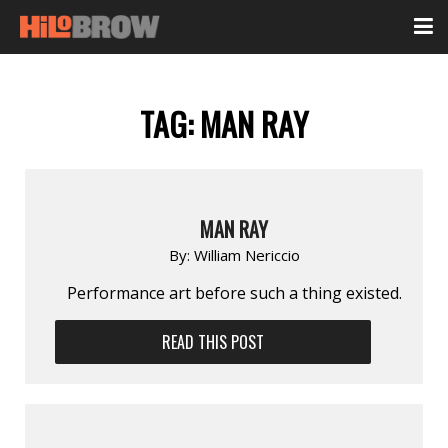
TAG:
MAN RAY
MAN RAY
By:
William Nericcio
Performance art before such a thing existed.
READ THIS POST