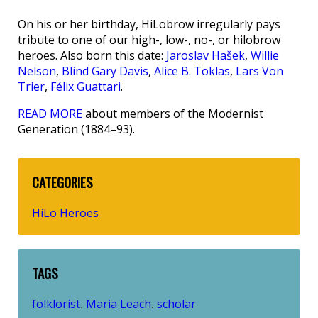
On his or her birthday, HiLobrow irregularly pays
tribute to one of our high-, low-, no-, or hilobrow
heroes. Also born this date:
Jaroslav Hašek
,
Willie
Nelson
,
Blind Gary Davis
,
Alice B. Toklas
,
Lars Von
Trier
,
Félix Guattari
.
READ MORE
about members of the Modernist
Generation (1884–93).
CATEGORIES
HiLo Heroes
TAGS
folklorist
Maria Leach
scholar
,
,