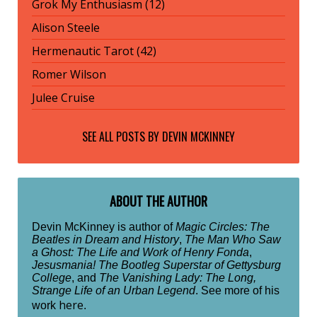
Grok My Enthusiasm (12)
Alison Steele
Hermenautic Tarot (42)
Romer Wilson
Julee Cruise
SEE ALL POSTS BY
DEVIN MCKINNEY
ABOUT THE AUTHOR
Devin McKinney is author of
Magic Circles: The
Beatles in Dream and History
,
The Man Who Saw
a Ghost: The Life and Work of Henry Fonda
,
Jesusmania! The Bootleg Superstar of Gettysburg
College
, and
The Vanishing Lady: The Long,
Strange Life of an Urban Legend
. See more of his
here
work
.