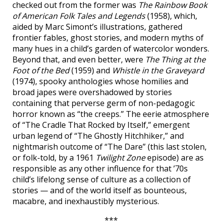
checked out from the former was
The Rainbow Book
of American Folk Tales and Legends
(1958), which,
aided by Marc Simont’s illustrations, gathered
frontier fables, ghost stories, and modern myths of
many hues in a child’s garden of watercolor wonders.
Beyond that, and even better, were
The Thing at the
Foot of the Bed
(1959) and
Whistle in the Graveyard
(1974), spooky anthologies whose homilies and
broad japes were overshadowed by stories
containing that perverse germ of non-pedagogic
horror known as “the creeps.” The eerie atmosphere
of “The Cradle That Rocked by Itself,” emergent
urban legend of “The Ghostly Hitchhiker,” and
nightmarish outcome of “The Dare” (this last stolen,
or folk-told, by a 1961
Twilight Zone
episode) are as
responsible as any other influence for that ’70s
child’s lifelong sense of culture as a collection of
stories — and of the world itself as bounteous,
macabre, and inexhaustibly mysterious.
***