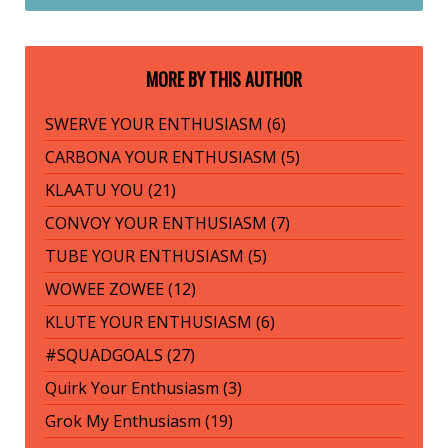
MORE BY THIS AUTHOR
SWERVE YOUR ENTHUSIASM (6)
CARBONA YOUR ENTHUSIASM (5)
KLAATU YOU (21)
CONVOY YOUR ENTHUSIASM (7)
TUBE YOUR ENTHUSIASM (5)
WOWEE ZOWEE (12)
KLUTE YOUR ENTHUSIASM (6)
#SQUADGOALS (27)
Quirk Your Enthusiasm (3)
Grok My Enthusiasm (19)