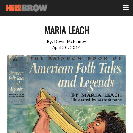
MARIA LEACH
By:
Devin McKinney
April 30, 2014