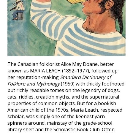
The Canadian folklorist Alice May Doane, better
known as MARIA LEACH (1892–1977), followed up
her reputation-making
Standard Dictionary of
Folklore and Mythology
(1950) with thickly footnoted
but richly readable tomes on the legendry of dogs,
cats, riddles, creation myths, and the supernatural
properties of common objects. But for a bookish
American child of the 1970s, Maria Leach, respected
scholar, was simply one of the keenest yarn-
spinners around, mainstay of the grade-school
library shelf and the Scholastic Book Club. Often