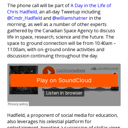
The phone call will be part of
A Day in the Life of
Chris Hadfield
, an all-day Tweetup including
@Cmdr_Hadfield
and
@williamshatner
in the
morning, as well as a number of other experts
gathered by the Canadian Space Agency to discuss
life in space, research, science and the future. The
space to ground connection will be from 10:40am –
11:00am, with on-ground online activities and
discussion continuing throughout the day.
Hadfield, a proponent of social media for education,
also leverages his celestial platform for
entertainment, tweeting a succession of stellar views