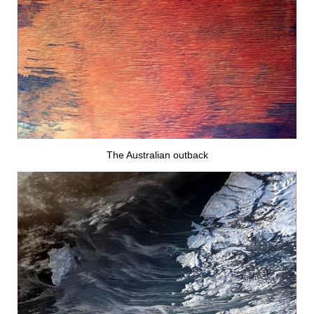
The Australian outback