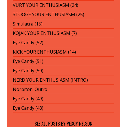
VURT YOUR ENTHUSIASM (24)
STOOGE YOUR ENTHUSIASM (25)
Simulacra (15)
KOJAK YOUR ENTHUSIASM (7)
Eye Candy (52)
KICK YOUR ENTHUSIASM (14)
Eye Candy (51)
Eye Candy (50)
NERD YOUR ENTHUSIASM (INTRO)
Norbiton: Outro
Eye Candy (49)
Eye Candy (48)
SEE ALL POSTS BY
PEGGY NELSON