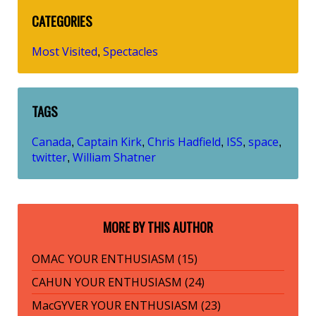
CATEGORIES
Most Visited
Spectacles
,
TAGS
Canada
Captain Kirk
Chris Hadfield
ISS
space
,
,
,
,
,
twitter
William Shatner
,
MORE BY THIS AUTHOR
OMAC YOUR ENTHUSIASM (15)
CAHUN YOUR ENTHUSIASM (24)
MacGYVER YOUR ENTHUSIASM (23)