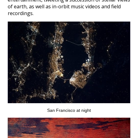
of earth, as well as in-orbit music videos and field
recordings.
San Francisco at night