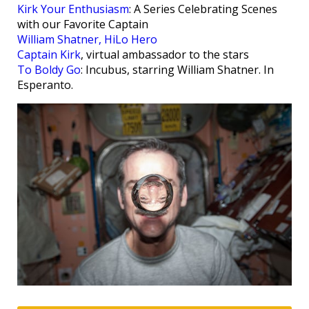
Kirk Your Enthusiasm
: A Series Celebrating Scenes
with our Favorite Captain
William Shatner, HiLo Hero
Captain Kirk
, virtual ambassador to the stars
To Boldy Go
: Incubus, starring William Shatner. In
Esperanto.