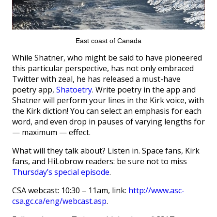
East coast of Canada
While Shatner, who might be said to have pioneered
this particular perspective, has not only embraced
Twitter with zeal, he has released a must-have
poetry app,
Shatoetry
. Write poetry in the app and
Shatner will perform your lines in the Kirk voice, with
the Kirk diction! You can select an emphasis for each
word, and even drop in pauses of varying lengths for
— maximum — effect.
What will they talk about? Listen in. Space fans, Kirk
fans, and HiLobrow readers: be sure not to miss
Thursday’s special episode
.
CSA webcast: 10:30 – 11am, link:
http://www.asc-
csa.gc.ca/eng/webcast.asp
.