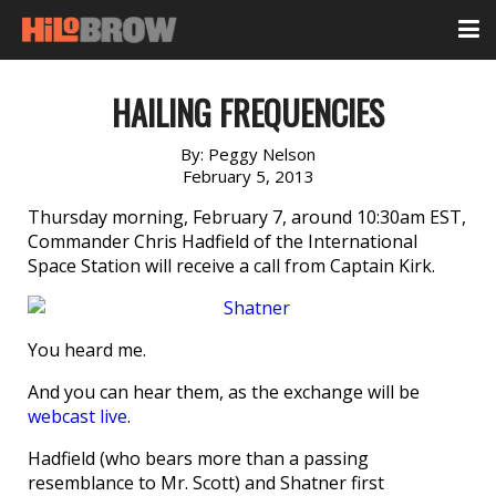
HAILING FREQUENCIES
By:
Peggy Nelson
February 5, 2013
Thursday morning, February 7, around 10:30am EST,
Commander Chris Hadfield of the International
Space Station will receive a call from Captain Kirk.
You heard me.
And you can hear them, as the exchange will be
webcast live
.
Hadfield (who bears more than a passing
resemblance to Mr. Scott) and Shatner first