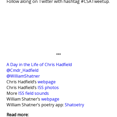
Follow along on Twitter with hashtag #CSATweetup.
***
A Day in the Life of Chris Hadfield
@Cmdr_Hadfield
@WilliamShatner
Chris Hadfield’s
webpage
Chris Hadfield’s
ISS photos
More
ISS field sounds
William Shatner’s
webpage
William Shatner’s poetry app:
Shatoetry
Read more: