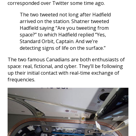
corresponded over Twitter some time ago.
The two tweeted not long after Hadfield
arrived on the station. Shatner tweeted
Hadfield saying “Are you tweeting from
space?” to which Hadfield replied “Yes,
Standard Orbit, Captain. And we’re
detecting signs of life on the surface.”
The two famous Canadians are both enthusiasts of
space: real, fictional, and cyber. They’ll be following
up their initial contact with real-time exchange of
frequencies.