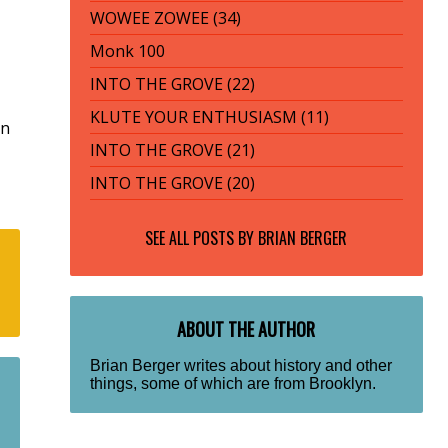
WOWEE ZOWEE (34)
Monk 100
INTO THE GROVE (22)
KLUTE YOUR ENTHUSIASM (11)
rn
INTO THE GROVE (21)
INTO THE GROVE (20)
SEE ALL POSTS BY
BRIAN BERGER
ABOUT THE AUTHOR
Brian Berger writes about history and other
things, some of which are from Brooklyn.