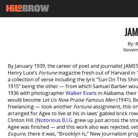
JAM
By:
B
Novem
By January 1939, the career of poet and journalist JAMES
Henry Luce’s
Fortune
magazine fresh out of Harvard in 1
a collection of verse including the lyric “Sun On This Sh
1915” being the other — from which Samuel Barber wou
1936 with photographer
Walker Evans
in Alabama; their
would become
Let Us Now Praise Famous Men
(1941). B
freelancing — took another
Fortune
assignment, this on
arranged for Agee to live at his in-laws’ gabled brick ro
Clinton Hill. (
Notorious B.I.G.
grew up just across the stre
Agee was finished — and this work also was rejected, se
Esquire
, there it was, “Brooklyn Is,” New Journalism pr