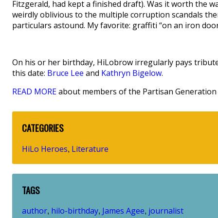
Fitzgerald, had kept a finished draft). Was it worth the
weirdly oblivious to the multiple corruption scandals th
particulars astound. My favorite: graffiti “on an iron doo
On his or her birthday, HiLobrow irregularly pays tribute
this date:
Bruce Lee
and
Kathryn Bigelow
.
READ MORE
about members of the Partisan Generation 
CATEGORIES
HiLo Heroes
Literature
,
TAGS
author
hilo-birthday
James Agee
journalist
,
,
,