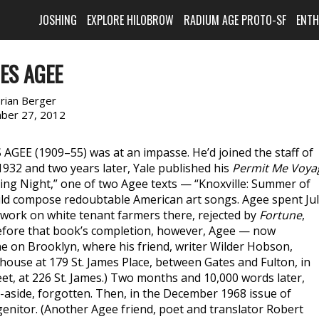
JOSHING
EXPLORE HILOBROW
RADIUM AGE PROTO-SF
ENT
ES AGEE
rian Berger
ber 27, 2012
 AGEE (1909–55) was at an impasse. He’d joined the staff of
932 and two years later, Yale published his
Permit Me Voya
ining Night,” one of two Agee texts — “Knoxville: Summer of
ld compose redoubtable American art songs. Agee spent Ju
 work on white tenant farmers there, rejected by
Fortune
,
efore that book’s completion, however, Agee — now
e on Brooklyn, where his friend, writer Wilder Hobson,
whouse at 179 St. James Place, between Gates and Fulton, in
et, at 226 St. James.) Two months and 10,000 words later,
t-aside, forgotten. Then, in the December 1968 issue of
ogenitor. (Another Agee friend, poet and translator Robert