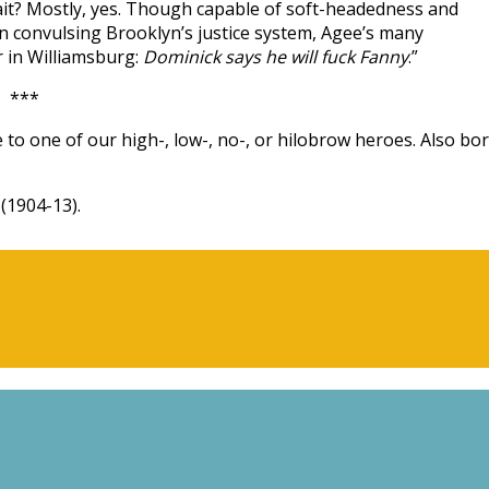
 wait? Mostly, yes. Though capable of soft-headedness and
en convulsing Brooklyn’s justice system, Agee’s many
r in Williamsburg:
Dominick says he will fuck Fanny
.”
***
 to one of our high-, low-, no-, or hilobrow heroes. Also bo
(1904-13).