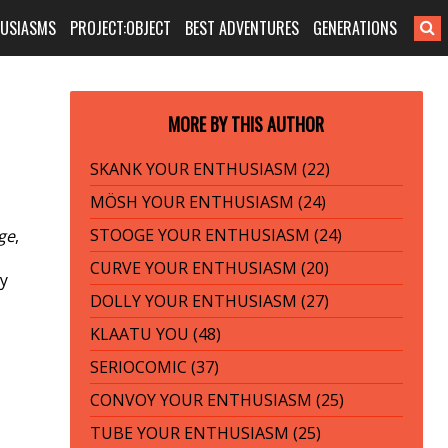
HUSIASMS
PROJECT:OBJECT
BEST ADVENTURES
GENERATIONS
MORE BY THIS AUTHOR
SKANK YOUR ENTHUSIASM (22)
MÖSH YOUR ENTHUSIASM (24)
STOOGE YOUR ENTHUSIASM (24)
ge
,
CURVE YOUR ENTHUSIASM (20)
ly
DOLLY YOUR ENTHUSIASM (27)
KLAATU YOU (48)
SERIOCOMIC (37)
CONVOY YOUR ENTHUSIASM (25)
TUBE YOUR ENTHUSIASM (25)