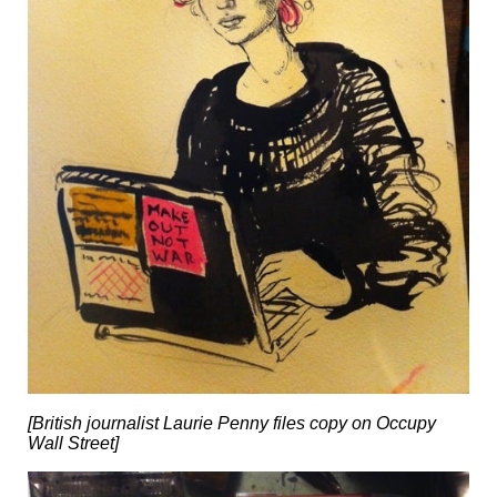
[British journalist Laurie Penny files copy on Occupy
Wall Street]