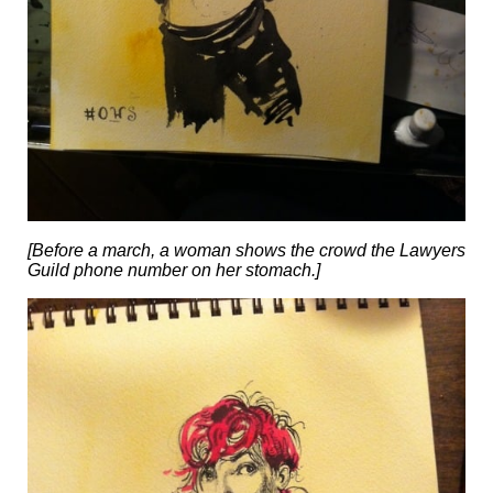
[Before a march, a woman shows the crowd the Lawyers
Guild phone number on her stomach.]