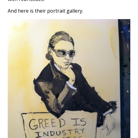
And here is their portrait gallery.