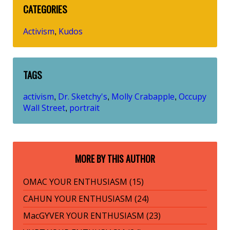
CATEGORIES
Activism
Kudos
,
TAGS
activism
Dr. Sketchy's
Molly Crabapple
Occupy
,
,
,
Wall Street
portrait
,
MORE BY THIS AUTHOR
OMAC YOUR ENTHUSIASM (15)
CAHUN YOUR ENTHUSIASM (24)
MacGYVER YOUR ENTHUSIASM (23)