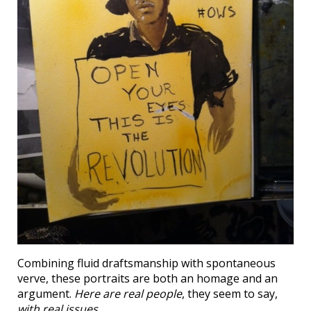
Combining fluid draftsmanship with spontaneous
verve, these portraits are both an homage and an
argument.
Here are real people
, they seem to say,
with real issues
.