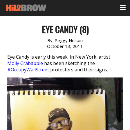
EYE CANDY (8)
By:
Peggy Nelson
October 13, 2011
Eye Candy is early this week. In New York, artist
Molly Crabapple
has been sketching the
#OccupyWallStreet
protesters and their signs.