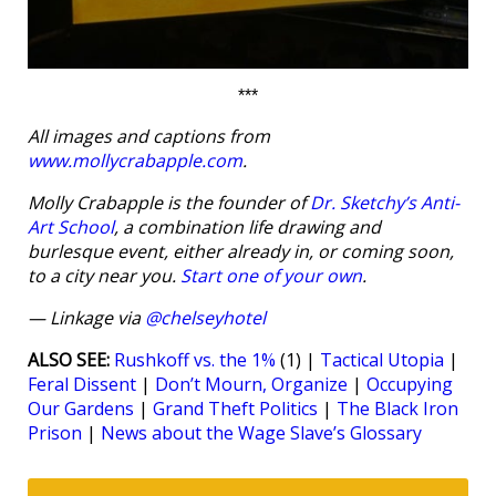
***
All images and captions from
www.mollycrabapple.com
.
Molly Crabapple is the founder of
Dr. Sketchy’s Anti-
Art School
, a combination life drawing and
burlesque event, either already in, or coming soon,
to a city near you.
Start one of your own
.
— Linkage via
@chelseyhotel
ALSO SEE:
Rushkoff vs. the 1%
(1) |
Tactical Utopia
|
Feral Dissent
|
Don’t Mourn, Organize
|
Occupying
Our Gardens
|
Grand Theft Politics
|
The Black Iron
Prison
|
News about the Wage Slave’s Glossary