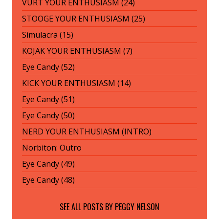
VURT YOUR ENTHUSIASM (24)
STOOGE YOUR ENTHUSIASM (25)
Simulacra (15)
KOJAK YOUR ENTHUSIASM (7)
Eye Candy (52)
KICK YOUR ENTHUSIASM (14)
Eye Candy (51)
Eye Candy (50)
NERD YOUR ENTHUSIASM (INTRO)
Norbiton: Outro
Eye Candy (49)
Eye Candy (48)
SEE ALL POSTS BY
PEGGY NELSON