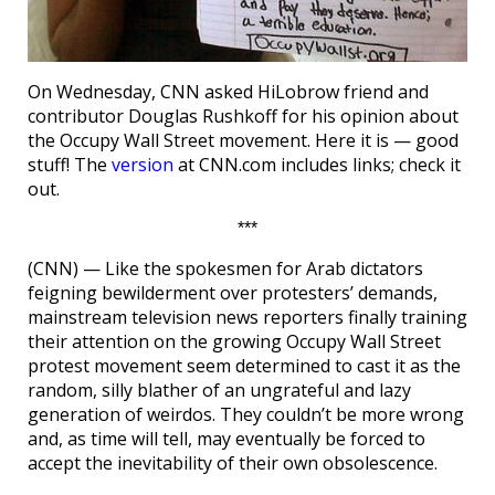
On Wednesday, CNN asked HiLobrow friend and
contributor Douglas Rushkoff for his opinion about
the Occupy Wall Street movement. Here it is — good
stuff! The
version
at CNN.com includes links; check it
out.
***
(CNN) — Like the spokesmen for Arab dictators
feigning bewilderment over protesters’ demands,
mainstream television news reporters finally training
their attention on the growing Occupy Wall Street
protest movement seem determined to cast it as the
random, silly blather of an ungrateful and lazy
generation of weirdos. They couldn’t be more wrong
and, as time will tell, may eventually be forced to
accept the inevitability of their own obsolescence.