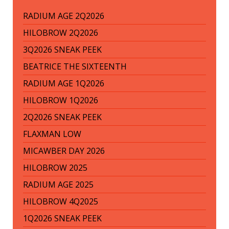
RADIUM AGE 2Q2026
HILOBROW 2Q2026
3Q2026 SNEAK PEEK
BEATRICE THE SIXTEENTH
RADIUM AGE 1Q2026
HILOBROW 1Q2026
2Q2026 SNEAK PEEK
FLAXMAN LOW
MICAWBER DAY 2026
HILOBROW 2025
RADIUM AGE 2025
HILOBROW 4Q2025
1Q2026 SNEAK PEEK