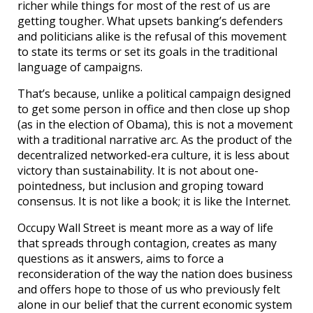
richer while things for most of the rest of us are
getting tougher. What upsets banking’s defenders
and politicians alike is the refusal of this movement
to state its terms or set its goals in the traditional
language of campaigns.
That’s because, unlike a political campaign designed
to get some person in office and then close up shop
(as in the election of Obama), this is not a movement
with a traditional narrative arc. As the product of the
decentralized networked-era culture, it is less about
victory than sustainability. It is not about one-
pointedness, but inclusion and groping toward
consensus. It is not like a book; it is like the Internet.
Occupy Wall Street is meant more as a way of life
that spreads through contagion, creates as many
questions as it answers, aims to force a
reconsideration of the way the nation does business
and offers hope to those of us who previously felt
alone in our belief that the current economic system