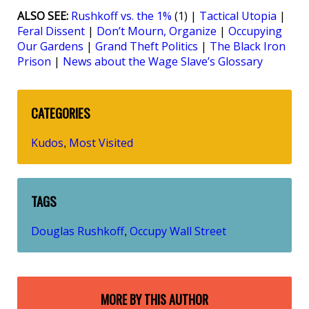
ALSO SEE:
Rushkoff vs. the 1%
(1) |
Tactical Utopia
|
Feral Dissent
|
Don’t Mourn, Organize
|
Occupying
Our Gardens
|
Grand Theft Politics
|
The Black Iron
Prison
|
News about the Wage Slave’s Glossary
CATEGORIES
Kudos
Most Visited
,
TAGS
Douglas Rushkoff
Occupy Wall Street
,
MORE BY THIS AUTHOR