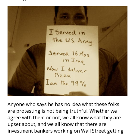
Anyone who says he has no idea what these folks
are protesting is not being truthful. Whether we
agree with them or not, we all know what they are
upset about, and we all know that there are
investment bankers working on Wall Street getting