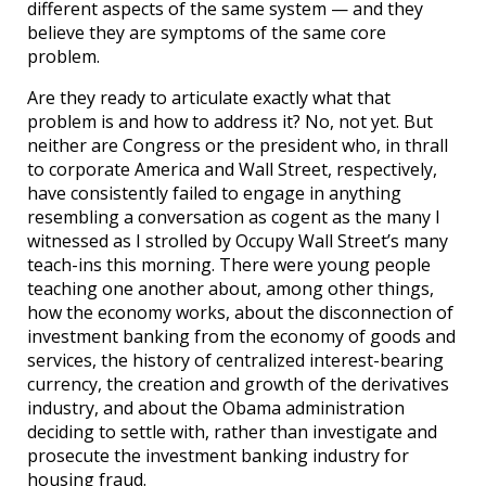
different aspects of the same system — and they
believe they are symptoms of the same core
problem.
Are they ready to articulate exactly what that
problem is and how to address it? No, not yet. But
neither are Congress or the president who, in thrall
to corporate America and Wall Street, respectively,
have consistently failed to engage in anything
resembling a conversation as cogent as the many I
witnessed as I strolled by Occupy Wall Street’s many
teach-ins this morning. There were young people
teaching one another about, among other things,
how the economy works, about the disconnection of
investment banking from the economy of goods and
services, the history of centralized interest-bearing
currency, the creation and growth of the derivatives
industry, and about the Obama administration
deciding to settle with, rather than investigate and
prosecute the investment banking industry for
housing fraud.