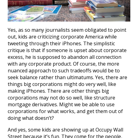
Yes, as so many journalists seem obligated to point
out, kids are criticizing corporate America while
tweeting through their iPhones. The simplistic
critique is that if someone is upset about corporate
excess, he is supposed to abandon all connection
with any corporate product. Of course, the more
nuanced approach to such tradeoffs would be to
seek balance rather than ultimatums. Yes, there are
things big corporations might do very well, like
making iPhones. There are other things big
corporations may not do so well, like structure
mortgage derivatives. Might we be able to use
corporations for what works, and get them out of
doing what doesn’t?
And yes, some kids are showing up at Occupy Wall
Street because it’s fun. They come for the people,