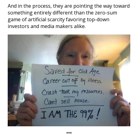
And in the process, they are pointing the way toward
something entirely different than the zero-sum
game of artificial scarcity favoring top-down
investors and media makers alike.
***