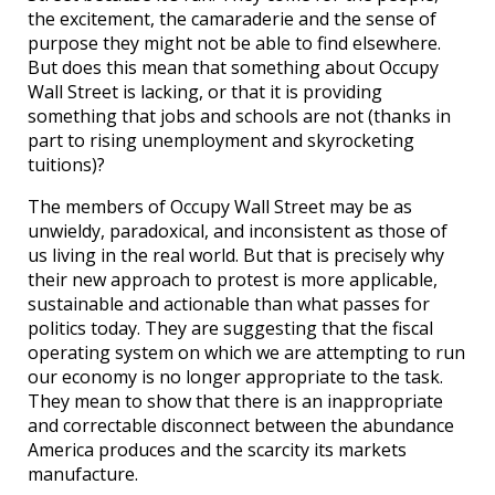
the excitement, the camaraderie and the sense of
purpose they might not be able to find elsewhere.
But does this mean that something about Occupy
Wall Street is lacking, or that it is providing
something that jobs and schools are not (thanks in
part to rising unemployment and skyrocketing
tuitions)?
The members of Occupy Wall Street may be as
unwieldy, paradoxical, and inconsistent as those of
us living in the real world. But that is precisely why
their new approach to protest is more applicable,
sustainable and actionable than what passes for
politics today. They are suggesting that the fiscal
operating system on which we are attempting to run
our economy is no longer appropriate to the task.
They mean to show that there is an inappropriate
and correctable disconnect between the abundance
America produces and the scarcity its markets
manufacture.