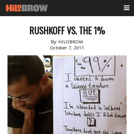
RUSHKOFF VS. THE 1%
By:
HILOBROW
October 7, 2011