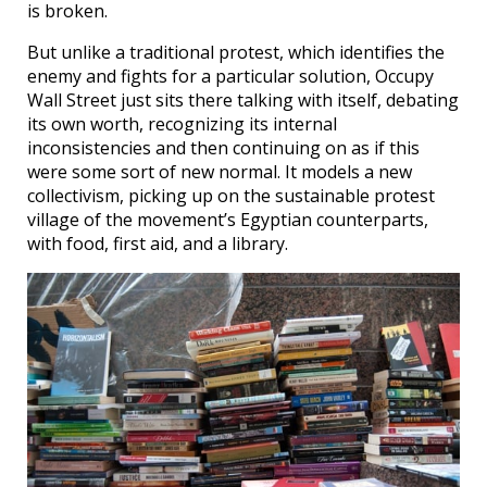
is broken.
But unlike a traditional protest, which identifies the
enemy and fights for a particular solution, Occupy
Wall Street just sits there talking with itself, debating
its own worth, recognizing its internal
inconsistencies and then continuing on as if this
were some sort of new normal. It models a new
collectivism, picking up on the sustainable protest
village of the movement’s Egyptian counterparts,
with food, first aid, and a library.