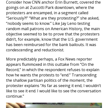
Consider how CNN anchor Erin Burnett, covered the
goings on at Zuccotti Park downtown, where the
protesters are encamped, in a segment called
“Seriously?!” “What are they protesting?” she asked,
“nobody seems to know.” Like Jay Leno testing
random mall patrons on American History, the main
objective seemed to be to prove that the protesters
didn’t, for example, know that the U.S. government
has been reimbursed for the bank bailouts. It was
condescending and reductionist.
More predictably perhaps, a Fox News reporter
appears flummoxed in this outtake from “On the
Record,” in which the respondent refuses to explain
how he wants the protests to “end.” Transcending
the shallow partisan politics of the moment, the
protester explains “As far as seeing it end, I wouldn’t
like to see it end. I would like to see the conversation
continue.”