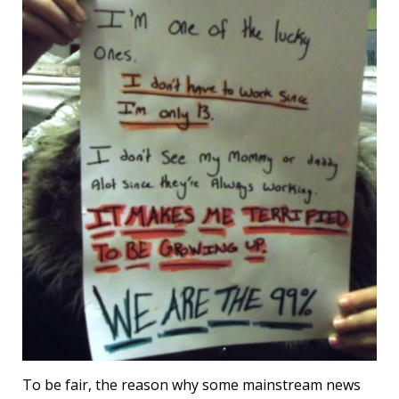
To be fair, the reason why some mainstream news