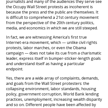
journalists and many of the audiences they serve see
the Occupy Wall Street protests as incoherent is
because the press and the public are themselves. It
is difficult to comprehend a 21st century movement
from the perspective of the 20th century politics,
media, and economics in which we are still steeped.
In fact, we are witnessing America’s first true
Internet-era movement, which — unlike civil rights
protests, labor marches, or even the Obama
campaign — does not take its cue from a charismatic
leader, express itself in bumper-sticker-length goals
and understand itself as having a particular
endpoint.
Yes, there are a wide array of complaints, demands,
and goals from the Wall Street protesters: the
collapsing environment, labor standards, housing
policy, government corruption, World Bank lending
practices, unemployment, increasing wealth disparity
and so on. Different people have been affected by