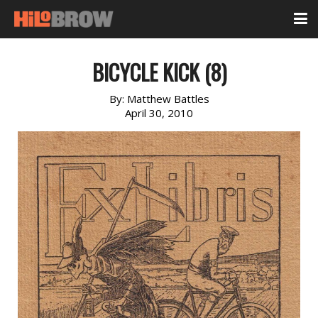
BICYCLE KICK (8)
By:
Matthew Battles
April 30, 2010