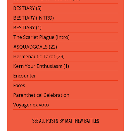
BESTIARY (5)
BESTIARY (INTRO)
BESTIARY (1)
The Scarlet Plague (Intro)
#SQUADGOALS (22)
Hermenautic Tarot (23)
Kern Your Enthusiasm (1)
Encounter
Faces
Parenthetical Celebration
Voyager ex voto
SEE ALL POSTS BY
MATTHEW BATTLES