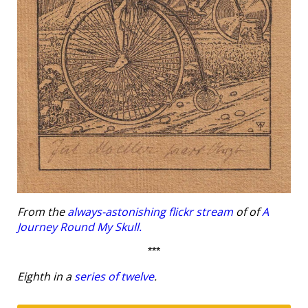
From the
always-astonishing flickr stream
of of
A
Journey Round My Skull.
***
Eighth in a
series of twelve
.