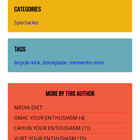
CATEGORIES
Spectacles
TAGS
bicycle-kick
bookplate
memento mori
,
,
MORE BY THIS AUTHOR
MEDIA DIET
OMAC YOUR ENTHUSIASM (4)
CAHUN YOUR ENTHUSIASM (11)
VURT YOUR ENTHUSIASM (15)