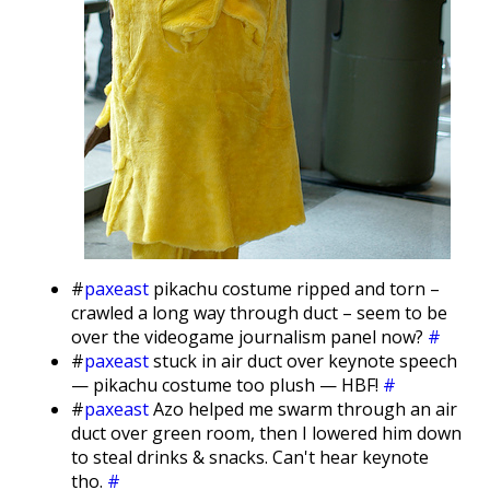
#
paxeast
pikachu costume ripped and torn –
crawled a long way through duct – seem to be
over the videogame journalism panel now?
#
#
paxeast
stuck in air duct over keynote speech
— pikachu costume too plush — HBF!
#
#
paxeast
Azo helped me swarm through an air
duct over green room, then I lowered him down
to steal drinks & snacks. Can't hear keynote
tho.
#