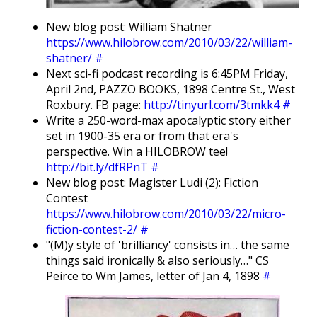
New blog post: William Shatner
https://www.hilobrow.com/2010/03/22/william-
shatner/
#
Next sci-fi podcast recording is 6:45PM Friday,
April 2nd, PAZZO BOOKS, 1898 Centre St., West
Roxbury. FB page:
http://tinyurl.com/3tmkk4
#
Write a 250-word-max apocalyptic story either
set in 1900-35 era or from that era's
perspective. Win a HILOBROW tee!
http://bit.ly/dfRPnT
#
New blog post: Magister Ludi (2): Fiction
Contest
https://www.hilobrow.com/2010/03/22/micro-
fiction-contest-2/
#
"(M)y style of 'brilliancy' consists in… the same
things said ironically & also seriously…" CS
Peirce to Wm James, letter of Jan 4, 1898
#