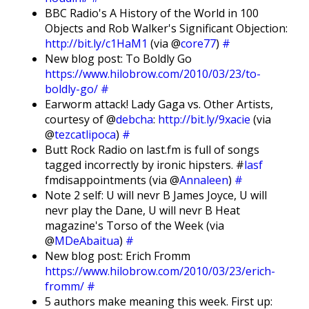
BBC Radio's A History of the World in 100
Objects and Rob Walker's Significant Objection:
http://bit.ly/c1HaM1
(via @
core77
)
#
New blog post: To Boldly Go
https://www.hilobrow.com/2010/03/23/to-
boldly-go/
#
Earworm attack! Lady Gaga vs. Other Artists,
courtesy of @
debcha
:
http://bit.ly/9xacie
(via
@
tezcatlipoca
)
#
Butt Rock Radio on last.fm is full of songs
tagged incorrectly by ironic hipsters. #
lasf
fmdisappointments (via @
Annaleen
)
#
Note 2 self: U will nevr B James Joyce, U will
nevr play the Dane, U will nevr B Heat
magazine's Torso of the Week (via
@
MDeAbaitua
)
#
New blog post: Erich Fromm
https://www.hilobrow.com/2010/03/23/erich-
fromm/
#
5 authors make meaning this week. First up: