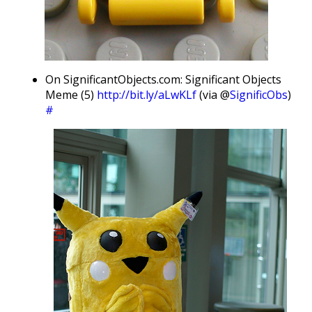
On SignificantObjects.com: Significant Objects
Meme (5)
http://bit.ly/aLwKLf
(via @
SignificObs
)
#