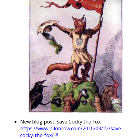
New blog post: Save Cocky the Fox!
https://www.hilobrow.com/2010/03/22/save-
cocky-the-fox/
#