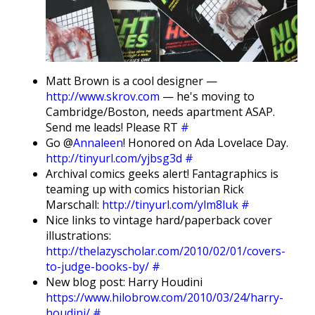
Matt Brown is a cool designer —
http://www.skrov.com
— he's moving to
Cambridge/Boston, needs apartment ASAP.
Send me leads! Please RT
#
Go @
Annaleen
! Honored on Ada Lovelace Day.
http://tinyurl.com/yjbsg3d
#
Archival comics geeks alert! Fantagraphics is
teaming up with comics historian Rick
Marschall:
http://tinyurl.com/ylm8luk
#
Nice links to vintage hard/paperback cover
illustrations:
http://thelazyscholar.com/2010/02/01/covers-
to-judge-books-by/
#
New blog post: Harry Houdini
https://www.hilobrow.com/2010/03/24/harry-
houdini/
#