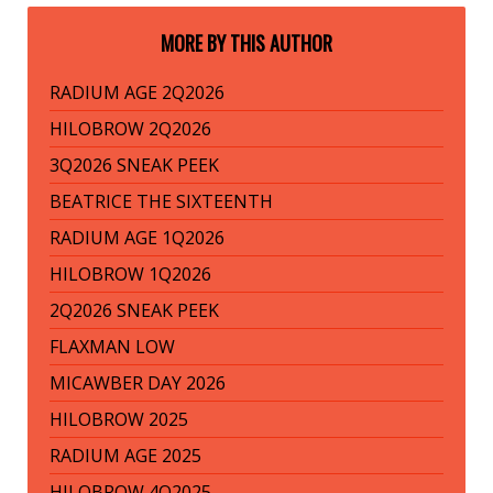
MORE BY THIS AUTHOR
RADIUM AGE 2Q2026
HILOBROW 2Q2026
3Q2026 SNEAK PEEK
BEATRICE THE SIXTEENTH
RADIUM AGE 1Q2026
HILOBROW 1Q2026
2Q2026 SNEAK PEEK
FLAXMAN LOW
MICAWBER DAY 2026
HILOBROW 2025
RADIUM AGE 2025
HILOBROW 4Q2025