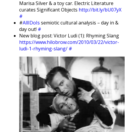
Marisa Silver & a toy car. Electric Literature
curates Significant Objects
http://bit.ly/bU07yX
#
#
AllIDoIs
semiotic cultural analysis – day in &
day out!
#
New blog post: Victor Ludi (1): Rhyming Slang
https://www.hilobrow.com/2010/03/22/victor-
ludi-1-rhyming-slang/
#