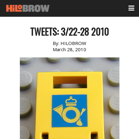
TWEETS: 3/22-28 2010
By:
HILOBROW
March 28, 2010