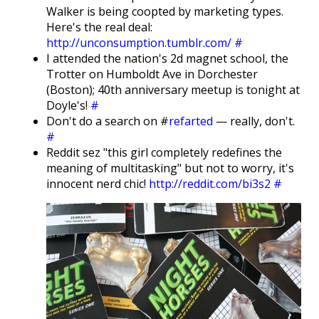
Walker is being coopted by marketing types.
Here's the real deal:
http://unconsumption.tumblr.com/
#
I attended the nation's 2d magnet school, the
Trotter on Humboldt Ave in Dorchester
(Boston); 40th anniversary meetup is tonight at
Doyle's!
#
Don't do a search on #
refarted
— really, don't.
#
Reddit sez "this girl completely redefines the
meaning of multitasking" but not to worry, it's
innocent nerd chic!
http://reddit.com/bi3s2
#