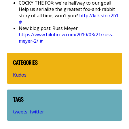
COCKY THE FOX: we're halfway to our goal!
Help us serialize the greatest fox-and-rabbit
story of all time, won't you?
http://kck.st/cr2lYL
#
New blog post: Russ Meyer
https://www.hilobrow.com/2010/03/21/russ-
meyer-2/
#
CATEGORIES
Kudos
TAGS
tweets
twitter
,