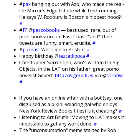
#
pax
hanging out with Azo, who made the real-
life Mirror's Edge tribute while free-running.
He says W. Roxbury is Boston's hippest hood?!
#
#
FF
@
pazzobooks
— best used, rare, out of
print bookstore on East Coast *and* their
tweets are funny, smart, erudite.
#
#
paxeast
Welcome to Boston!
#
Happy birthday @
tezcatlipoca
#
Christopher Sorrentino, who's written for Sig
Objects, in the LAT on his father, great pomo
novelist Gilbert:
http://is.gd/b0D8J
via @
sarahw
#
If you have an online affair with a bot (say, one
disguised as a bikini-wearing gal who enjoys
New York Review Books titles) is it cheating?
#
Listening to Art Brut's "Moving to L.A." makes it
impossible to get any work done.
#
The "unconsumption" meme started by Rob