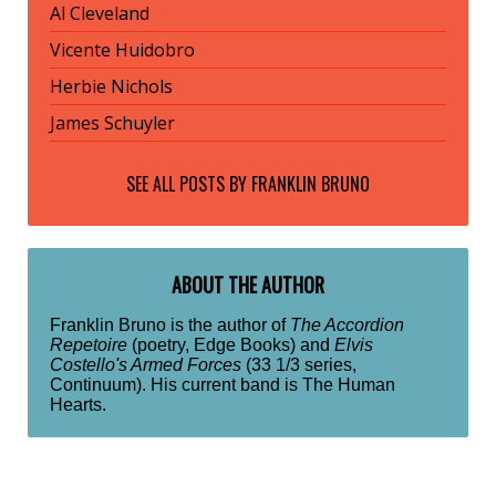
Al Cleveland
Vicente Huidobro
Herbie Nichols
James Schuyler
SEE ALL POSTS BY
FRANKLIN BRUNO
ABOUT THE AUTHOR
Franklin Bruno is the author of
The Accordion
Repetoire
(poetry, Edge Books) and
Elvis
Costello's Armed Forces
(33 1/3 series,
Continuum). His current band is The Human
Hearts.