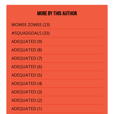
MORE BY THIS AUTHOR
WOWEE ZOWEE (23)
#SQUADGOALS (33)
ADEQUATED (9)
ADEQUATED (8)
ADEQUATED (7)
ADEQUATED (6)
ADEQUATED (5)
ADEQUATED (4)
ADEQUATED (3)
ADEQUATED (2)
ADEQUATED (1)