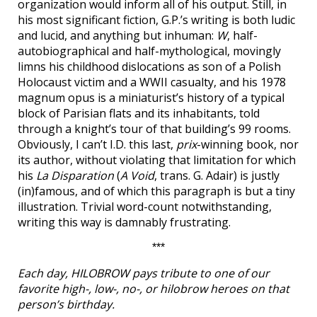
organization would inform all of his output. Still, in
his most significant fiction, G.P.’s writing is both ludic
and lucid, and anything but inhuman:
W
, half-
autobiographical and half-mythological, movingly
limns his childhood dislocations as son of a Polish
Holocaust victim and a WWII casualty, and his 1978
magnum opus is a miniaturist’s history of a typical
block of Parisian flats and its inhabitants, told
through a knight’s tour of that building’s 99 rooms.
Obviously, I can’t I.D. this last,
prix
-winning book, nor
its author, without violating that limitation for which
his
La Disparation
(
A Void
, trans. G. Adair) is justly
(in)famous, and of which this paragraph is but a tiny
illustration. Trivial word-count notwithstanding,
writing this way is damnably frustrating.
***
Each day, HILOBROW pays tribute to one of our
favorite high-, low-, no-, or hilobrow heroes on that
person’s birthday.