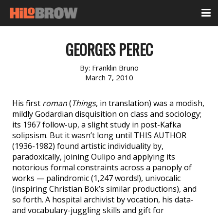
GEORGES PEREC
By:
Franklin Bruno
March 7, 2010
His first
roman
(
Things
, in translation) was a modish,
mildly Godardian disquisition on class and sociology;
its 1967 follow-up, a slight study in post-Kafka
solipsism. But it wasn’t long until THIS AUTHOR
(1936-1982) found artistic individuality by,
paradoxically, joining Oulipo and applying its
notorious formal constraints across a panoply of
works — palindromic (1,247 words!), univocalic
(inspiring Christian Bök’s similar productions), and
so forth. A hospital archivist by vocation, his data-
and vocabulary-juggling skills and gift for