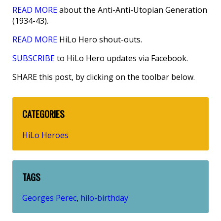
READ MORE
about the Anti-Anti-Utopian Generation
(1934-43).
READ MORE
HiLo Hero shout-outs.
SUBSCRIBE
to HiLo Hero updates via Facebook.
SHARE this post, by clicking on the toolbar below.
CATEGORIES
HiLo Heroes
TAGS
Georges Perec
hilo-birthday
,