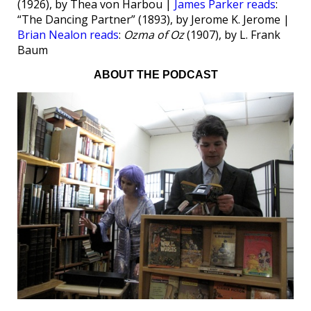
(1926), by Thea von Harbou |
James Parker reads
:
“The Dancing Partner” (1893), by Jerome K. Jerome |
Brian Nealon reads
:
Ozma of Oz
(1907), by L. Frank
Baum
ABOUT THE PODCAST