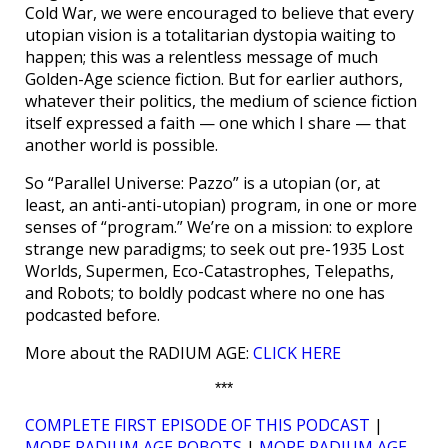
Cold War, we were encouraged to believe that every
utopian vision is a totalitarian dystopia waiting to
happen; this was a relentless message of much
Golden-Age science fiction. But for earlier authors,
whatever their politics, the medium of science fiction
itself expressed a faith — one which I share — that
another world is possible.
So “Parallel Universe: Pazzo” is a utopian (or, at
least, an anti-anti-utopian) program, in one or more
senses of “program.” We’re on a mission: to explore
strange new paradigms; to seek out pre-1935 Lost
Worlds, Supermen, Eco-Catastrophes, Telepaths,
and Robots; to boldly podcast where no one has
podcasted before.
More about the RADIUM AGE:
CLICK HERE
***
COMPLETE FIRST EPISODE OF THIS PODCAST
|
MORE RADIUM AGE ROBOTS
|
MORE RADIUM AGE