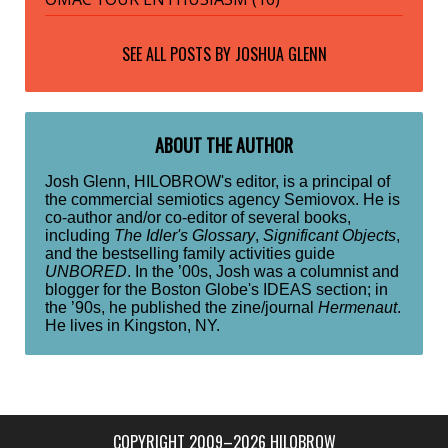
SEE ALL POSTS BY
JOSHUA GLENN
ABOUT THE AUTHOR
Josh Glenn, HILOBROW's editor, is a principal of
the commercial semiotics agency Semiovox. He is
co-author and/or co-editor of several books,
including
The Idler's Glossary
,
Significant Objects
,
and the bestselling family activities guide
UNBORED
. In the ’00s, Josh was a columnist and
blogger for the Boston Globe's IDEAS section; in
the ’90s, he published the zine/journal
Hermenaut
.
He lives in Kingston, NY.
COPYRIGHT 2009–2026 HILOBROW