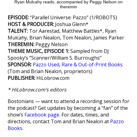
Ryan Mulcahy reads, accompanied by Peggy Nelson on
theremin
EPISODE:
“Parallel Universe: Pazzo” (1/ROBOTS)
HOST & PRODUCER:
Joshua Glenn*
TALENT:
Tor Aarestad, Matthew Battles*, Ryan
Mulcahy, Brian Nealon, Tom Nealon, James Parker
THEREMIN:
Peggy Nelson
THEME MUSIC, EPISODE 1:
Sampled from DJ
Spooky’s “Scanner/William S. Burroughs”
SPONSOR:
Pazzo Used, Rare & Out-of-Print Books
(Tom and Brian Nealon, proprietors)
PUBLISHER:
HiLobrow.com
* HiLobrow.com’s editors
Bostonians — want to attend a recording session for
the podcast? Get updates by becoming a “fan” of the
show’s
Facebook page
. For dates, times, and
directions, contact Tom and Brian Nealon at
Pazzo
Books
.