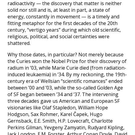
radioactivity — the discovery that matter is neither
solid nor still and is, at least in part, a state of
energy, constantly in movement — is a timely and
fitting metaphor for the first decades of the 20th
century, “vertigo years” during which old scientific,
religious, political, and social certainties were
shattered.
Why those dates, in particular? Not merely because
the Curies won the Nobel Prize for their discovery of
radium in ’03, while Marie Curie died (from radiation-
induced leukaemia) in ’34. By my reckoning, the 19th-
century era of Wellsian “scientific romances” ended
between ’00 and ’03, while the so-called Golden Age
of SF began between ’34 and ’37. The intervening
three decades gave us American and European SF
visionaries like Olaf Stapledon, William Hope
Hodgson, Sax Rohmer, Karel Čapek, Hugo
Gernsback, E.E. Smith, H.P. Lovecraft, Charlotte
Perkins Gilman, Yevgeny Zamyatin, Rudyard Kipling,
Jack London, E.M. Forster, Arthur Conan Doyle, David