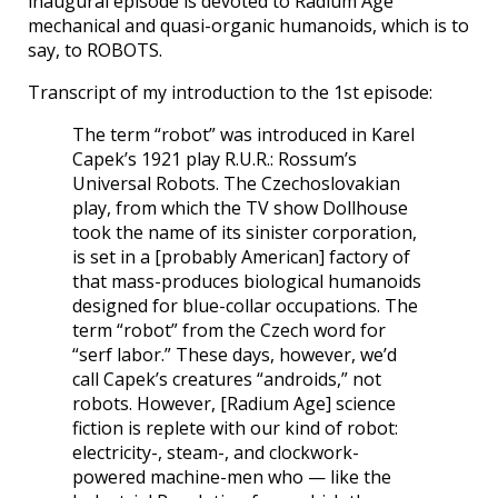
inaugural episode is devoted to Radium Age
mechanical and quasi-organic humanoids, which is to
say, to ROBOTS.
Transcript of my introduction to the 1st episode:
The term “robot” was introduced in Karel
Capek’s 1921 play R.U.R.: Rossum’s
Universal Robots. The Czechoslovakian
play, from which the TV show Dollhouse
took the name of its sinister corporation,
is set in a [probably American] factory of
that mass-produces biological humanoids
designed for blue-collar occupations. The
term “robot” from the Czech word for
“serf labor.” These days, however, we’d
call Capek’s creatures “androids,” not
robots. However, [Radium Age] science
fiction is replete with our kind of robot:
electricity-, steam-, and clockwork-
powered machine-men who — like the