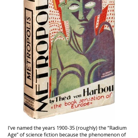
I’ve named the years 1900-35 (roughly) the “Radium
Age” of science fiction because the phenomenon of