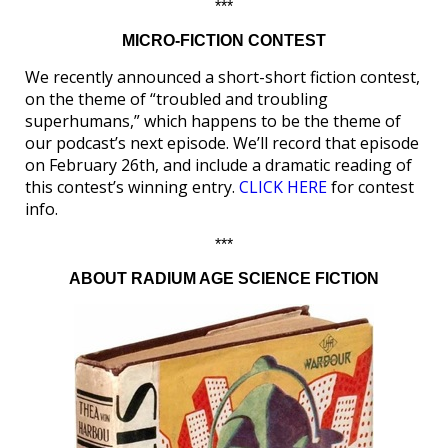
***
MICRO-FICTION CONTEST
We recently announced a short-short fiction contest,
on the theme of “troubled and troubling
superhumans,” which happens to be the theme of
our podcast’s next episode. We’ll record that episode
on February 26th, and include a dramatic reading of
this contest’s winning entry.
CLICK HERE
for contest
info.
***
ABOUT RADIUM AGE SCIENCE FICTION