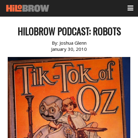
HILOBROW PODCAST: ROBOTS
By:
Joshua Glenn
January 30, 2010