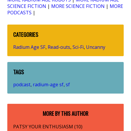
SCIENCE FICTION
|
MORE SCIENCE FICTION
|
MORE
PODCASTS
|
CATEGORIES
Radium Age SF
Read-outs
Sci-Fi
Uncanny
,
,
,
TAGS
podcast
radium-age sf
sf
,
,
MORE BY THIS AUTHOR
PATSY YOUR ENTHUSIASM (10)