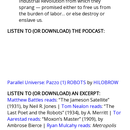
Industrial Revolution from which they
sprang — promised either to free us from
the burden of labor… or else destroy or
enslave us.
LISTEN TO (OR DOWNLOAD) THE PODCAST:
Parallel Universe: Pazzo (1) ROBOTS
by
HILOBROW
LISTEN TO (OR DOWNLOAD) AN EXCERPT:
Matthew Battles reads
: “The Jameson Satellite”
(1931), by Neil R. Jones |
Tom Nealon reads
: “The
Last Poet and the Robots” (1934), by A. Merritt |
Tor
Aarestad reads
: “Moxon’s Master” (1909), by
Ambrose Bierce |
Ryan Mulcahy reads
:
Metropolis