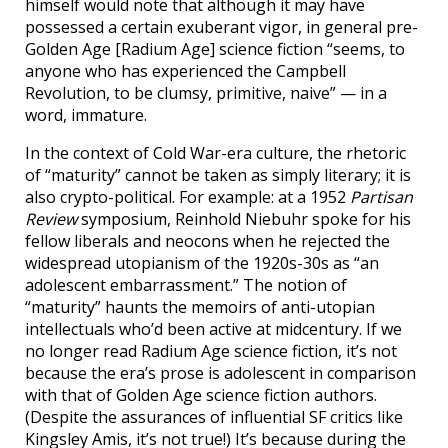
himself would note that although it may have
possessed a certain exuberant vigor, in general pre-
Golden Age [Radium Age] science fiction “seems, to
anyone who has experienced the Campbell
Revolution, to be clumsy, primitive, naive” — in a
word, immature.
In the context of Cold War-era culture, the rhetoric
of “maturity” cannot be taken as simply literary; it is
also crypto-political. For example: at a 1952
Partisan
Review
symposium, Reinhold Niebuhr spoke for his
fellow liberals and neocons when he rejected the
widespread utopianism of the 1920s-30s as “an
adolescent embarrassment.” The notion of
“maturity” haunts the memoirs of anti-utopian
intellectuals who’d been active at midcentury. If we
no longer read Radium Age science fiction, it’s not
because the era’s prose is adolescent in comparison
with that of Golden Age science fiction authors.
(Despite the assurances of influential SF critics like
Kingsley Amis, it’s not true!) It’s because during the