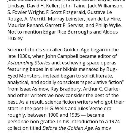
Lindsay, David H. Keller, John Taine, Jack Williamson,
S. Fowler Wright, F. Scott Fitzgerald, Gustave Le
Rouge, A. Merritt, Murray Leinster, Jean de La Hire,
Maurice Renard, Garrett P. Serviss, and Philip Wylie.
Not to mention Edgar Rice Burroughs and Aldous
Huxley.
Science fiction’s so-called Golden Age began in the
late 1930s, when John Campbell became editor of
Astounding Stories
and, eschewing space operas
featuring babes in silver bikinis menaced by Bug-
Eyed Monsters, instead began to solicit literate,
analytical, and socially conscious “speculative fiction”
from Isaac Asimov, Ray Bradbury, Arthur C. Clarke,
and other writers we now consider the best of the
best. As a result, science fiction writers who got their
start in the post-H.G. Wells and Jules Verne era —
roughly, between 1900 and 1935 — became
personae non gratae. In his introduction to a 1974
collection titled
Before the Golden Age
, Asimov