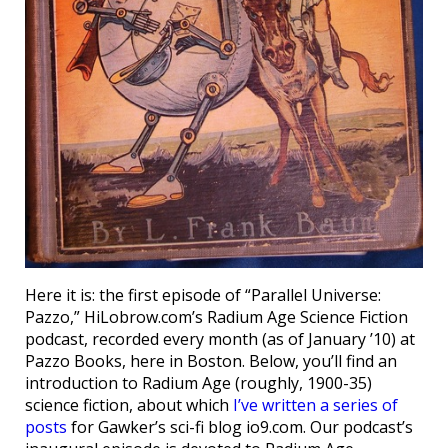
Here it is: the first episode of “Parallel Universe:
Pazzo,” HiLobrow.com’s Radium Age Science Fiction
podcast, recorded every month (as of January ’10) at
Pazzo Books, here in Boston. Below, you’ll find an
introduction to Radium Age (roughly, 1900-35)
science fiction, about which
I’ve written a series of
posts
for Gawker’s sci-fi blog io9.com. Our podcast’s