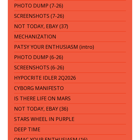
PHOTO DUMP (7-26)
SCREENSHOTS (7-26)
NOT TODAY, EBAY (37)
MECHANIZATION
PATSY YOUR ENTHUSIASM (intro)
PHOTO DUMP (6-26)
SCREENSHOTS (6-26)
HYPOCRITE IDLER 2Q2026
CYBORG MANIFESTO
IS THERE LIFE ON MARS
NOT TODAY, EBAY (36)
STARS WHEEL IN PURPLE
DEEP TIME
OMAC YOUR ENTHUSIASM (16)