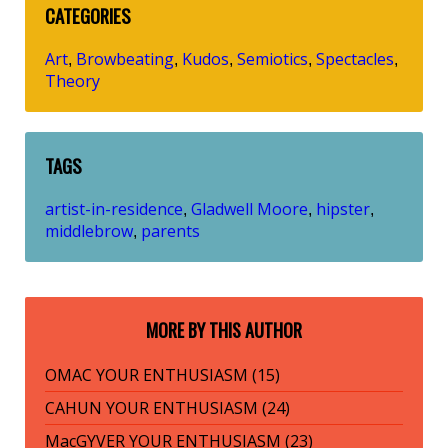
CATEGORIES
Art
Browbeating
Kudos
Semiotics
Spectacles
,
,
,
,
,
Theory
TAGS
artist-in-residence
Gladwell Moore
hipster
,
,
,
middlebrow
parents
,
MORE BY THIS AUTHOR
OMAC YOUR ENTHUSIASM (15)
CAHUN YOUR ENTHUSIASM (24)
MacGYVER YOUR ENTHUSIASM (23)