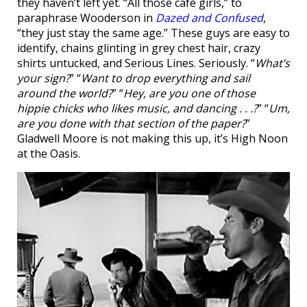
they haven’t left yet. “All those café girls,” to
paraphrase Wooderson in
Dazed and Confused
,
“they just stay the same age.” These guys are easy to
identify, chains glinting in grey chest hair, crazy
shirts untucked, and Serious Lines. Seriously. “
What’s
your sign?
” “
Want to drop everything and sail
around the world?
” “
Hey, are you one of those
hippie chicks who likes music, and dancing . . .?
” “
Um,
are you done with that section of the paper?
”
Gladwell Moore is not making this up, it’s High Noon
at the Oasis.