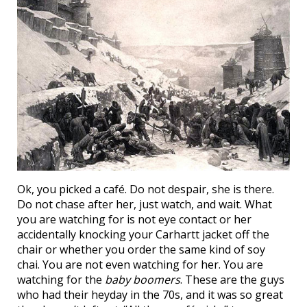
Ok, you picked a café. Do not despair, she is there.
Do not chase after her, just watch, and wait. What
you are watching for is not eye contact or her
accidentally knocking your Carhartt jacket off the
chair or whether you order the same kind of soy
chai. You are not even watching for her. You are
watching for the
baby boomers
. These are the guys
who had their heyday in the 70s, and it was so great