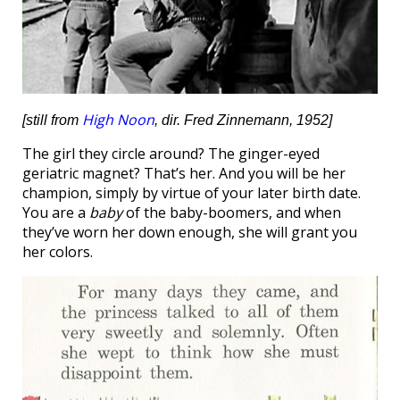
High Noon
[still from
, dir. Fred Zinnemann, 1952]
The girl they circle around? The ginger-eyed
geriatric magnet? That’s her. And you will be her
champion, simply by virtue of your later birth date.
You are a
baby
of the baby-boomers, and when
they’ve worn her down enough, she will grant you
her colors.