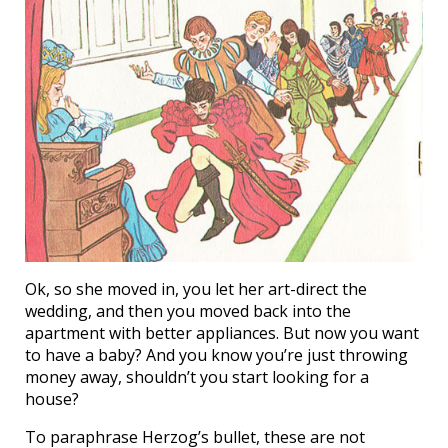
Ok, so she moved in, you let her art-direct the
wedding, and then you moved back into the
apartment with better appliances. But now you want
to have a baby? And you know you’re just throwing
money away, shouldn’t you start looking for a
house?
To paraphrase Herzog’s bullet, these are not