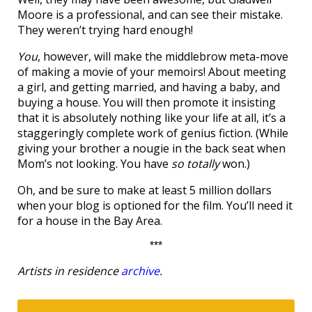
Moore is a professional, and can see their mistake.
They weren’t trying hard enough!
You
, however, will make the middlebrow meta-move
of making a movie of your memoirs! About meeting
a girl, and getting married, and having a baby, and
buying a house. You will then promote it insisting
that it is absolutely nothing like your life at all, it’s a
staggeringly complete work of genius fiction. (While
giving your brother a nougie in the back seat when
Mom’s not looking. You have
so totally
won.)
Oh, and be sure to make at least 5 million dollars
when your blog is optioned for the film. You’ll need it
for a house in the Bay Area.
***
Artists in residence
archive
.