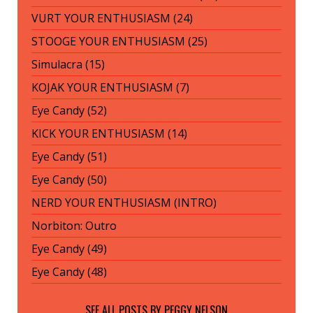
VURT YOUR ENTHUSIASM (24)
STOOGE YOUR ENTHUSIASM (25)
Simulacra (15)
KOJAK YOUR ENTHUSIASM (7)
Eye Candy (52)
KICK YOUR ENTHUSIASM (14)
Eye Candy (51)
Eye Candy (50)
NERD YOUR ENTHUSIASM (INTRO)
Norbiton: Outro
Eye Candy (49)
Eye Candy (48)
SEE ALL POSTS BY
PEGGY NELSON