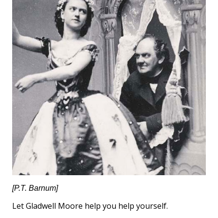
[P.T. Barnum]
Let Gladwell Moore help you help yourself.