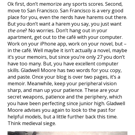
Ok first, don’t memorize any sports scores. Second,
move to San Francisco. San Francisco is a very good
place for you, even the nerds have harems out there.
But you don’t want a harem you say, you just want
the one
? No worries. Don’t hang out in your
apartment, get out to the café with your computer.
Work on your iPhone app, work on your novel, but –
in the café. Well maybe it isn’t actually a novel, maybe
it’s your memoirs, but since you’re only 27 you don’t
have too many. But, you have excellent computer
skills. Gladwell Moore has two words for you: copy,
and paste. Once your blog is over two pages, it’s a
memoir. Meanwhile, keep your peripheral vision
sharp, and man up your patience. These are your
secret weapons, patience and the periphery, which
you have been perfecting since junior high. Gladwell
Moore advises you again to look to the past for
helpful models, but a little further back this time.
Think medieval siege.