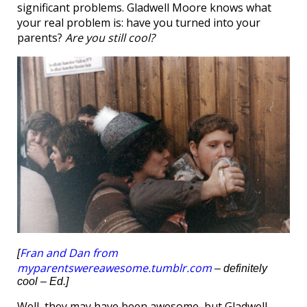
significant problems. Gladwell Moore knows what
your real problem is: have you turned into your
parents?
Are you still cool?
Fran and Dan from
[
myparentswereawesome.tumblr.com
– definitely
cool – Ed.]
Well, they may have been awesome, but Gladwell