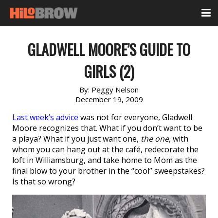
GLADWELL MOORE’S GUIDE TO
GIRLS (2)
By:
Peggy Nelson
December 19, 2009
Last week’s advice
was not for everyone, Gladwell
Moore recognizes that. What if you don’t want to be
a playa? What if you just want one,
the one
, with
whom you can hang out at the café, redecorate the
loft in Williamsburg, and take home to Mom as the
final blow to your brother in the “cool” sweepstakes?
Is that so wrong?