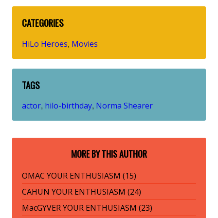
CATEGORIES
HiLo Heroes
Movies
,
TAGS
actor
hilo-birthday
Norma Shearer
,
,
MORE BY THIS AUTHOR
OMAC YOUR ENTHUSIASM (15)
CAHUN YOUR ENTHUSIASM (24)
MacGYVER YOUR ENTHUSIASM (23)