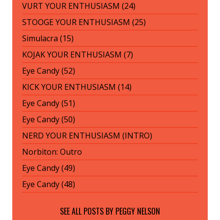
VURT YOUR ENTHUSIASM (24)
STOOGE YOUR ENTHUSIASM (25)
Simulacra (15)
KOJAK YOUR ENTHUSIASM (7)
Eye Candy (52)
KICK YOUR ENTHUSIASM (14)
Eye Candy (51)
Eye Candy (50)
NERD YOUR ENTHUSIASM (INTRO)
Norbiton: Outro
Eye Candy (49)
Eye Candy (48)
SEE ALL POSTS BY
PEGGY NELSON