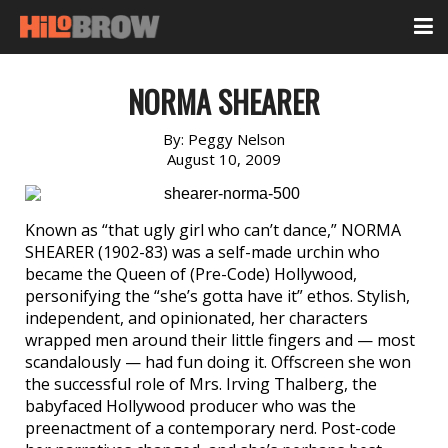
NORMA SHEARER
By:
Peggy Nelson
August 10, 2009
Known as “that ugly girl who can’t dance,” NORMA
SHEARER (1902-83) was a self-made urchin who
became the Queen of (Pre-Code) Hollywood,
personifying the “she’s gotta have it” ethos. Stylish,
independent, and opinionated, her characters
wrapped men around their little fingers and — most
scandalously — had fun doing it. Offscreen she won
the successful role of Mrs. Irving Thalberg, the
babyfaced Hollywood producer who was the
preenactment of a contemporary nerd. Post-code