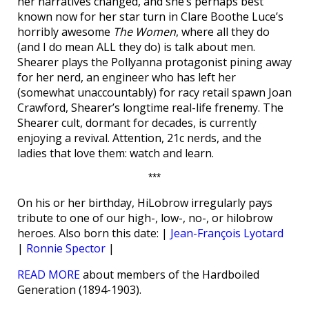
her narratives changed, and she’s perhaps best
known now for her star turn in Clare Boothe Luce’s
horribly awesome
The Women
, where all they do
(and I do mean ALL they do) is talk about men.
Shearer plays the Pollyanna protagonist pining away
for her nerd, an engineer who has left her
(somewhat unaccountably) for racy retail spawn Joan
Crawford, Shearer’s longtime real-life frenemy. The
Shearer cult, dormant for decades, is currently
enjoying a revival. Attention, 21c nerds, and the
ladies that love them: watch and learn.
***
On his or her birthday, HiLobrow irregularly pays
tribute to one of our high-, low-, no-, or hilobrow
heroes. Also born this date: |
Jean-François Lyotard
|
Ronnie Spector
|
READ MORE
about members of the Hardboiled
Generation (1894-1903).