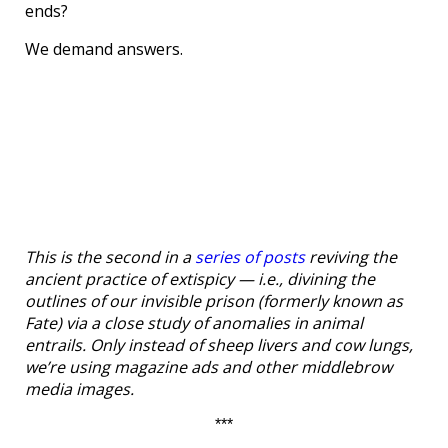
ends?
We demand answers.
This is the second in a
series of posts
reviving the
ancient practice of extispicy — i.e., divining the
outlines of our invisible prison (formerly known as
Fate) via a close study of anomalies in animal
entrails. Only instead of sheep livers and cow lungs,
we’re using magazine ads and other middlebrow
media images.
***