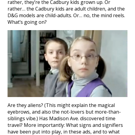
rather, they’re the Cadbury kids grown up. Or
rather… the Cadbury kids are adult children, and the
D&G models are child-adults. Or… no, the mind reels.
What’s going on?
Are they aliens? (This might explain the magical
eyebrows, and also the not-lovers but more-than-
siblings vibe.) Has Madison Ave. discovered time
travel? More importantly: What signs and signifiers
have been put into play, in these ads, and to what