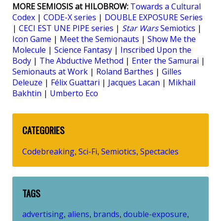
MORE SEMIOSIS at HILOBROW:
Towards a Cultural
Codex
|
CODE-X series
|
DOUBLE EXPOSURE Series
|
CECI EST UNE PIPE series
|
Star Wars
Semiotics
|
Icon Game
|
Meet the Semionauts
|
Show Me the
Molecule
|
Science Fantasy
|
Inscribed Upon the
Body
|
The Abductive Method
|
Enter the Samurai
|
Semionauts at Work
|
Roland Barthes
|
Gilles
Deleuze
|
Félix Guattari
|
Jacques Lacan
|
Mikhail
Bakhtin
|
Umberto Eco
CATEGORIES
Codebreaking
Sci-Fi
Semiotics
Spectacles
,
,
,
TAGS
advertising
aliens
brands
double-exposure
,
,
,
,