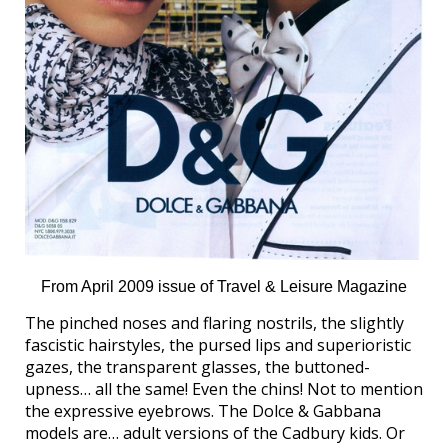
From April 2009 issue of Travel & Leisure Magazine
The pinched noses and flaring nostrils, the slightly
fascistic hairstyles, the pursed lips and superioristic
gazes, the transparent glasses, the buttoned-
upness… all the same! Even the chins! Not to mention
the expressive eyebrows. The Dolce & Gabbana
models are… adult versions of the Cadbury kids. Or