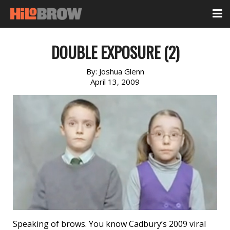
DOUBLE EXPOSURE (2)
By:
Joshua Glenn
April 13, 2009
Speaking of brows. You know Cadbury’s 2009 viral