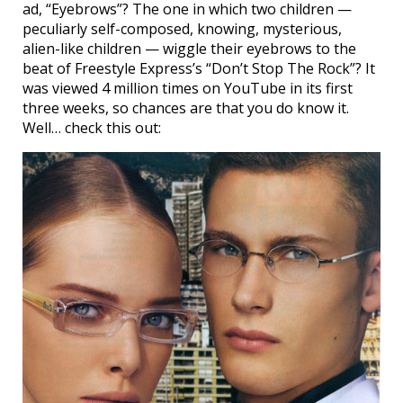
ad, “Eyebrows”? The one in which two children —
peculiarly self-composed, knowing, mysterious,
alien-like children — wiggle their eyebrows to the
beat of Freestyle Express’s “Don’t Stop The Rock”? It
was viewed 4 million times on YouTube in its first
three weeks, so chances are that you do know it.
Well… check this out: