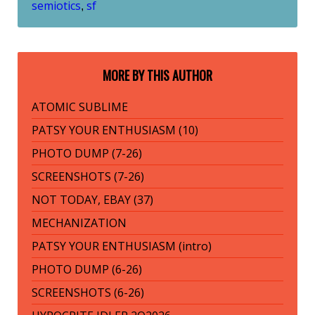
semiotics
sf
,
MORE BY THIS AUTHOR
ATOMIC SUBLIME
PATSY YOUR ENTHUSIASM (10)
PHOTO DUMP (7-26)
SCREENSHOTS (7-26)
NOT TODAY, EBAY (37)
MECHANIZATION
PATSY YOUR ENTHUSIASM (intro)
PHOTO DUMP (6-26)
SCREENSHOTS (6-26)