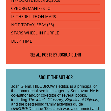
HYPOCRITE IDLER 2Q2026
CYBORG MANIFESTO
IS THERE LIFE ON MARS
NOT TODAY, EBAY (36)
STARS WHEEL IN PURPLE
DEEP TIME
SEE ALL POSTS BY
JOSHUA GLENN
ABOUT THE AUTHOR
Josh Glenn, HILOBROW's editor, is a principal of
the commercial semiotics agency Semiovox. He is
co-author and/or co-editor of several books,
including
The Idler's Glossary
,
Significant Objects
,
and the bestselling family activities guide
UNBORED
. In the ’00s, Josh was a columnist and