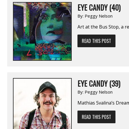
EYE CANDY (40)
By:
Peggy Nelson
Art at the Bus Stop, a 
READ THIS POST
EYE CANDY (39)
By:
Peggy Nelson
Mathias Svalina’s Dream
READ THIS POST