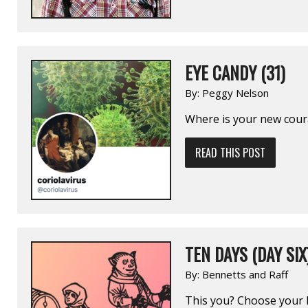
EYE CANDY (31)
By:
Peggy Nelson
Where is your new coura
READ THIS POST
TEN DAYS (DAY SIX
By:
Bennetts and Raff
This you? Choose your 