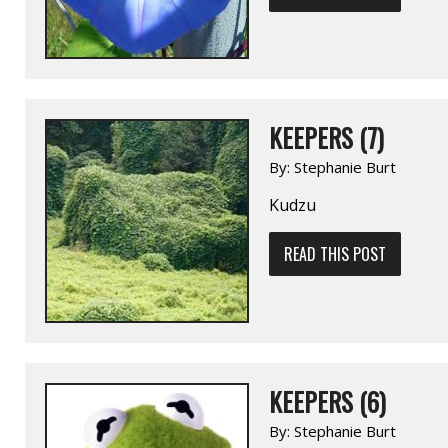
KEEPERS (7)
By:
Stephanie Burt
Kudzu
READ THIS POST
KEEPERS (6)
By:
Stephanie Burt