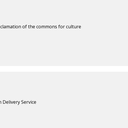
reclamation of the commons for culture
 Delivery Service