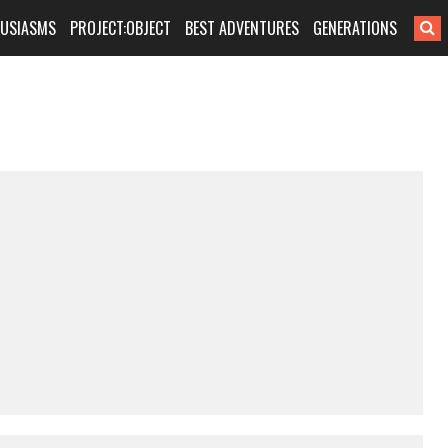
HUSIASMS
PROJECT:OBJECT
BEST ADVENTURES
GENERATIONS