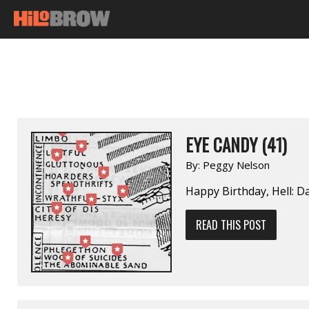
EYE CANDY (41)
By:
Peggy Nelson
Happy Birthday, Hell: D
READ THIS POST