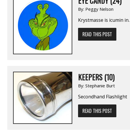
EYE CANDY (24)
By:
Peggy Nelson
Krystmasse is icumin in
READ THIS POST
KEEPERS (10)
By:
Stephanie Burt
Secondhand Flashlight
READ THIS POST