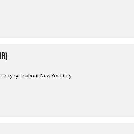
UR)
poetry cycle about New York City