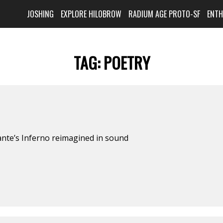
JOSHING
EXPLORE HILOBROW
RADIUM AGE PROTO-SF
ENT
TAG:
POETRY
ante’s Inferno reimagined in sound