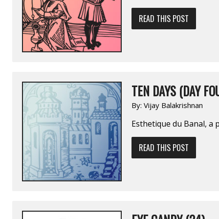
READ THIS POST
TEN DAYS (DAY FO
By:
Vijay Balakrishnan
Esthetique du Banal, a 
READ THIS POST