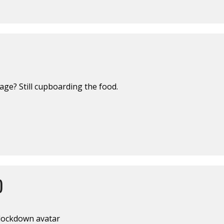
ge? Still cupboarding the food.
)
lockdown avatar