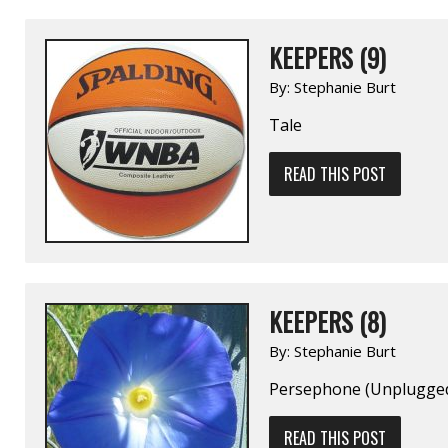
KEEPERS (9)
By:
Stephanie Burt
Tale
READ THIS POST
KEEPERS (8)
By:
Stephanie Burt
Persephone (Unplugge
READ THIS POST