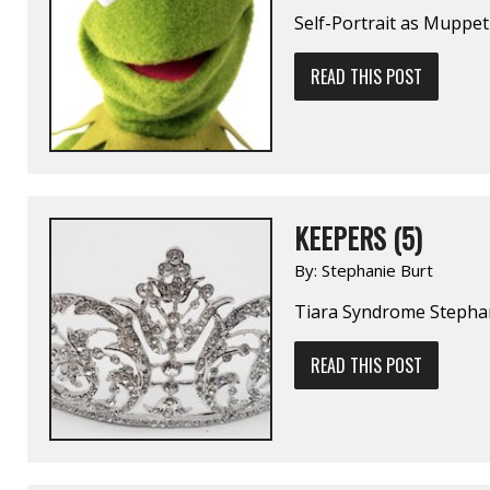
Self-Portrait as Muppet
READ THIS POST
KEEPERS (5)
By:
Stephanie Burt
Tiara Syndrome Stepha
READ THIS POST