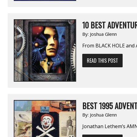
10 BEST ADVENTUR
By:
Joshua Glenn
From BLACK HOLE and
READ THIS POST
BEST 1995 ADVENT
By:
Joshua Glenn
Jonathan Lethem’s A