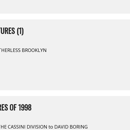
URES (1)
OTHERLESS BROOKLYN
ES OF 1998
HE CASSINI DIVISION to DAVID BORING