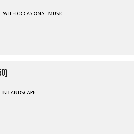
N, WITH OCCASIONAL MUSIC
50)
L IN LANDSCAPE