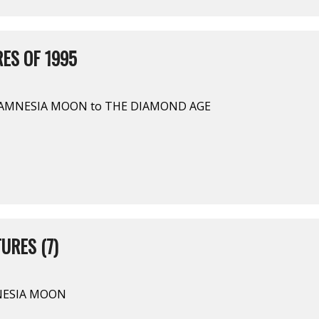
ES OF 1995
 AMNESIA MOON to THE DIAMOND AGE
URES (7)
MNESIA MOON