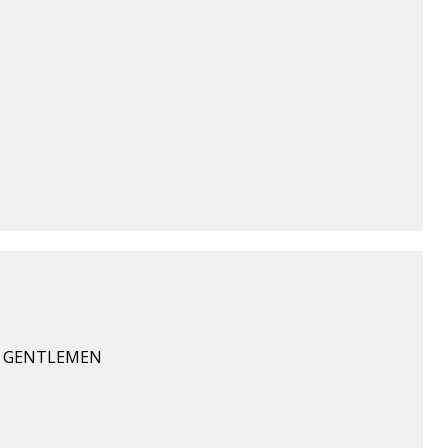
Y GENTLEMEN