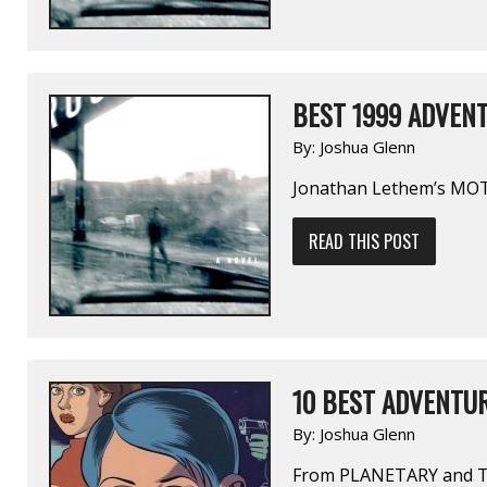
BEST 1999 ADVENT
By:
Joshua Glenn
Jonathan Lethem’s M
READ THIS POST
10 BEST ADVENTUR
By:
Joshua Glenn
From PLANETARY and T