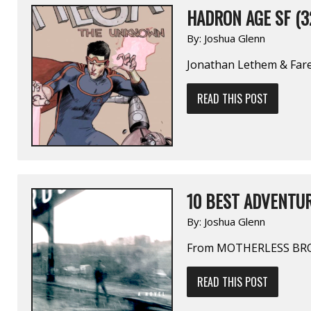
HADRON AGE SF (3
By:
Joshua Glenn
Jonathan Lethem & Fa
READ THIS POST
10 BEST ADVENTUR
By:
Joshua Glenn
From MOTHERLESS BR
READ THIS POST