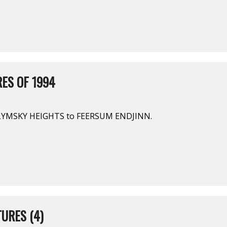
ES OF 1994
LYMSKY HEIGHTS to FEERSUM ENDJINN.
URES (4)