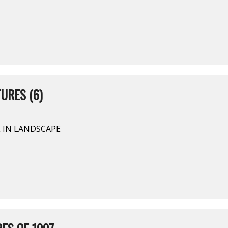
URES (6)
L IN LANDSCAPE