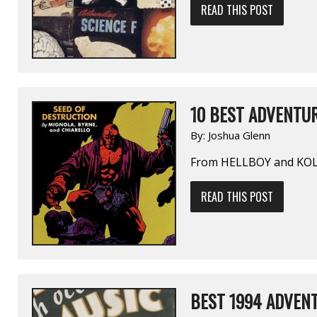
READ THIS POST
10 BEST ADVENTUR
By:
Joshua Glenn
From HELLBOY and KO
READ THIS POST
BEST 1994 ADVENT