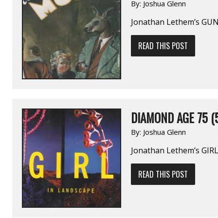
By:
Joshua Glenn
Jonathan Lethem’s GU
READ THIS POST
DIAMOND AGE 75 (
By:
Joshua Glenn
Jonathan Lethem’s GIR
READ THIS POST