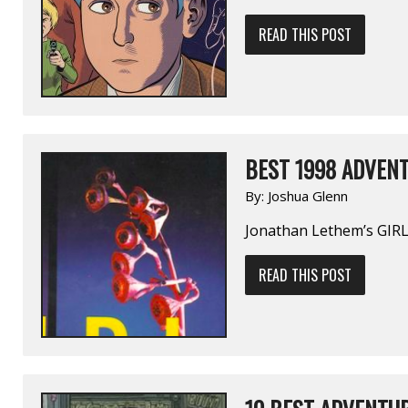
READ THIS POST
BEST 1998 ADVENT
By:
Joshua Glenn
Jonathan Lethem’s GIR
READ THIS POST