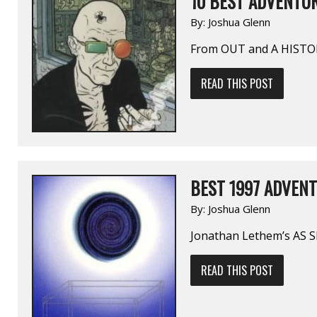
10 BEST ADVENTUR
By:
Joshua Glenn
From OUT and A HISTO
READ THIS POST
BEST 1997 ADVENT
By:
Joshua Glenn
Jonathan Lethem’s AS
READ THIS POST