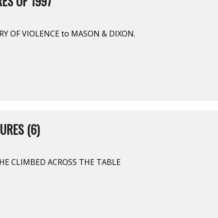
ES OF 1997
RY OF VIOLENCE to MASON & DIXON.
URES (6)
 SHE CLIMBED ACROSS THE TABLE