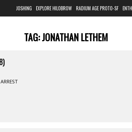
JOSHING
EXPLORE HILOBROW
RADIUM AGE PROTO-SF
ENT
TAG:
JONATHAN LETHEM
8)
E ARREST