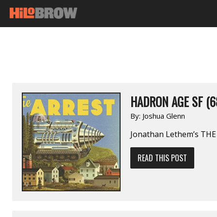
HADRON AGE SF (6
By:
Joshua Glenn
Jonathan Lethem’s TH
READ THIS POST