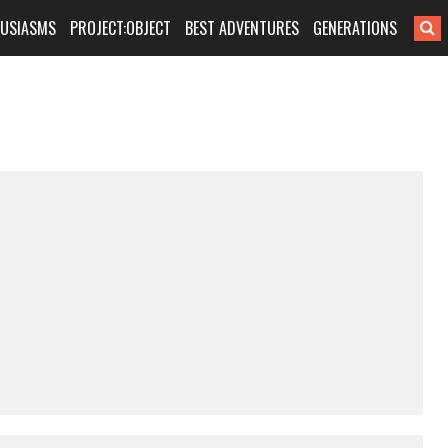
HUSIASMS
PROJECT:OBJECT
BEST ADVENTURES
GENERATIONS