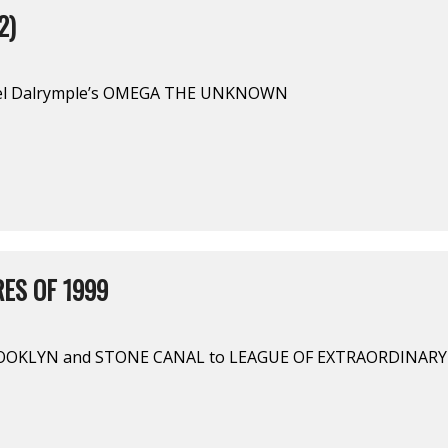
2)
rel Dalrymple’s OMEGA THE UNKNOWN
ES OF 1999
OOKLYN and STONE CANAL to LEAGUE OF EXTRAORDINAR