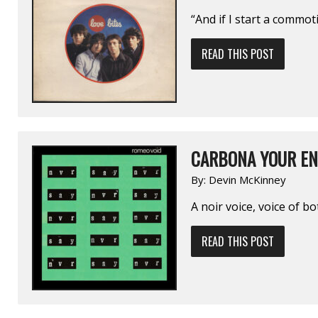
“And if I start a commot
READ THIS POST
CARBONA YOUR EN
By:
Devin McKinney
A noir voice, voice of b
READ THIS POST