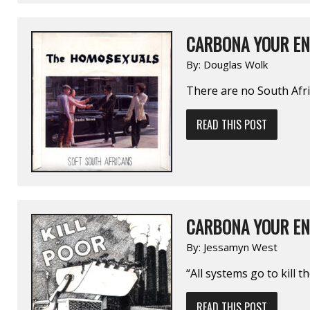
CARBONA YOUR EN
By:
Douglas Wolk
There are no South Afri
READ THIS POST
CARBONA YOUR EN
By:
Jessamyn West
“All systems go to kill t
READ THIS POST