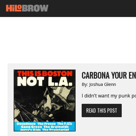
CARBONA YOUR EN
By:
Joshua Glenn
I didn’t want my punk po
READ THIS POST