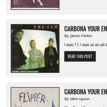
CARBONA YOUR EN
By:
James Parker
I was 11; I was at an al
READ THIS POST
CARBONA YOUR EN
By:
Mimi Lipson