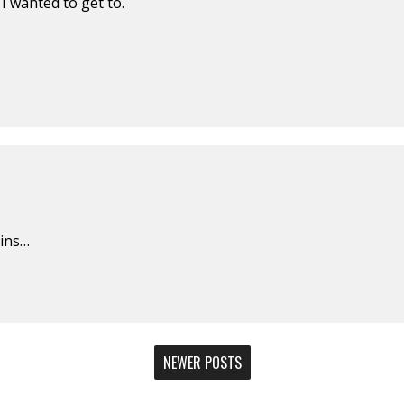
I wanted to get to.
gins…
NEWER POSTS