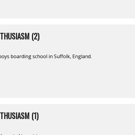
THUSIASM (2)
l-boys boarding school in Suffolk, England.
THUSIASM (1)