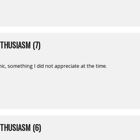
THUSIASM (7)
nic, something I did not appreciate at the time.
THUSIASM (6)