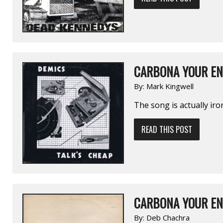
CARBONA YOUR EN
By:
Mark Kingwell
The song is actually iro
READ THIS POST
CARBONA YOUR EN
By:
Deb Chachra