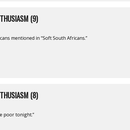
THUSIASM (9)
cans mentioned in “Soft South Africans.”
THUSIASM (8)
he poor tonight.”