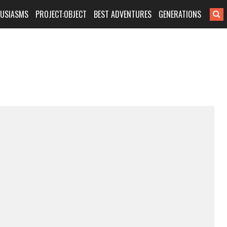
HUSIASMS
PROJECT:OBJECT
BEST ADVENTURES
GENERATIONS