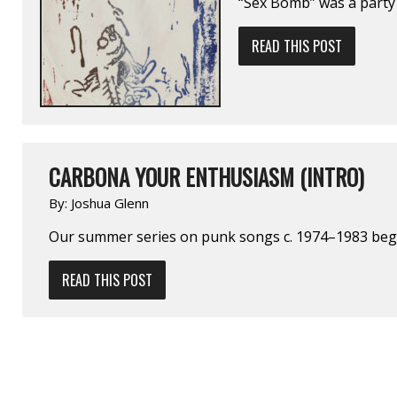
“Sex Bomb” was a party 
READ THIS POST
CARBONA YOUR ENTHUSIASM (INTRO)
By:
Joshua Glenn
Our summer series on punk songs c. 1974–1983 be
READ THIS POST
POSTS
NAVIGATION