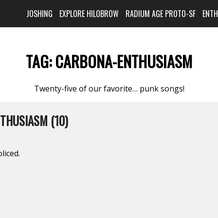
JOSHING
EXPLORE HILOBROW
RADIUM AGE PROTO-SF
ENT
TAG:
CARBONA-ENTHUSIASM
Twenty-five of our favorite… punk songs!
THUSIASM (10)
liced.