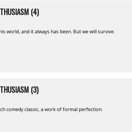
THUSIASM (4)
this world, and it always has been. But we will survive.
THUSIASM (3)
h comedy classic, a work of formal perfection.