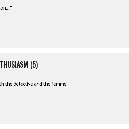
ion….”
THUSIASM (5)
oth the detective and the femme.