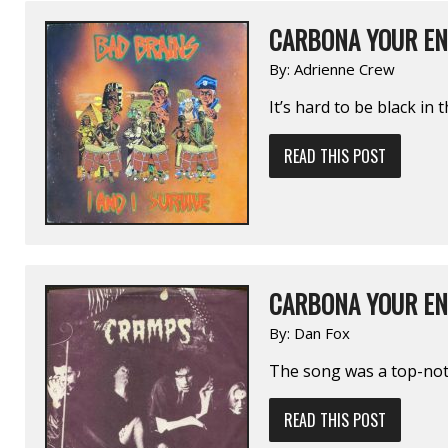
CARBONA YOUR EN
By:
Adrienne Crew
It’s hard to be black in 
READ THIS POST
CARBONA YOUR EN
By:
Dan Fox
The song was a top-notc
READ THIS POST