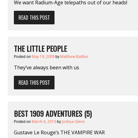
We want Radium-Age telepaths out of our heads!
READ THIS POST
THE LITTLE PEOPLE
May 19, 2009
Matthew Battles
Posted on
by
They’ve always been with us
READ THIS POST
BEST 1909 ADVENTURES (5)
March 6, 2019
Joshua Glenn
Posted on
by
Gustave Le Rouge’s THE VAMPIRE WAR