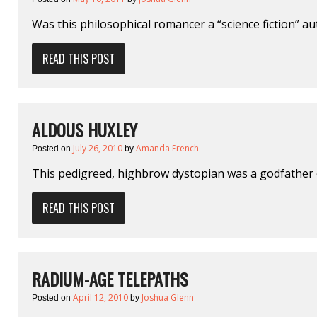
Was this philosophical romancer a “science fiction” a
READ THIS POST
ALDOUS HUXLEY
July 26, 2010
Amanda French
Posted on
by
This pedigreed, highbrow dystopian was a godfather o
READ THIS POST
RADIUM-AGE TELEPATHS
April 12, 2010
Joshua Glenn
Posted on
by