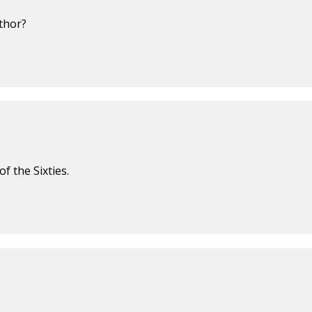
uthor?
f the Sixties.