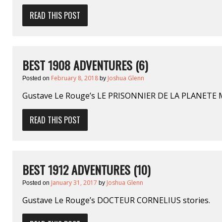
READ THIS POST
BEST 1908 ADVENTURES (6)
February 8, 2018
Joshua Glenn
Posted on
by
Gustave Le Rouge’s LE PRISONNIER DE LA PLANETE
READ THIS POST
BEST 1912 ADVENTURES (10)
January 31, 2017
Joshua Glenn
Posted on
by
Gustave Le Rouge’s DOCTEUR CORNELIUS stories.