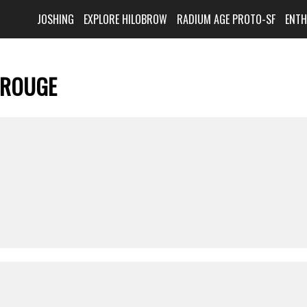
JOSHING
EXPLORE HILOBROW
RADIUM AGE PROTO-SF
ENT
 ROUGE