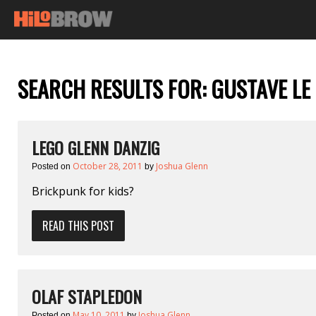
SEARCH RESULTS FOR:
GUSTAVE LE
LEGO GLENN DANZIG
October 28, 2011
Joshua Glenn
Posted on
by
Brickpunk for kids?
READ THIS POST
OLAF STAPLEDON
May 10, 2011
Joshua Glenn
Posted on
by