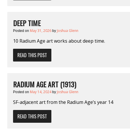
DEEP TIME
May 31, 2026
Joshua Glenn
Posted on
by
10 Radium Age art works about deep time.
READ THIS POST
RADIUM AGE ART (1913)
May 14, 2024
Joshua Glenn
Posted on
by
SF-adjacent art from the Radium Age’s year 14
READ THIS POST