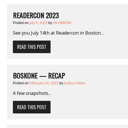
READERCON 2023
July 5, 2023
HILOBROW
Posted on
by
See you July 14th at Readercon in Boston…
READ THIS POST
BOSKONE — RECAP
February 20, 2023
Joshua Glenn
Posted on
by
A few snapshots…
READ THIS POST