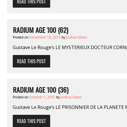
READ THIS POST
RADIUM AGE 100 (62)
December 18, 2015
Joshua Glenn
Posted on
by
Gustave Le Rouge’s LE MYSTERIEUX DOCTEUR CORN
READ THIS POST
RADIUM AGE 100 (36)
October 1, 2015
Joshua Glenn
Posted on
by
Gustave Le Rouge’s LE PRISONNIER DE LA PLANETE 
READ THIS POST