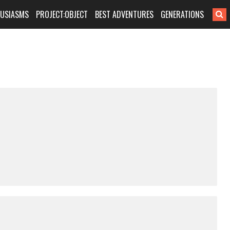
HUSIASMS
PROJECT:OBJECT
BEST ADVENTURES
GENERATIONS