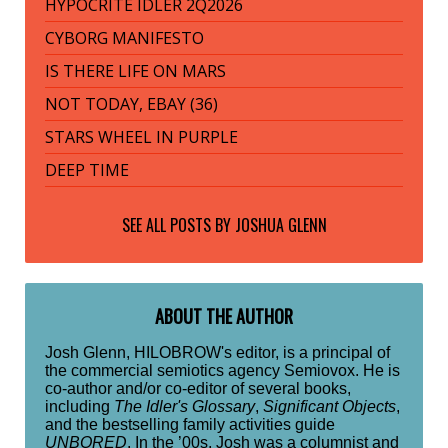
HYPOCRITE IDLER 2Q2026
CYBORG MANIFESTO
IS THERE LIFE ON MARS
NOT TODAY, EBAY (36)
STARS WHEEL IN PURPLE
DEEP TIME
SEE ALL POSTS BY
JOSHUA GLENN
ABOUT THE AUTHOR
Josh Glenn, HILOBROW's editor, is a principal of
the commercial semiotics agency Semiovox. He is
co-author and/or co-editor of several books,
including
The Idler's Glossary
,
Significant Objects
,
and the bestselling family activities guide
UNBORED
. In the ’00s, Josh was a columnist and