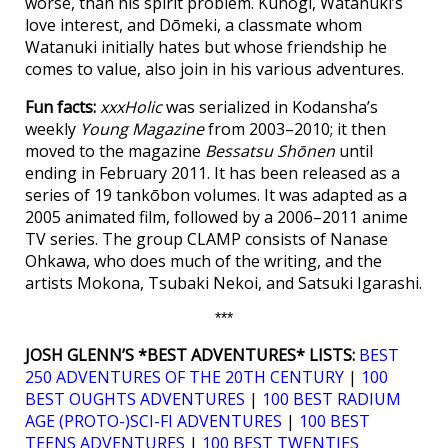
worse, than his spirit problem. Kunogi, Watanuki’s
love interest, and Dōmeki, a classmate whom
Watanuki initially hates but whose friendship he
comes to value, also join in his various adventures.
Fun facts:
xxxHolic
was serialized in Kodansha’s
weekly
Young Magazine
from 2003–2010; it then
moved to the magazine
Bessatsu Shōnen
until
ending in February 2011. It has been released as a
series of 19 tankōbon volumes. It was adapted as a
2005 animated film, followed by a 2006–2011 anime
TV series. The group CLAMP consists of Nanase
Ohkawa, who does much of the writing, and the
artists Mokona, Tsubaki Nekoi, and Satsuki Igarashi.
***
JOSH GLENN’S *BEST ADVENTURES* LISTS:
BEST
250 ADVENTURES OF THE 20TH CENTURY
|
100
BEST OUGHTS ADVENTURES
|
100 BEST RADIUM
AGE (PROTO-)SCI-FI ADVENTURES
|
100 BEST
TEENS ADVENTURES
|
100 BEST TWENTIES