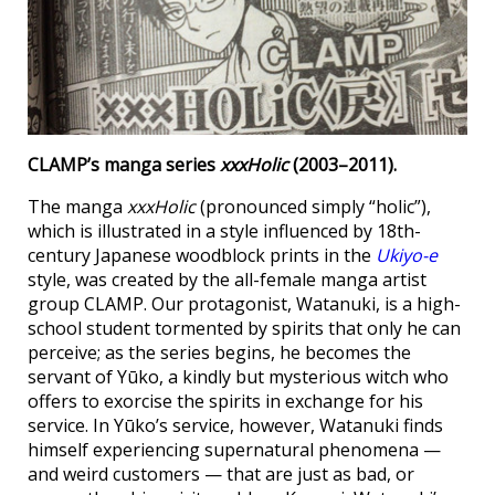
CLAMP’s manga series
xxxHolic
(2003–2011).
The manga
xxxHolic
(pronounced simply “holic”),
which is illustrated in a style influenced by 18th-
century Japanese woodblock prints in the
Ukiyo-e
style, was created by the all-female manga artist
group CLAMP. Our protagonist, Watanuki, is a high-
school student tormented by spirits that only he can
perceive; as the series begins, he becomes the
servant of Yūko, a kindly but mysterious witch who
offers to exorcise the spirits in exchange for his
service. In Yūko’s service, however, Watanuki finds
himself experiencing supernatural phenomena —
and weird customers — that are just as bad, or