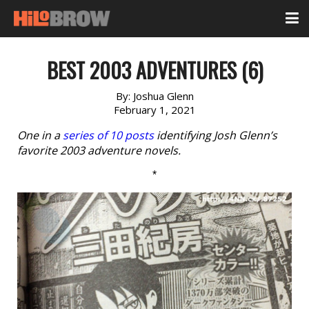
BEST 2003 ADVENTURES (6)
By:
Joshua Glenn
February 1, 2021
One in a
series of 10 posts
identifying Josh Glenn’s
favorite 2003 adventure novels.
*