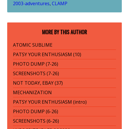
2003-adventures
CLAMP
,
MORE BY THIS AUTHOR
ATOMIC SUBLIME
PATSY YOUR ENTHUSIASM (10)
PHOTO DUMP (7-26)
SCREENSHOTS (7-26)
NOT TODAY, EBAY (37)
MECHANIZATION
PATSY YOUR ENTHUSIASM (intro)
PHOTO DUMP (6-26)
SCREENSHOTS (6-26)