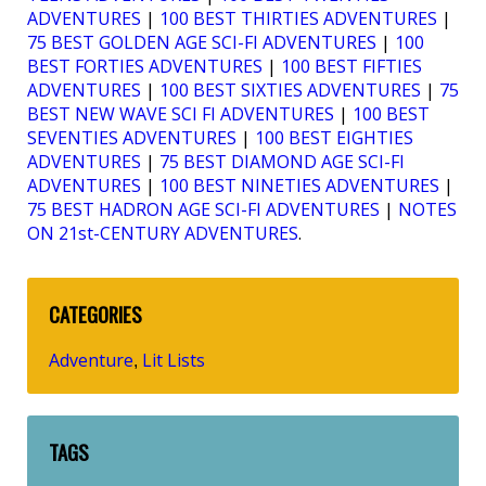
ADVENTURES
|
100 BEST THIRTIES ADVENTURES
|
75 BEST GOLDEN AGE SCI-FI ADVENTURES
|
100
BEST FORTIES ADVENTURES
|
100 BEST FIFTIES
ADVENTURES
|
100 BEST SIXTIES ADVENTURES
|
75
BEST NEW WAVE SCI FI ADVENTURES
|
100 BEST
SEVENTIES ADVENTURES
|
100 BEST EIGHTIES
ADVENTURES
|
75 BEST DIAMOND AGE SCI-FI
ADVENTURES
|
100 BEST NINETIES ADVENTURES
|
75 BEST HADRON AGE SCI-FI ADVENTURES
|
NOTES
ON 21st-CENTURY ADVENTURES
.
CATEGORIES
Adventure
Lit Lists
,
TAGS