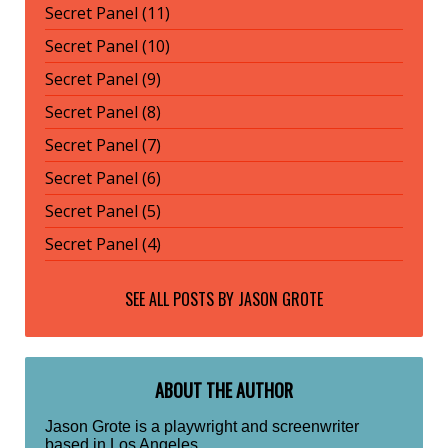
Secret Panel (11)
Secret Panel (10)
Secret Panel (9)
Secret Panel (8)
Secret Panel (7)
Secret Panel (6)
Secret Panel (5)
Secret Panel (4)
SEE ALL POSTS BY
JASON GROTE
ABOUT THE AUTHOR
Jason Grote is a playwright and screenwriter
based in Los Angeles.