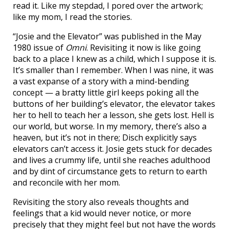
read it. Like my stepdad, I pored over the artwork;
like my mom, I read the stories.
“Josie and the Elevator” was published in the May
1980 issue of
Omni
. Revisiting it now is like going
back to a place I knew as a child, which I suppose it is.
It’s smaller than I remember. When I was nine, it was
a vast expanse of a story with a mind-bending
concept — a bratty little girl keeps poking all the
buttons of her building’s elevator, the elevator takes
her to hell to teach her a lesson, she gets lost. Hell is
our world, but worse. In my memory, there’s also a
heaven, but it’s not in there; Disch explicitly says
elevators can’t access it. Josie gets stuck for decades
and lives a crummy life, until she reaches adulthood
and by dint of circumstance gets to return to earth
and reconcile with her mom.
Revisiting the story also reveals thoughts and
feelings that a kid would never notice, or more
precisely that they might feel but not have the words