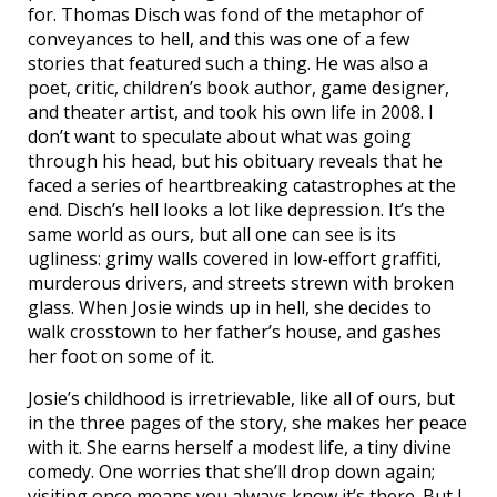
for. Thomas Disch was fond of the metaphor of
conveyances to hell, and this was one of a few
stories that featured such a thing. He was also a
poet, critic, children’s book author, game designer,
and theater artist, and took his own life in 2008. I
don’t want to speculate about what was going
through his head, but his obituary reveals that he
faced a series of heartbreaking catastrophes at the
end. Disch’s hell looks a lot like depression. It’s the
same world as ours, but all one can see is its
ugliness: grimy walls covered in low-effort graffiti,
murderous drivers, and streets strewn with broken
glass. When Josie winds up in hell, she decides to
walk crosstown to her father’s house, and gashes
her foot on some of it.
Josie’s childhood is irretrievable, like all of ours, but
in the three pages of the story, she makes her peace
with it. She earns herself a modest life, a tiny divine
comedy. One worries that she’ll drop down again;
visiting once means you always know it’s there. But I