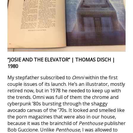
“JOSIE AND THE ELEVATOR” | THOMAS DISCH |
1980
My stepfather subscribed to
Omni
within the first
couple issues of its launch. He’s an illustrator, mostly
retired now, but in 1978 he needed to keep up with
the trends. Omni was full of them: the chrome and
cyberpunk ’80s bursting through the shaggy
avocado canvas of the ’70s. It looked and smelled like
the porn magazines that were also in our house,
because it was the brainchild of
Penthouse
publisher
Bob Guccione. Unlike
Penthouse
, I was allowed to