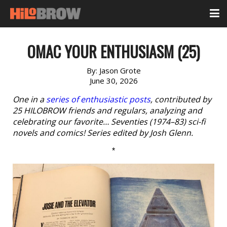
OMAC YOUR ENTHUSIASM (25)
By:
Jason Grote
June 30, 2026
One in a
series of enthusiastic posts
, contributed by
25 HILOBROW friends and regulars, analyzing and
celebrating our favorite… Seventies (1974–83) sci-fi
novels and comics! Series edited by Josh Glenn.
*