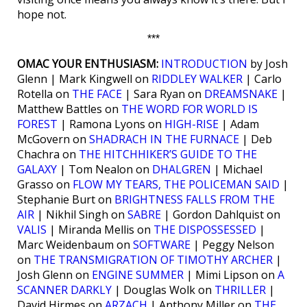
hope not.
***
OMAC YOUR ENTHUSIASM:
INTRODUCTION
by Josh
Glenn | Mark Kingwell on
RIDDLEY WALKER
| Carlo
Rotella on
THE FACE
| Sara Ryan on
DREAMSNAKE
|
Matthew Battles on
THE WORD FOR WORLD IS
FOREST
| Ramona Lyons on
HIGH-RISE
| Adam
McGovern on
SHADRACH IN THE FURNACE
| Deb
Chachra on
THE HITCHHIKER’S GUIDE TO THE
GALAXY
| Tom Nealon on
DHALGREN
| Michael
Grasso on
FLOW MY TEARS, THE POLICEMAN SAID
|
Stephanie Burt on
BRIGHTNESS FALLS FROM THE
AIR
| Nikhil Singh on
SABRE
| Gordon Dahlquist on
VALIS
| Miranda Mellis on
THE DISPOSSESSED
|
Marc Weidenbaum on
SOFTWARE
| Peggy Nelson
on
THE TRANSMIGRATION OF TIMOTHY ARCHER
|
Josh Glenn on
ENGINE SUMMER
| Mimi Lipson on
A
SCANNER DARKLY
| Douglas Wolk on
THRILLER
|
David Hirmes on
ARZACH
| Anthony Miller on
THE