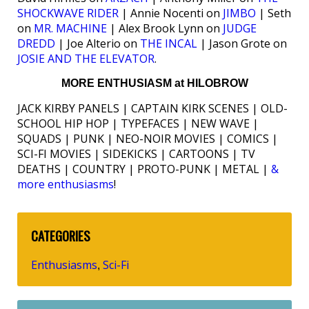
SHOCKWAVE RIDER
| Annie Nocenti on
JIMBO
| Seth
on
MR. MACHINE
| Alex Brook Lynn on
JUDGE
DREDD
| Joe Alterio on
THE INCAL
| Jason Grote on
JOSIE AND THE ELEVATOR
.
MORE ENTHUSIASM at HILOBROW
JACK KIRBY PANELS | CAPTAIN KIRK SCENES | OLD-
SCHOOL HIP HOP | TYPEFACES | NEW WAVE |
SQUADS | PUNK | NEO-NOIR MOVIES | COMICS |
SCI-FI MOVIES | SIDEKICKS | CARTOONS | TV
DEATHS | COUNTRY | PROTO-PUNK | METAL |
&
more enthusiasms
!
CATEGORIES
Enthusiasms
Sci-Fi
,