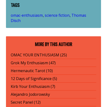
TAGS
omac-enthusiasm
science fiction
Thomas
,
,
Disch
MORE BY THIS AUTHOR
OMAC YOUR ENTHUSIASM (25)
Grok My Enthusiasm (47)
Hermenautic Tarot (10)
12 Days of Significance (5)
Kirb Your Enthusiasm (7)
Alejandro Jodorowsky
Secret Panel (12)