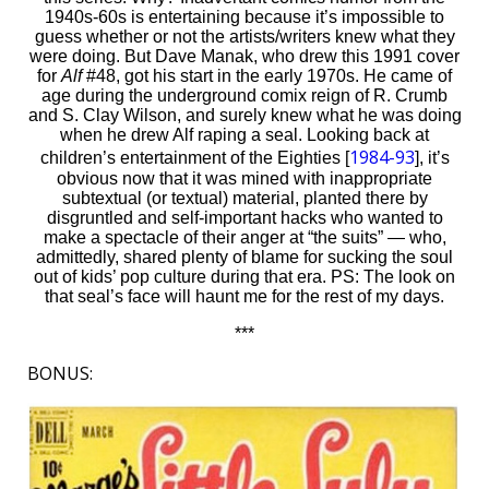
1940s-60s is entertaining because it’s impossible to
guess whether or not the artists/writers knew what they
were doing. But Dave Manak, who drew this 1991 cover
for
Alf
#48, got his start in the early 1970s. He came of
age during the underground comix reign of R. Crumb
and S. Clay Wilson, and surely knew what he was doing
when he drew Alf raping a seal. Looking back at
1984-93
children’s entertainment of the Eighties [
], it’s
obvious now that it was mined with inappropriate
subtextual (or textual) material, planted there by
disgruntled and self-important hacks who wanted to
make a spectacle of their anger at “the suits” — who,
admittedly, shared plenty of blame for sucking the soul
out of kids’ pop culture during that era. PS: The look on
that seal’s face will haunt me for the rest of my days.
***
BONUS: