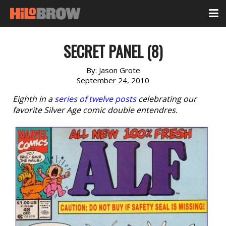
SECRET PANEL (8)
By:
Jason Grote
September 24, 2010
Eighth in a
series of twelve posts
celebrating our
favorite Silver Age comic double entendres.