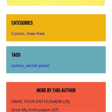
CATEGORIES
Comics
Haw-Haw
,
TAGS
comics
secret-panel
,
MORE BY THIS AUTHOR
OMAC YOUR ENTHUSIASM (25)
Grok My Enthusiasm (47)