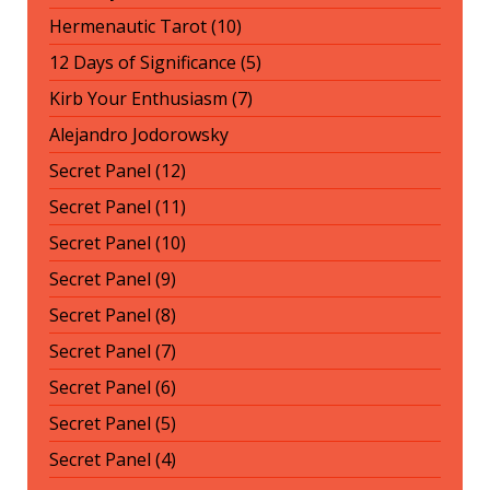
Hermenautic Tarot (10)
12 Days of Significance (5)
Kirb Your Enthusiasm (7)
Alejandro Jodorowsky
Secret Panel (12)
Secret Panel (11)
Secret Panel (10)
Secret Panel (9)
Secret Panel (8)
Secret Panel (7)
Secret Panel (6)
Secret Panel (5)
Secret Panel (4)