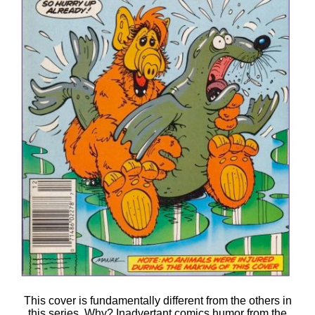
This cover is fundamentally different from the others in
this series. Why? Inadvertant comics humor from the