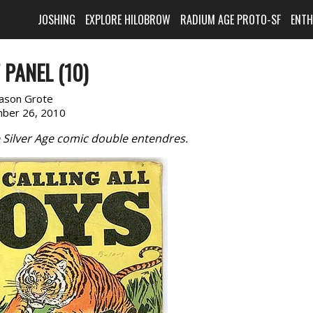
JOSHING
EXPLORE HILOBROW
RADIUM AGE PROTO-SF
ENT
 PANEL (10)
Jason Grote
ber 26, 2010
e Silver Age comic double entendres.