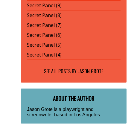
Secret Panel (9)
Secret Panel (8)
Secret Panel (7)
Secret Panel (6)
Secret Panel (5)
Secret Panel (4)
SEE ALL POSTS BY
JASON GROTE
ABOUT THE AUTHOR
Jason Grote is a playwright and
screenwriter based in Los Angeles.