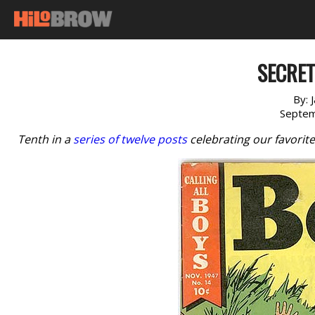
SECRET
By:
Septem
Tenth in a
series of twelve posts
celebrating our favorit