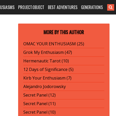
HUSIASMS
PROJECT:OBJECT
BEST ADVENTURES
GENERATIONS
MORE BY THIS AUTHOR
OMAC YOUR ENTHUSIASM (25)
Grok My Enthusiasm (47)
Hermenautic Tarot (10)
12 Days of Significance (5)
Kirb Your Enthusiasm (7)
Alejandro Jodorowsky
Secret Panel (12)
Secret Panel (11)
Secret Panel (10)