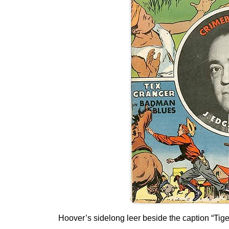
Hoover’s sidelong leer beside the caption “Tige