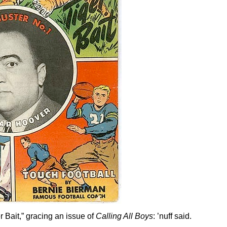
r Bait,” gracing an issue of
Calling All Boys
: ’nuff said.