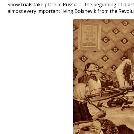
Show trials take place in Russia — the beginning of a pr
almost every important living Bolshevik from the Revolu