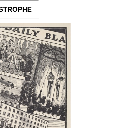
STROPHE