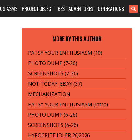
HUSIASMS
PROJECT:OBJECT
BEST ADVENTURES
GENERATIONS
MORE BY THIS AUTHOR
PATSY YOUR ENTHUSIASM (10)
PHOTO DUMP (7-26)
SCREENSHOTS (7-26)
NOT TODAY, EBAY (37)
MECHANIZATION
PATSY YOUR ENTHUSIASM (intro)
PHOTO DUMP (6-26)
SCREENSHOTS (6-26)
HYPOCRITE IDLER 2Q2026