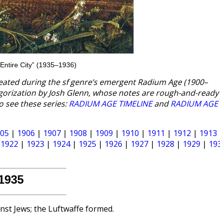
Entire City” (1935–1936)
eated during the sf genre’s emergent Radium Age (1900–
egorization by Josh Glenn, whose notes are rough-and-read
o see these series:
RADIUM AGE TIMELINE
and
RADIUM AGE
05
|
1906
|
1907
|
1908
|
1909
|
1910
|
1911
|
1912
|
1913
|
1922
|
1923
|
1924
|
1925
|
1926
|
1927
|
1928
|
1929
|
19
1935
nst Jews; the Luftwaffe formed.