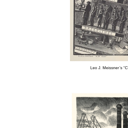
Leo J. Meissner’s “Ci