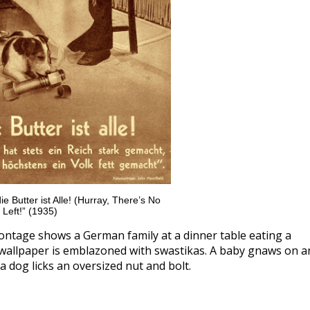
ie Butter ist Alle! (Hurray, There’s No
 Left!” (1935)
ontage shows a German family at a dinner table eating a
the wallpaper is emblazoned with swastikas. A baby gnaws on a
a dog licks an oversized nut and bolt.