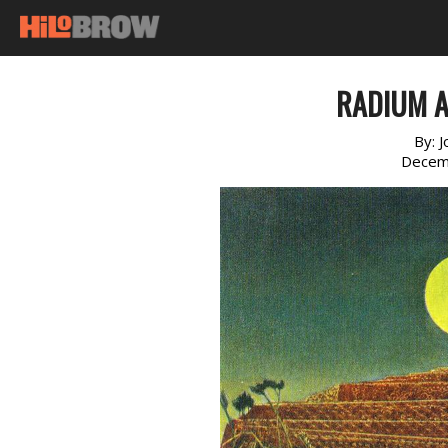
RADIUM A
By:
J
Decem