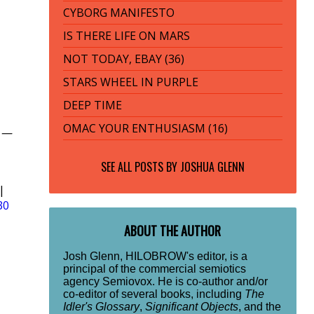
CYBORG MANIFESTO
IS THERE LIFE ON MARS
NOT TODAY, EBAY (36)
STARS WHEEL IN PURPLE
DEEP TIME
OMAC YOUR ENTHUSIASM (16)
y —
SEE ALL POSTS BY
JOSHUA GLENN
|
30
ABOUT THE AUTHOR
Josh Glenn, HILOBROW's editor, is a
principal of the commercial semiotics
agency Semiovox. He is co-author and/or
co-editor of several books, including
The
Idler's Glossary
,
Significant Objects
, and the