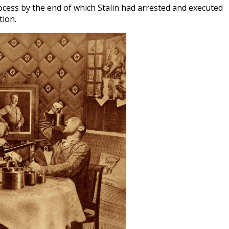
ocess by the end of which Stalin had arrested and executed
tion.