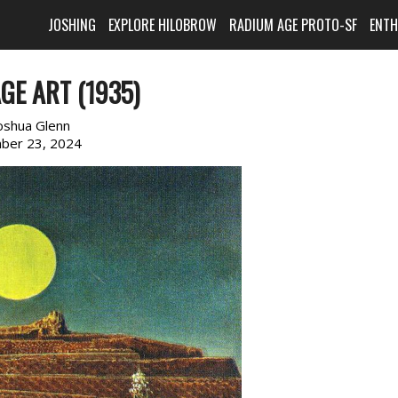
JOSHING
EXPLORE HILOBROW
RADIUM AGE PROTO-SF
ENT
GE ART (1935)
oshua Glenn
ber 23, 2024