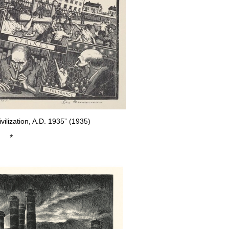
vilization, A.D. 1935” (1935)
*