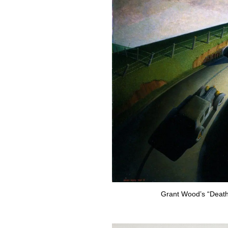
Grant Wood’s “Death