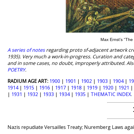
Max Ernst’s “The 
A series of notes
regarding proto sf-adjacent artwork cr
1935). Very much a work-in-progress. Curation and cat
and in some cases, no doubt, improperly attributed. Als
POETRY
.
RADIUM AGE ART:
1900
|
1901
|
1902
|
1903
|
1904
|
19
1914
|
1915
|
1916
|
1917
|
1918
|
1919
|
1920
|
1921
|
1931
|
1932
|
1933
|
1934
|
1935
|
THEMATIC INDEX
.
Nazis repudiate Versailles Treaty; Nuremberg Laws agai