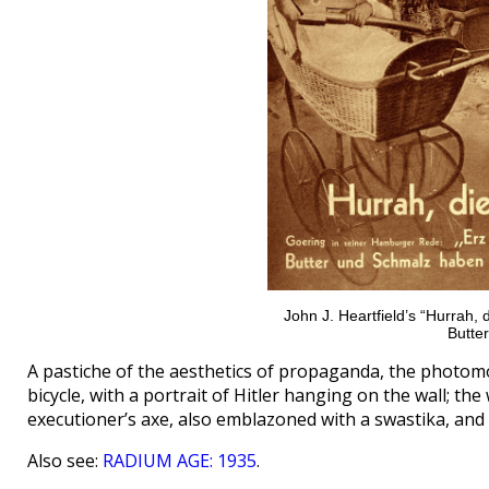
John J. Heartfield’s “Hurrah, d
Butter
A pastiche of the aesthetics of propaganda, the photom
bicycle, with a portrait of Hitler hanging on the wall; 
executioner’s axe, also emblazoned with a swastika, and 
Also see:
RADIUM AGE: 1935
.