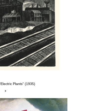
“Electric Plants” (1935)
*