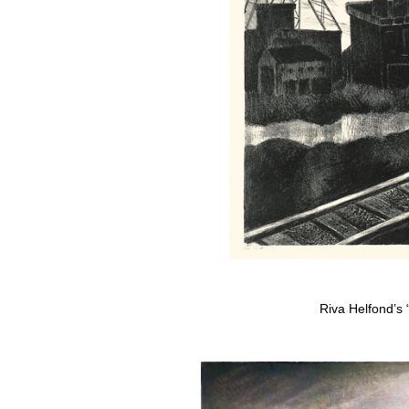
Riva Helfond’s 