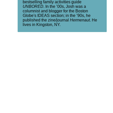
bestselling family activities guide
UNBORED
. In the ’00s, Josh was a
columnist and blogger for the Boston
Globe's IDEAS section; in the ’90s, he
published the zine/journal
Hermenaut
. He
lives in Kingston, NY.