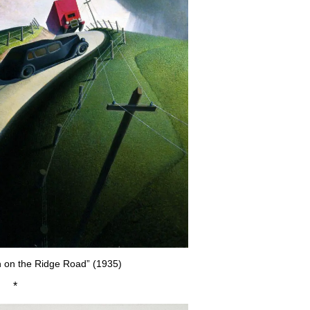
 on the Ridge Road” (1935)
*