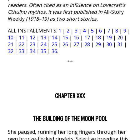
readers. Often cited as an influence on Lovecraft’s
Cthulhu mythos, it was first published in
All-Story
Weekly
(1918–19) as two short stories.
ALL INSTALLMENTS:
1
|
2
|
3
|
4
|
5
|
6
|
7
|
8
|
9
|
10
|
11
|
12
|
13
|
14
|
15
|
16
|
17
|
18
|
19
|
20
|
21
|
22
|
23
|
24
|
25
|
26
|
27
|
28
|
29
|
30
|
31
|
32
|
33
|
34
|
35
|
36
.
***
CHAPTER XXX
THE BUILDING OF THE MOON POOL
She paused, running her long fingers through her
own bronze-flecked ringlets. Selective breeding this,