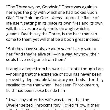
“The Three say no, Goodwin.” There was again in
her eyes the pity with which she had looked upon
Olaf. “The Shining One—
feeds
—upon the flame of
life itself, setting in its place its own fires and its own
will. Its slaves are only shells through which it
gleams. Death, say the Three, is the best that can
come to them; yet will that be a boon great indeed.”
“But they have souls,
mavourneen
,” Larry said to
her. “And they’re alive still—in a way. Anyhow, their
souls have not gone from them.”
I caught a hope from his words—sceptic though I am
—holding that the existence of soul has never been
proved by dependable laboratory methods—for they
recalled to me that when I had seen Throckmartin,
Edith had been close beside him.
“It was days after his wife was taken, that the
Dweller seized Throckmartin,” I cried. “How, if their