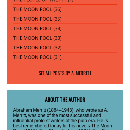
THE MOON POOL (36)
THE MOON POOL (35)
THE MOON POOL (34)
THE MOON POOL (33)
THE MOON POOL (32)
THE MOON POOL (31)
SEE ALL POSTS BY
A. MERRITT
ABOUT THE AUTHOR
Abraham Merritt (1884–1943), who wrote as A.
Merritt, was one of the most successful and
influential proto-sf writers of the pulp era. He is
best remembered today for his novels The Moon