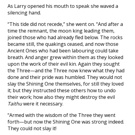
As Larry opened his mouth to speak she waved a
silencing hand.
“This tide did not recede,” she went on. “And after a
time the remnant, the moon king leading them,
joined those who had already fled below. The rocks
became still, the quakings ceased, and now those
Ancient Ones who had been labouring could take
breath. And anger grew within them as they looked
upon the work of their evil kin. Again they sought
the Three—and the Three now knew what they had
done and their pride was humbled. They would not
slay the Shining One themselves, for still they loved
it; but they instructed these others how to undo
their work; how also they might destroy the evil
Taithu
were it necessary.
“Armed with the wisdom of the Three they went
forth—but now the Shining One was strong indeed.
They could not slay it!