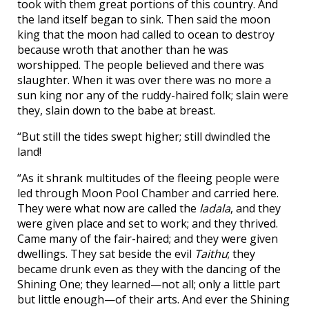
took with them great portions of this country. And
the land itself began to sink. Then said the moon
king that the moon had called to ocean to destroy
because wroth that another than he was
worshipped. The people believed and there was
slaughter. When it was over there was no more a
sun king nor any of the ruddy-haired folk; slain were
they, slain down to the babe at breast.
“But still the tides swept higher; still dwindled the
land!
“As it shrank multitudes of the fleeing people were
led through Moon Pool Chamber and carried here.
They were what now are called the
ladala
, and they
were given place and set to work; and they thrived.
Came many of the fair-haired; and they were given
dwellings. They sat beside the evil
Taithu
; they
became drunk even as they with the dancing of the
Shining One; they learned—not all; only a little part
but little enough—of their arts. And ever the Shining