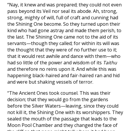
“Nay, it knew and was prepared; they could not even
pass beyond its Veil nor seal its abode. Ah, strong,
strong, mighty of will, full of craft and cunning had
the Shining One become. So they turned upon their
kind who had gone astray and made them perish, to
the last. The Shining One came not to the aid of its
servants—though they called; for within its will was
the thought that they were of no further use to it;
that it would rest awhile and dance with them—who
had so little of the power and wisdom of its
Taithu
and therefore no reins upon it. And while this was
happening black-haired and fair-haired ran and hid
and were but shaking vessels of terror.
“The Ancient Ones took counsel. This was their
decision; that they would go from the gardens
before the Silver Waters—leaving, since they could
not kill it, the Shining One with its worshippers. They
sealed the mouth of the passage that leads to the
Moon Pool Chamber and they changed the face of