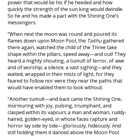
power that would be his if he heeded and how
quickly the strength of the sun king would dwindle.
So he and his made a pact with the Shining One’s
messengers.
“When next the moon was round and poured its
flames down upon Moon Pool, the
Taithu
gathered
there again, watched the child of the Three take
shape within the pillars, speed away—and out! They
heard a mighty shouting, a tumult of terror, of awe
and of worship; a silence; a vast sighing—and they
waited, wrapped in their mists of light, for they
feared to follow nor were they near the paths that
would have enabled them to look without.
“Another tumult—and back came the Shining One,
murmuring with joy, pulsing, triumphant, and
clasped within its vapours a man and woman, ruddy-
haired, golden-eyed, in whose faces rapture and
horror lay side by side—gloriously, hideously. And
still holding them it danced above the Moon Pool