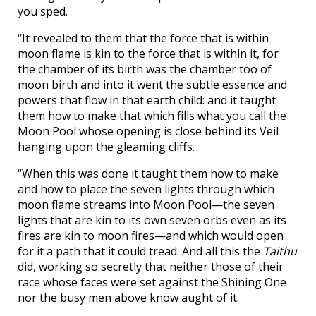
you sped.
“It revealed to them that the force that is within
moon flame is kin to the force that is within it, for
the chamber of its birth was the chamber too of
moon birth and into it went the subtle essence and
powers that flow in that earth child: and it taught
them how to make that which fills what you call the
Moon Pool whose opening is close behind its Veil
hanging upon the gleaming cliffs.
“When this was done it taught them how to make
and how to place the seven lights through which
moon flame streams into Moon Pool—the seven
lights that are kin to its own seven orbs even as its
fires are kin to moon fires—and which would open
for it a path that it could tread. And all this the
Taithu
did, working so secretly that neither those of their
race whose faces were set against the Shining One
nor the busy men above know aught of it.