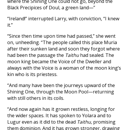
where the Shining One could not go, beyond the
Black Precipices of Doul, a green land—”
“Ireland!” interrupted Larry, with conviction, “I knew
it.”
“Since then time upon time had passed,” she went
on, unheeding. “The people called this place Muria
after their sunken land and soon they forgot where
had been the passage the
Taithu
had sealed. The
moon king became the Voice of the Dweller and
always with the Voice is a woman of the moon king’s
kin who is its priestess.
“And many have been the journeys upward of the
Shining One, through the Moon Pool—returning
with still others in its coils.
“And now again has it grown restless, longing for
the wider spaces. It has spoken to Yolara and to
Lugur even as it did to the dead
Taithu
, promising
them dominion. And it has grown stronger, drawing