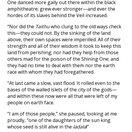
One danced more gaily out there within the black
amphitheatre; grew ever stronger—and ever the
hordes of its slaves behind the Veil increased.
“Nor did the
Taithu
who clung to the old ways check
this—they could not. By the sinking of the land
above, their own spaces were imperilled. All of their
strength and all of their wisdom it took to keep this
land from perishing; nor had they help from those
others mad for the poison of the Shining One; and
they had no time to deal with them nor the earth
race with whom they had foregathered.
“At last came a slow, vast flood. It rolled even to the
bases of the walled islets of the city of the gods—
and within these now were all that were left of my
people on earth face.
“I am of those people,” she paused, looking at me
proudly, “one of the daughters of the sun king
whose seed is still alive in the
ladala
!”