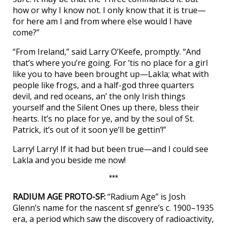
how or why I know not. I only know that it is true—
for here am I and from where else would I have
come?”
“From Ireland,” said Larry O’Keefe, promptly. “And
that’s where you’re going. For ’tis no place for a girl
like you to have been brought up—Lakla; what with
people like frogs, and a half-god three quarters
devil, and red oceans, an’ the only Irish things
yourself and the Silent Ones up there, bless their
hearts. It’s no place for ye, and by the soul of St.
Patrick, it’s out of it soon ye’ll be gettin’!”
Larry! Larry! If it had but been true—and I could see
Lakla and you beside me now!
***
RADIUM AGE PROTO-SF:
“Radium Age” is Josh
Glenn’s name for the nascent sf genre’s c. 1900–1935
era, a period which saw the discovery of radioactivity,