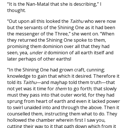
“It is the Nan-Matal that she is describing,” I
thought.
“Out upon all this looked the
Taithu
who were now
but the servants of the Shining One as it had been
the messenger of the Three,” she went on. “When
they returned the Shining One spoke to them,
promising them dominion over all that they had
seen, yea,
under it
dominion of all earth itself and
later perhaps of other earths!
“In the Shining One had grown craft, cunning;
knowledge to gain that which it desired. Therefore it
told its
Taithu
—and mayhap told them truth—that
not yet was it time for
them
to go forth; that slowly
must they pass into that outer world, for they had
sprung from heart of earth and even it lacked power
to swirl unaided into and through the above. Then it
counselled them, instructing them what to do. They
hollowed the chamber wherein first I saw you,
cutting their way to it that path down which from it