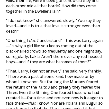
wills, their life, were indeed gone, how did they find
each other mid all that horde? How did they come
together in the Dweller’s lair?”
“I do not know,” she answered, slowly. “You say they
loved—and it is true that love is stronger even than
death!”
“One thing I
don’t
understand”—this was Larry again
—”is why a girl like you keeps coming out of the
black-haired crowd; so frequently and one might say,
so regularly, Lakla. Aren’t there ever any red-headed
boys—and if they are what becomes of them?”
“That, Larry, I cannot answer,” she said, very frankly.
“There was a pact of some kind; how made or by
whom I know not. But for long the Murians feared
the return of the
Taithu
and greatly they feared the
Three. Even the Shining One feared those who had
created it—for a time; and not even now is it eager to
face them—
that
I know. Nor are Yolara and Lugur so
sure
. It may be that the Three commanded it: but