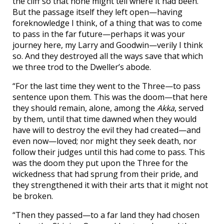
the cliff so that none might tell where it had been.
But the passage itself they left open—having
foreknowledge I think, of a thing that was to come
to pass in the far future—perhaps it was your
journey here, my Larry and Goodwin—verily I think
so. And they destroyed all the ways save that which
we three trod to the Dweller’s abode.
“For the last time they went to the Three—to pass
sentence upon them. This was the doom—that here
they should remain, alone, among the
Akka
, served
by them, until that time dawned when they would
have will to destroy the evil they had created—and
even now—loved; nor might they seek death, nor
follow their judges until this had come to pass. This
was the doom they put upon the Three for the
wickedness that had sprung from their pride, and
they strengthened it with their arts that it might not
be broken.
“Then they passed—to a far land they had chosen