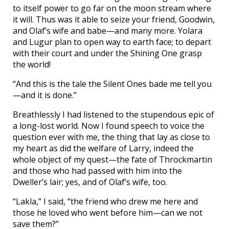
to itself power to go far on the moon stream where
it will. Thus was it able to seize your friend, Goodwin,
and Olaf’s wife and babe—and many more. Yolara
and Lugur plan to open way to earth face; to depart
with their court and under the Shining One grasp
the world!
“And this is the tale the Silent Ones bade me tell you
—and it is done.”
Breathlessly I had listened to the stupendous epic of
a long-lost world. Now I found speech to voice the
question ever with me, the thing that lay as close to
my heart as did the welfare of Larry, indeed the
whole object of my quest—the fate of Throckmartin
and those who had passed with him into the
Dweller’s lair; yes, and of Olaf’s wife, too.
“Lakla,” I said, “the friend who drew me here and
those he loved who went before him—can we not
save them?”