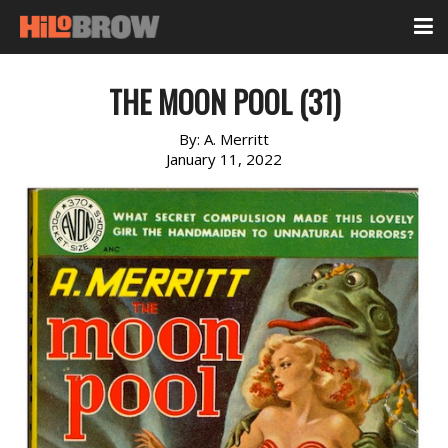
THE MOON POOL (31)
By:
A. Merritt
January 11, 2022