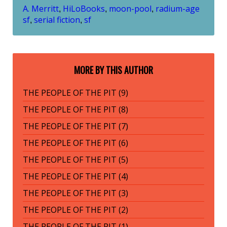
A. Merritt
HiLoBooks
moon-pool
radium-age
,
,
,
sf
serial fiction
sf
,
,
MORE BY THIS AUTHOR
THE PEOPLE OF THE PIT (9)
THE PEOPLE OF THE PIT (8)
THE PEOPLE OF THE PIT (7)
THE PEOPLE OF THE PIT (6)
THE PEOPLE OF THE PIT (5)
THE PEOPLE OF THE PIT (4)
THE PEOPLE OF THE PIT (3)
THE PEOPLE OF THE PIT (2)
THE PEOPLE OF THE PIT (1)