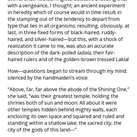
with a vengeance, I thought; an ancient experiment
in heredity which of course would in time result in
the stamping out of the tendency to depart from
type that lies in all organisms; resulting, obviously, at
last, in three fixed forms of black-haired, ruddy-
haired, and silver-haired—but this, with a shock of
realization it came to me, was also an accurate
description of the dark-polled
ladala
, their fair-
haired rulers and of the golden-brown tressed Lakla!
How—questions began to stream through my mind;
silenced by the handmaiden’s voice.
“Above, far, far above the abode of the Shining One,”
she said, “was their greatest temple, holding the
shrines both of sun and moon. All about it were
other temples hidden behind mighty walls, each
enclosing its own space and squared and ruled and
standing within a shallow lake; the sacred city, the
city of the gods of this land—”