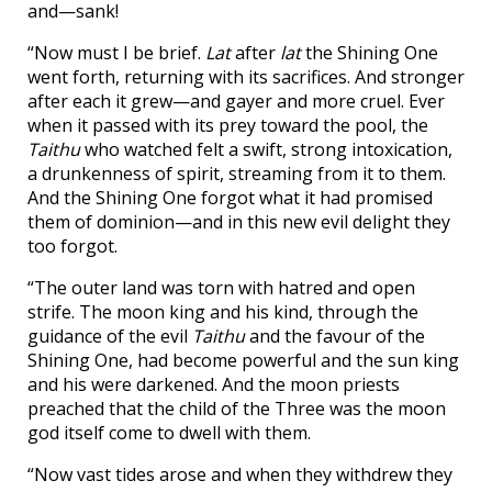
and—sank!
“Now must I be brief.
Lat
after
lat
the Shining One
went forth, returning with its sacrifices. And stronger
after each it grew—and gayer and more cruel. Ever
when it passed with its prey toward the pool, the
Taithu
who watched felt a swift, strong intoxication,
a drunkenness of spirit, streaming from it to them.
And the Shining One forgot what it had promised
them of dominion—and in this new evil delight they
too forgot.
“The outer land was torn with hatred and open
strife. The moon king and his kind, through the
guidance of the evil
Taithu
and the favour of the
Shining One, had become powerful and the sun king
and his were darkened. And the moon priests
preached that the child of the Three was the moon
god itself come to dwell with them.
“Now vast tides arose and when they withdrew they