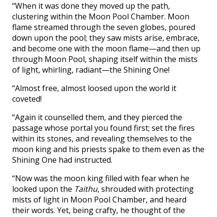
“When it was done they moved up the path,
clustering within the Moon Pool Chamber. Moon
flame streamed through the seven globes, poured
down upon the pool; they saw mists arise, embrace,
and become one with the moon flame—and then up
through Moon Pool, shaping itself within the mists
of light, whirling, radiant—the Shining One!
“Almost free, almost loosed upon the world it
coveted!
“Again it counselled them, and they pierced the
passage whose portal you found first; set the fires
within its stones, and revealing themselves to the
moon king and his priests spake to them even as the
Shining One had instructed.
“Now was the moon king filled with fear when he
looked upon the
Taithu
, shrouded with protecting
mists of light in Moon Pool Chamber, and heard
their words. Yet, being crafty, he thought of the