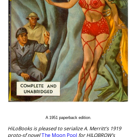
A 1951 paperback edition.
HiLoBooks is pleased to serialize A. Merritt’s 1919
proto-sf novel
The Moon Pool
for HILOBROW’s