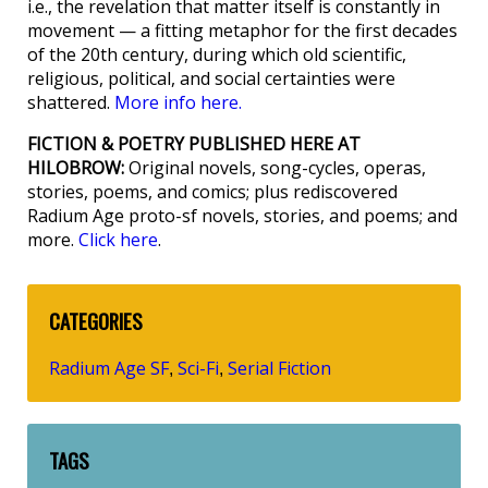
i.e., the revelation that matter itself is constantly in
movement — a fitting metaphor for the first decades
of the 20th century, during which old scientific,
religious, political, and social certainties were
shattered.
More info here.
FICTION & POETRY PUBLISHED HERE AT
HILOBROW:
Original novels, song-cycles, operas,
stories, poems, and comics; plus rediscovered
Radium Age proto-sf novels, stories, and poems; and
more.
Click here
.
CATEGORIES
Radium Age SF
Sci-Fi
Serial Fiction
,
,
TAGS