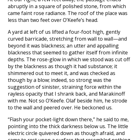
abruptly in a square of polished stone, from which
came faint rose radiance. The roof of the place was
less than two feet over O’Keefe’s head.
A yard at left of us lifted a four-foot high, gently
curved barricade, stretching from wall to wall—and
beyond it was blackness; an utter and appalling
blackness that seemed to gather itself from infinite
depths. The rose-glow in which we stood was cut off
by the blackness as though it had substance; it
shimmered out to meet it, and was checked as
though by a blow; indeed, so strong was the
suggestion of sinister, straining force within the
rayless opacity that I shrank back, and Marakinoff
with me. Not so O’Keefe. Olaf beside him, he strode
to the wall and peered over. He beckoned us.
“Flash your pocket-light down there,” he said to me,
pointing into the thick darkness below us. The little
electric circle quivered down as though afraid, and
came to rest upon a surface that resembled nothing