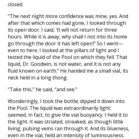
closed.
“The next night more confidence was mine, yes. And
after that which comes had gone, I looked through
its open door. I said, ‘It will not return for three
hours. While it is away, why shall I not into its home
go through the door it has left open?’ So I went—
even to here. I looked at the pillars of light and I
tested the liquid of the Pool on which they fell. That
liquid, Dr. Goodwin, is not water, and it is not any
fluid known on earth.” He handed me a small vial, its
neck held in a long thong.
“Take this,” he said, “and see.”
Wonderingly, I took the bottle; dipped it down into
the Pool. The liquid was extraordinarily light;
seemed, in fact, to give the vial buoyancy. I held it to
the light. It was striated, streaked, as though little
living, pulsing veins ran through it. And its blueness,
even in the vial, held an intensity of luminousness.