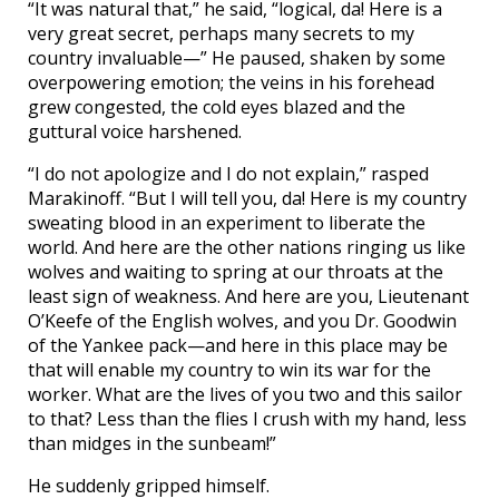
“It was natural that,” he said, “logical, da! Here is a
very great secret, perhaps many secrets to my
country invaluable—” He paused, shaken by some
overpowering emotion; the veins in his forehead
grew congested, the cold eyes blazed and the
guttural voice harshened.
“I do not apologize and I do not explain,” rasped
Marakinoff. “But I will tell you, da! Here is my country
sweating blood in an experiment to liberate the
world. And here are the other nations ringing us like
wolves and waiting to spring at our throats at the
least sign of weakness. And here are you, Lieutenant
O’Keefe of the English wolves, and you Dr. Goodwin
of the Yankee pack—and here in this place may be
that will enable my country to win its war for the
worker. What are the lives of you two and this sailor
to that? Less than the flies I crush with my hand, less
than midges in the sunbeam!”
He suddenly gripped himself.