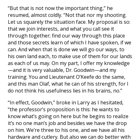
“But that is not now the important thing,” he
resumed, almost coldly. “Not that nor my shooting.
Let us squarely the situation face. My proposal is so:
that we join interests, and what you call see it
through together; find our way through this place
and those secrets learn of which I have spoken, if we
can. And when that is done we will go our ways, to
his own land each, to make use of them for our lands
as each of us may. On my part, I offer my knowledge
—and it is very valuable, Dr. Goodwin—and my
training. You and Lieutenant O’Keefe do the same,
and this man Olaf, what he can of his strength, for I
do not think his usefulness lies in his brains, no.”
“In effect, Goodwin,” broke in Larry as I hesitated,
“the professor’s proposition is this: he wants to
know what’s going on here but he begins to realize
it’s no one man’s job and besides we have the drop
on him. We’re three to his one, and we have all his
hardware and cutlery. But also we can do better with