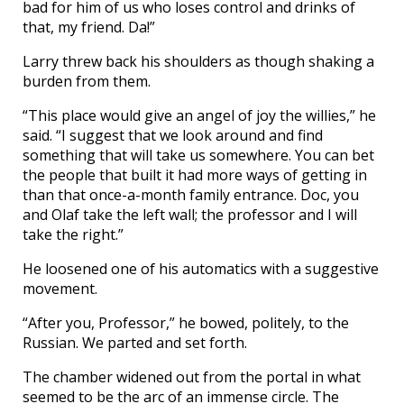
bad for him of us who loses control and drinks of
that, my friend. Da!”
Larry threw back his shoulders as though shaking a
burden from them.
“This place would give an angel of joy the willies,” he
said. “I suggest that we look around and find
something that will take us somewhere. You can bet
the people that built it had more ways of getting in
than that once-a-month family entrance. Doc, you
and Olaf take the left wall; the professor and I will
take the right.”
He loosened one of his automatics with a suggestive
movement.
“After you, Professor,” he bowed, politely, to the
Russian. We parted and set forth.
The chamber widened out from the portal in what
seemed to be the arc of an immense circle. The