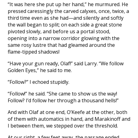
“It was here she put up her hand,” he murmured. He
pressed caressingly the carved calyxes, once, twice, a
third time even as she had—and silently and softly
the wall began to split; on each side a great stone
pivoted slowly, and before us a portal stood,
opening into a narrow corridor glowing with the
same rosy lustre that had gleamed around the
flame-tipped shadows!
“Have your gun ready, Olaf!” said Larry. “We follow
Golden Eyes,” he said to me.
“Follow?” I echoed stupidly.
“Follow!” he said. “She came to show us the way!
Follow? I’d follow her through a thousand hells!”
And with Olaf at one end, O’Keefe at the other, both
of them with automatics in hand, and Marakinoff and
I between them, we stepped over the threshold.
At our right, a few feet away, the passage ended