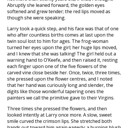
Abruptly she leaned forward, the golden eyes
softened and grew tender; the red lips moved as
though she were speaking.
Larry took a quick step, and his face was that of one
who after countless births comes at last upon the
twin soul lost to him for ages. The frog-woman
turned her eyes upon the girl; her huge lips moved,
and I knew that she was talking! The girl held out a
warning hand to O’Keefe, and then raised it, resting
each finger upon one of the five flowers of the
carved vine close beside her. Once, twice, three times,
she pressed upon the flower centres, and I noted
that her hand was curiously long and slender, the
digits like those wonderful tapering ones the
painters we call the primitive gave to their Virgins.
Three times she pressed the flowers, and then
looked intently at Larry once more. A slow, sweet
smile curved the crimson lips. She stretched both
hands out toward him again eagerly; a burning blush