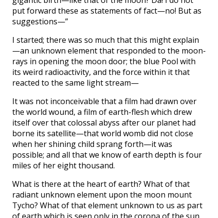
put forward these as statements of fact—no! But as
suggestions—”
I started; there was so much that this might explain
—an unknown element that responded to the moon-
rays in opening the moon door; the blue Pool with
its weird radioactivity, and the force within it that
reacted to the same light stream—
It was not inconceivable that a film had drawn over
the world wound, a film of earth-flesh which drew
itself over that colossal abyss after our planet had
borne its satellite—that world womb did not close
when her shining child sprang forth—it was
possible; and all that we know of earth depth is four
miles of her eight thousand.
What is there at the heart of earth? What of that
radiant unknown element upon the moon mount
Tycho? What of that element unknown to us as part
of earth which is seen only in the corona of the sun