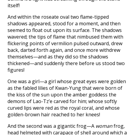
itself!
And within the roseate oval two flame-tipped
shadows appeared, stood for a moment, and then
seemed to float out upon its surface. The shadows
wavered; the tips of flame that nimbused them with
flickering points of vermilion pulsed outward, drew
back, darted forth again, and once more withdrew
themselves—and as they did so the shadows
thickened—and suddenly there before us stood two
figures!
One was a girl—a girl whose great eyes were golden
as the fabled lilies of Kwan-Yung that were born of
the kiss of the sun upon the amber goddess the
demons of Lao-Tz’e carved for him; whose softly
curved lips were red as the royal coral, and whose
golden-brown hair reached to her knees!
And the second was a gigantic frog—A
woman
frog,
head helmeted with carapace of shell around which a