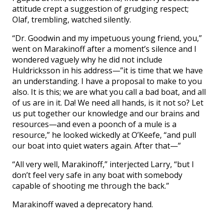
attitude crept a suggestion of grudging respect;
Olaf, trembling, watched silently.
“Dr. Goodwin and my impetuous young friend, you,”
went on Marakinoff after a moment’s silence and I
wondered vaguely why he did not include
Huldricksson in his address—”it is time that we have
an understanding. I have a proposal to make to you
also. It is this; we are what you call a bad boat, and all
of us are in it. Da! We need all hands, is it not so? Let
us put together our knowledge and our brains and
resources—and even a poonch of a mule is a
resource,” he looked wickedly at O’Keefe, “and pull
our boat into quiet waters again. After that—”
“All very well, Marakinoff,” interjected Larry, “but I
don’t feel very safe in any boat with somebody
capable of shooting me through the back.”
Marakinoff waved a deprecatory hand.