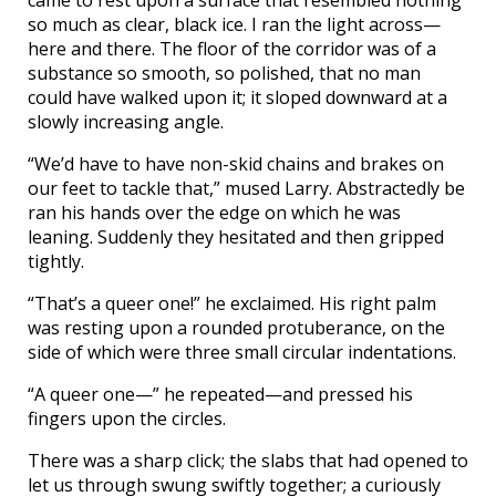
so much as clear, black ice. I ran the light across—
here and there. The floor of the corridor was of a
substance so smooth, so polished, that no man
could have walked upon it; it sloped downward at a
slowly increasing angle.
“We’d have to have non-skid chains and brakes on
our feet to tackle that,” mused Larry. Abstractedly be
ran his hands over the edge on which he was
leaning. Suddenly they hesitated and then gripped
tightly.
“That’s a queer one!” he exclaimed. His right palm
was resting upon a rounded protuberance, on the
side of which were three small circular indentations.
“A queer one—” he repeated—and pressed his
fingers upon the circles.
There was a sharp click; the slabs that had opened to
let us through swung swiftly together; a curiously