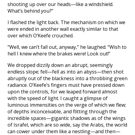
shooting up over our heads—like a windshield.
What’s behind you?”
I flashed the light back. The mechanism on which we
were ended in another wall exactly similar to that
over which O’Keefe crouched.
“Well, we can’t fall out, anyway,” he laughed. “Wish to
hell I knew where the brakes were! Look out!”
We dropped dizzily down an abrupt, seemingly
endless slope; fell—fell as into an abyss—then shot
abruptly out of the blackness into a throbbing green
radiance. O’Keefe’s fingers must have pressed down
upon the controls, for we leaped forward almost
with the speed of light. I caught a glimpse of
luminous immensities on the verge of which we flew;
of depths inconceivable, and flitting through the
incredible spaces—gigantic shadows as of the wings
of Israfel, which are so wide, say the Arabs, the world
can cower under them like a nestling—and then—