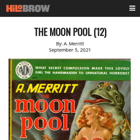
THE MOON POOL (12)
By:
A. Merritt
September 5, 2021