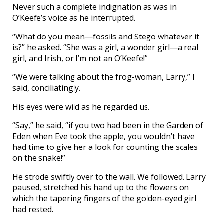
Never such a complete indignation as was in
O’Keefe’s voice as he interrupted.
“What do you mean—fossils and Stego whatever it
is?” he asked. “She was a girl, a wonder girl—a real
girl, and Irish, or I’m not an O’Keefe!”
“We were talking about the frog-woman, Larry,” I
said, conciliatingly.
His eyes were wild as he regarded us.
“Say,” he said, “if you two had been in the Garden of
Eden when Eve took the apple, you wouldn’t have
had time to give her a look for counting the scales
on the snake!”
He strode swiftly over to the wall. We followed. Larry
paused, stretched his hand up to the flowers on
which the tapering fingers of the golden-eyed girl
had rested.