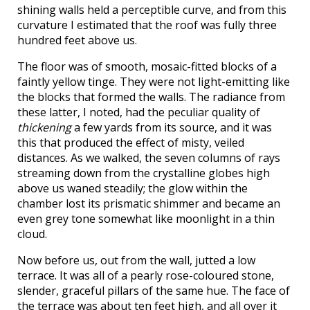
shining walls held a perceptible curve, and from this
curvature I estimated that the roof was fully three
hundred feet above us.
The floor was of smooth, mosaic-fitted blocks of a
faintly yellow tinge. They were not light-emitting like
the blocks that formed the walls. The radiance from
these latter, I noted, had the peculiar quality of
thickening
a few yards from its source, and it was
this that produced the effect of misty, veiled
distances. As we walked, the seven columns of rays
streaming down from the crystalline globes high
above us waned steadily; the glow within the
chamber lost its prismatic shimmer and became an
even grey tone somewhat like moonlight in a thin
cloud.
Now before us, out from the wall, jutted a low
terrace. It was all of a pearly rose-coloured stone,
slender, graceful pillars of the same hue. The face of
the terrace was about ten feet high, and all over it