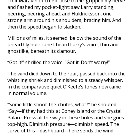
I felt Marakinoff creep close to me; gripped my nerve
and flashed my pocket-light; saw Larry standing,
peering, peering ahead, and Huldricksson, one
strong arm around his shoulders, bracing him. And
then the speed began to slacken.
Millions of miles, it seemed, below the sound of the
unearthly hurricane I heard Larry’s voice, thin and
ghostlike, beneath its clamour.
“Got it!” shrilled the voice. “Got it! Don’t worry!”
The wind died down to the roar, passed back into the
whistling shriek and diminished to a steady whisper.
In the comparative quiet O’Keefe’s tones now came
in normal volume.
“Some little shoot-the-chutes, what?” he shouted.
“Say—if they had this at Coney Island or the Crystal
Palace! Press all the way in these holes and she goes
top-high. Diminish pressure—diminish speed. The
curve of this—dashboard—here sends the wind