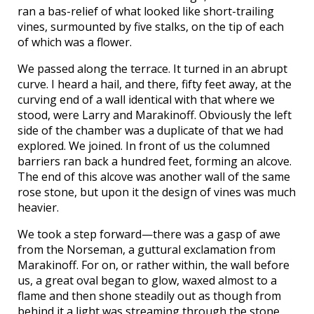
ran a bas-relief of what looked like short-trailing
vines, surmounted by five stalks, on the tip of each
of which was a flower.
We passed along the terrace. It turned in an abrupt
curve. I heard a hail, and there, fifty feet away, at the
curving end of a wall identical with that where we
stood, were Larry and Marakinoff. Obviously the left
side of the chamber was a duplicate of that we had
explored. We joined. In front of us the columned
barriers ran back a hundred feet, forming an alcove.
The end of this alcove was another wall of the same
rose stone, but upon it the design of vines was much
heavier.
We took a step forward—there was a gasp of awe
from the Norseman, a guttural exclamation from
Marakinoff. For on, or rather within, the wall before
us, a great oval began to glow, waxed almost to a
flame and then shone steadily out as though from
behind it a light was streaming through the stone