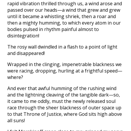
rapid vibration thrilled through us, a wind arose and
passed over our heads—a wind that grew and grew
until it became a whistling shriek, then a roar and
then a mighty humming, to which every atom in our
bodies pulsed in rhythm painful almost to
disintegration!
The rosy wall dwindled in a flash to a point of light
and disappeared!
Wrapped in the clinging, impenetrable blackness we
were racing, dropping, hurling at a frightful speed—
where?
And ever that awful humming of the rushing wind
and the lightning cleaving of the tangible dark—so,
it came to me oddly, must the newly released soul
race through the sheer blackness of outer space up
to that Throne of Justice, where God sits high above
all suns!