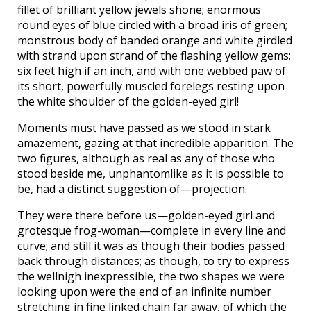
fillet of brilliant yellow jewels shone; enormous
round eyes of blue circled with a broad iris of green;
monstrous body of banded orange and white girdled
with strand upon strand of the flashing yellow gems;
six feet high if an inch, and with one webbed paw of
its short, powerfully muscled forelegs resting upon
the white shoulder of the golden-eyed girl!
Moments must have passed as we stood in stark
amazement, gazing at that incredible apparition. The
two figures, although as real as any of those who
stood beside me, unphantomlike as it is possible to
be, had a distinct suggestion of—projection.
They were there before us—golden-eyed girl and
grotesque frog-woman—complete in every line and
curve; and still it was as though their bodies passed
back through distances; as though, to try to express
the wellnigh inexpressible, the two shapes we were
looking upon were the end of an infinite number
stretching in fine linked chain far away, of which the