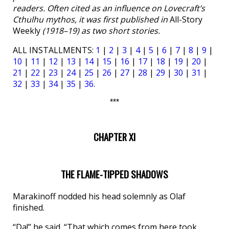
readers. Often cited as an influence on Lovecraft’s
Cthulhu mythos, it was first published in
All-Story
Weekly
(1918–19) as two short stories.
ALL INSTALLMENTS:
1
|
2
|
3
|
4
|
5
|
6
|
7
|
8
|
9
|
10
|
11
|
12
|
13
|
14
|
15
|
16
|
17
|
18
|
19
|
20
|
21
|
22
|
23
|
24
|
25
|
26
|
27
|
28
|
29
|
30
|
31
|
32
|
33
|
34
|
35
|
36
.
***
CHAPTER XI
THE FLAME-TIPPED SHADOWS
Marakinoff nodded his head solemnly as Olaf
finished.
“Da!” he said. “That which comes from here took