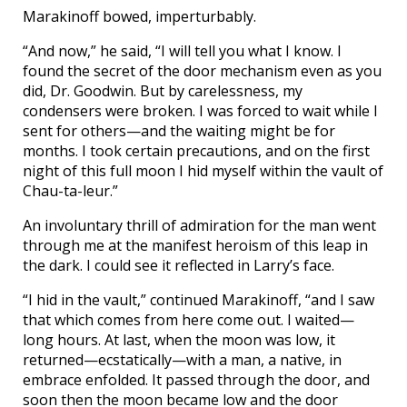
Marakinoff bowed, imperturbably.
“And now,” he said, “I will tell you what I know. I
found the secret of the door mechanism even as you
did, Dr. Goodwin. But by carelessness, my
condensers were broken. I was forced to wait while I
sent for others—and the waiting might be for
months. I took certain precautions, and on the first
night of this full moon I hid myself within the vault of
Chau-ta-leur.”
An involuntary thrill of admiration for the man went
through me at the manifest heroism of this leap in
the dark. I could see it reflected in Larry’s face.
“I hid in the vault,” continued Marakinoff, “and I saw
that which comes from here come out. I waited—
long hours. At last, when the moon was low, it
returned—ecstatically—with a man, a native, in
embrace enfolded. It passed through the door, and
soon then the moon became low and the door