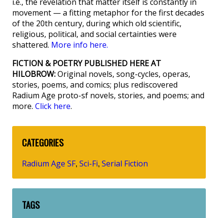
i.e., the revelation that matter itself is constantly in
movement — a fitting metaphor for the first decades
of the 20th century, during which old scientific,
religious, political, and social certainties were
shattered.
More info here.
FICTION & POETRY PUBLISHED HERE AT
HILOBROW:
Original novels, song-cycles, operas,
stories, poems, and comics; plus rediscovered
Radium Age proto-sf novels, stories, and poems; and
more.
Click here
.
CATEGORIES
Radium Age SF
Sci-Fi
Serial Fiction
,
,
TAGS