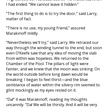
I had ended. “We cannot leave it hidden.”
“The first thing to do is to try the door,” said Larry,
matter of fact.
“There is no use, my young friend,” assured
Marakinoff mildly.
“Nevertheless we’ll try,” said Larry. We retraced our
way through the winding tunnel to the end, but soon
even O’Keefe saw that any idea of moving the slab
from within was hopeless. We returned to the
Chamber of the Pool. The pillars of light were
fainter, and we knew that the moon was sinking. On
the world outside before long dawn would be
breaking. I began to feel thirst—and the blue
semblance of water within the silvery rim seemed to
glint mockingly as my eyes rested on it.
“Da!” it was Marakinoff, reading my thoughts
uncannily. “Da! We will be thirsty. And it will be very