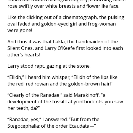
rose swiftly over white breasts and flowerlike face.
Like the clicking out of a cinematograph, the pulsing
oval faded and golden-eyed girl and frog-woman
were gone!
And thus it was that Lakla, the handmaiden of the
Silent Ones, and Larry O’Keefe first looked into each
other’s hearts!
Larry stood rapt, gazing at the stone.
“Eilidh,” I heard him whisper; “Eilidh of the lips like
the red, red rowan and the golden-brown hair!”
“Clearly of the Ranadae,” said Marakinoff, “a
development of the fossil Labyrinthodonts: you saw
her teeth, da?”
“Ranadae, yes,” I answered. “But from the
Stegocephalia; of the order Ecaudata—”