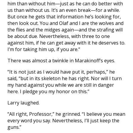
him than without him—just as he can do better with
us than without us. It’s an even break—for a while.
But once he gets that information he’s looking for,
then look out. You and Olaf and I are the wolves and
the flies and the midges again—and the strafing will
be about due. Nevertheless, with three to one
against him, if he can get away with it he deserves to.
I’m for taking him up, if you are.”
There was almost a twinkle in Marakinoff’s eyes.
“It is not just as I would have put it, perhaps,” he
said, “but in its skeleton he has right. Nor will I turn
my hand against you while we are still in danger
here. I pledge you my honor on this.”
Larry laughed.
“All right, Professor,” he grinned. “I believe you mean
every word you say. Nevertheless, I’ll just keep the
guns.”