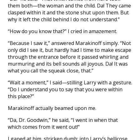
them both—the woman and the child. Da! They came
clasped within it and the stone shut upon them. But
why it left the child behind I do not understand.”
“How do you know that?” I cried in amazement.
“Because I saw it,” answered Marakinoff simply. “Not
only did I see it, but hardly had I time to make escape
through the entrance before it passed whirling and
murmuring and its bell sounds all joyous. Da! It was
what you call the squeak close, that.”
“Wait a moment,” I said—stilling Larry with a gesture.
“Do I understand you to say that you were within
this place?”
Marakinoff actually beamed upon me.
“Da, Dr. Goodwin,” he said, “I went in when that
which comes from it went out!”
I gaped at him, stricken dumb; into Larry’s bellicose