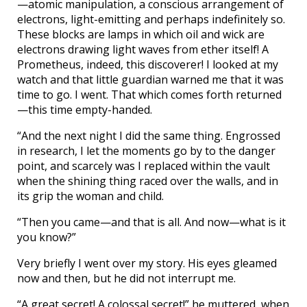
—atomic manipulation, a conscious arrangement of
electrons, light-emitting and perhaps indefinitely so.
These blocks are lamps in which oil and wick are
electrons drawing light waves from ether itself! A
Prometheus, indeed, this discoverer! I looked at my
watch and that little guardian warned me that it was
time to go. I went. That which comes forth returned
—this time empty-handed.
“And the next night I did the same thing. Engrossed
in research, I let the moments go by to the danger
point, and scarcely was I replaced within the vault
when the shining thing raced over the walls, and in
its grip the woman and child.
“Then you came—and that is all. And now—what is it
you know?”
Very briefly I went over my story. His eyes gleamed
now and then, but he did not interrupt me.
“A great secret! A colossal secret!” he muttered, when