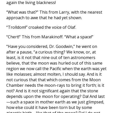
again the living blackness!
“What was that?” This from Larry, with the nearest
approach to awe that he had yet shown.
“Trolldom!” croaked the voice of Olaf.
“Chert!” This from Marakinoff. “What a space!”
“Have you considered, Dr. Goodwin,” he went on
after a pause, “a curious thing? We know, or, at
least, is it not that nine out of ten astronomers
believe, that the moon was hurled out of this same
region we now call the Pacific when the earth was yet
like molasses; almost molten, I should say. And is it
not curious that that which comes from the Moon
Chamber needs the moon-rays to bring it forth; is it
not? And is it not significant again that the stone
depends upon the moon for operating? Da! And last
—such a space in mother earth as we just glimpsed,
how else could it have been torn but by some
gigantic birth—like that of the moon? Da! I do not