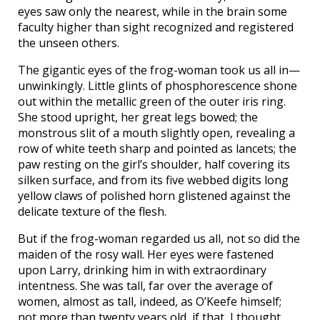
eyes saw only the nearest, while in the brain some
faculty higher than sight recognized and registered
the unseen others.
The gigantic eyes of the frog-woman took us all in—
unwinkingly. Little glints of phosphorescence shone
out within the metallic green of the outer iris ring.
She stood upright, her great legs bowed; the
monstrous slit of a mouth slightly open, revealing a
row of white teeth sharp and pointed as lancets; the
paw resting on the girl’s shoulder, half covering its
silken surface, and from its five webbed digits long
yellow claws of polished horn glistened against the
delicate texture of the flesh.
But if the frog-woman regarded us all, not so did the
maiden of the rosy wall. Her eyes were fastened
upon Larry, drinking him in with extraordinary
intentness. She was tall, far over the average of
women, almost as tall, indeed, as O’Keefe himself;
not more than twenty years old, if that, I thought.