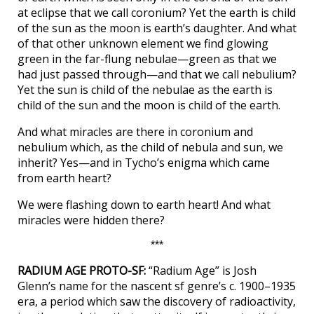
at eclipse that we call coronium? Yet the earth is child
of the sun as the moon is earth’s daughter. And what
of that other unknown element we find glowing
green in the far-flung nebulae—green as that we
had just passed through—and that we call nebulium?
Yet the sun is child of the nebulae as the earth is
child of the sun and the moon is child of the earth.
And what miracles are there in coronium and
nebulium which, as the child of nebula and sun, we
inherit? Yes—and in Tycho’s enigma which came
from earth heart?
We were flashing down to earth heart! And what
miracles were hidden there?
***
RADIUM AGE PROTO-SF:
“Radium Age” is Josh
Glenn’s name for the nascent sf genre’s c. 1900–1935
era, a period which saw the discovery of radioactivity,