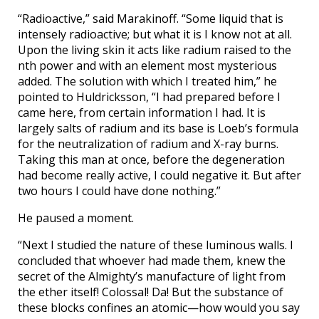
“Radioactive,” said Marakinoff. “Some liquid that is
intensely radioactive; but what it is I know not at all.
Upon the living skin it acts like radium raised to the
nth power and with an element most mysterious
added. The solution with which I treated him,” he
pointed to Huldricksson, “I had prepared before I
came here, from certain information I had. It is
largely salts of radium and its base is Loeb’s formula
for the neutralization of radium and X-ray burns.
Taking this man at once, before the degeneration
had become really active, I could negative it. But after
two hours I could have done nothing.”
He paused a moment.
“Next I studied the nature of these luminous walls. I
concluded that whoever had made them, knew the
secret of the Almighty’s manufacture of light from
the ether itself! Colossal! Da! But the substance of
these blocks confines an atomic—how would you say