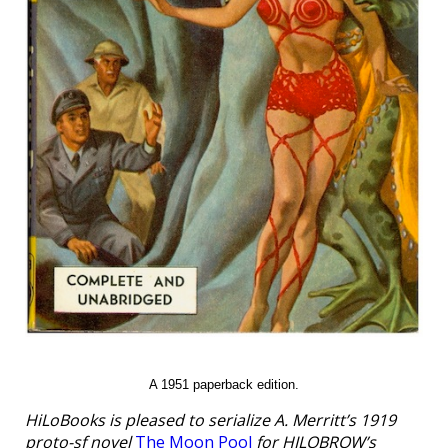
A 1951 paperback edition.
HiLoBooks is pleased to serialize A. Merritt’s 1919
proto-sf novel
The Moon Pool
for HILOBROW’s