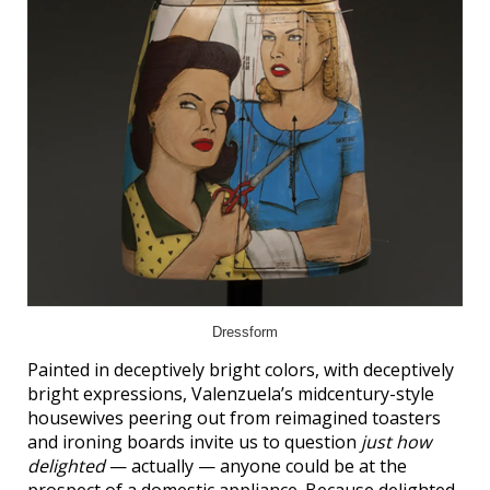
Dressform
Painted in deceptively bright colors, with deceptively
bright expressions, Valenzuela’s midcentury-style
housewives peering out from reimagined toasters
and ironing boards invite us to question
just how
delighted
— actually — anyone could be at the
prospect of a domestic appliance. Because delighted