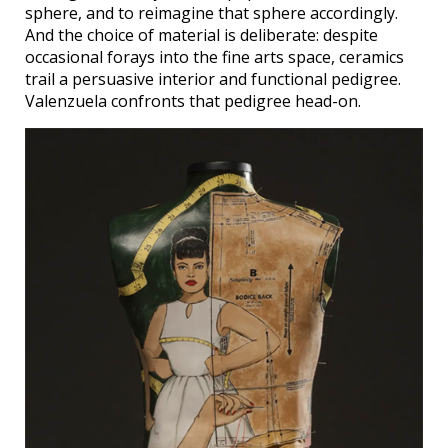
sphere, and to reimagine that sphere accordingly.
And the choice of material is deliberate: despite
occasional forays into the fine arts space, ceramics
trail a persuasive interior and functional pedigree.
Valenzuela confronts that pedigree head-on.