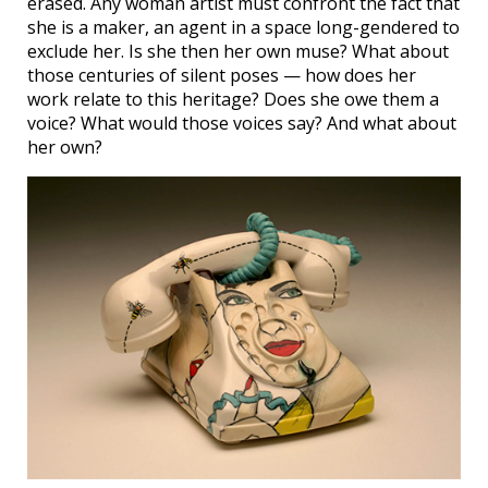
erased. Any woman artist must confront the fact that
she is a maker, an agent in a space long-gendered to
exclude her. Is she then her own muse? What about
those centuries of silent poses — how does her
work relate to this heritage? Does she owe them a
voice? What would those voices say? And what about
her own?