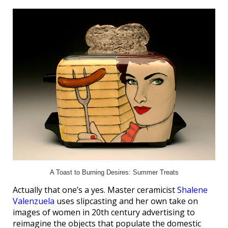
A Toast to Burning Desires: Summer Treats
Actually that one’s a yes. Master ceramicist
Shalene
Valenzuela
uses slipcasting and her own take on
images of women in 20th century advertising to
reimagine the objects that populate the domestic