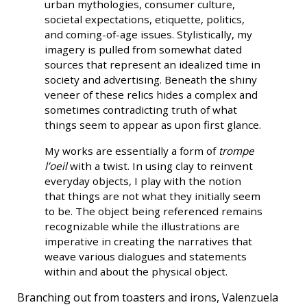
urban mythologies, consumer culture,
societal expectations, etiquette, politics,
and coming-of-age issues. Stylistically, my
imagery is pulled from somewhat dated
sources that represent an idealized time in
society and advertising. Beneath the shiny
veneer of these relics hides a complex and
sometimes contradicting truth of what
things seem to appear as upon first glance.
My works are essentially a form of
trompe
l’oeil
with a twist. In using clay to reinvent
everyday objects, I play with the notion
that things are not what they initially seem
to be. The object being referenced remains
recognizable while the illustrations are
imperative in creating the narratives that
weave various dialogues and statements
within and about the physical object.
Branching out from toasters and irons, Valenzuela