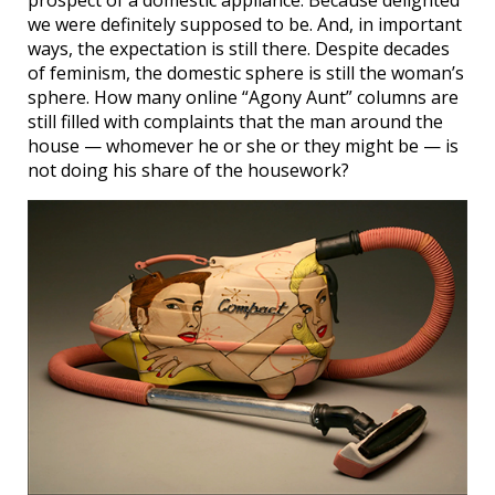
we were definitely supposed to be. And, in important
ways, the expectation is still there. Despite decades
of feminism, the domestic sphere is still the woman’s
sphere. How many online “Agony Aunt” columns are
still filled with complaints that the man around the
house — whomever he or she or they might be — is
not doing his share of the housework?