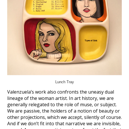
Lunch Tray
Valenzuela’s work also confronts the uneasy dual
lineage of the woman artist. In art history, we are
generally relegated to the role of muse, or subject.
We are passive, the holders of a notion of beauty or
other projections, which we accept, silently of course.
And if we don’t fit into that narrative we are invisible,