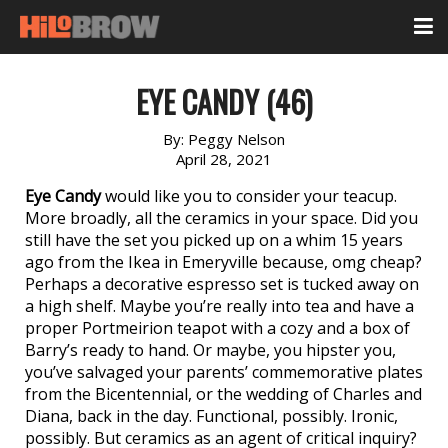
EYE CANDY (46)
By:
Peggy Nelson
April 28, 2021
Eye Candy
would like you to consider your teacup.
More broadly, all the ceramics in your space. Did you
still have the set you picked up on a whim 15 years
ago from the Ikea in Emeryville because, omg cheap?
Perhaps a decorative espresso set is tucked away on
a high shelf. Maybe you’re really into tea and have a
proper Portmeirion teapot with a cozy and a box of
Barry’s ready to hand. Or maybe, you hipster you,
you’ve salvaged your parents’ commemorative plates
from the Bicentennial, or the wedding of Charles and
Diana, back in the day. Functional, possibly. Ironic,
possibly. But ceramics as an agent of critical inquiry?