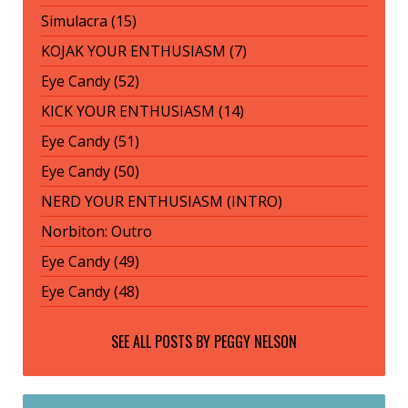
Simulacra (15)
KOJAK YOUR ENTHUSIASM (7)
Eye Candy (52)
KICK YOUR ENTHUSIASM (14)
Eye Candy (51)
Eye Candy (50)
NERD YOUR ENTHUSIASM (INTRO)
Norbiton: Outro
Eye Candy (49)
Eye Candy (48)
SEE ALL POSTS BY
PEGGY NELSON