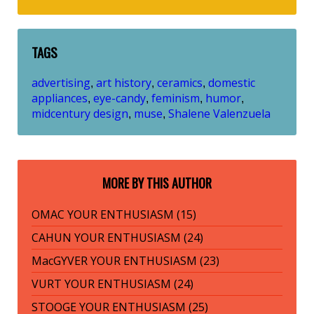
TAGS
advertising
art history
ceramics
domestic
,
,
,
appliances
eye-candy
feminism
humor
,
,
,
,
midcentury design
muse
Shalene Valenzuela
,
,
MORE BY THIS AUTHOR
OMAC YOUR ENTHUSIASM (15)
CAHUN YOUR ENTHUSIASM (24)
MacGYVER YOUR ENTHUSIASM (23)
VURT YOUR ENTHUSIASM (24)
STOOGE YOUR ENTHUSIASM (25)