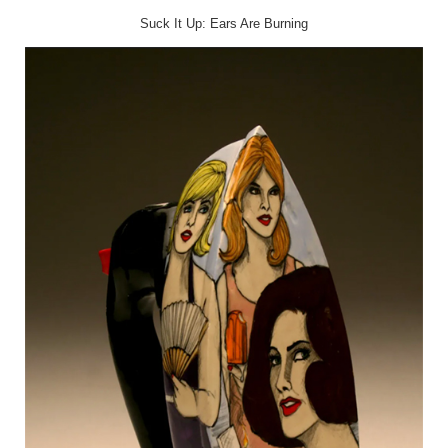
Suck It Up: Ears Are Burning