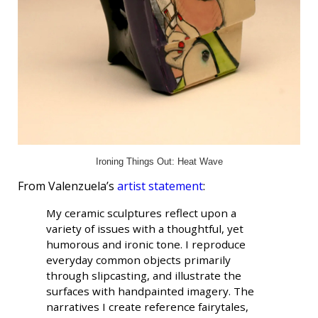
Ironing Things Out: Heat Wave
From Valenzuela’s
artist statement
:
My ceramic sculptures reflect upon a
variety of issues with a thoughtful, yet
humorous and ironic tone. I reproduce
everyday common objects primarily
through slipcasting, and illustrate the
surfaces with handpainted imagery. The
narratives I create reference fairytales,