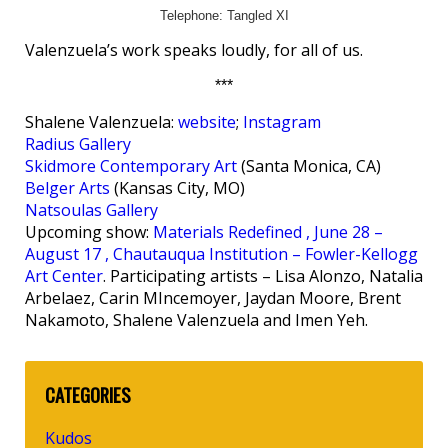
Telephone: Tangled XI
Valenzuela’s work speaks loudly, for all of us.
***
Shalene Valenzuela:
website
;
Instagram
Radius Gallery
Skidmore Contemporary Art
(Santa Monica, CA)
Belger Arts
(Kansas City, MO)
Natsoulas Gallery
Upcoming show:
Materials Redefined , June 28 –
August 17 , Chautauqua Institution – Fowler-Kellogg
Art Center
. Participating artists – Lisa Alonzo, Natalia
Arbelaez, Carin MIncemoyer, Jaydan Moore, Brent
Nakamoto, Shalene Valenzuela and Imen Yeh.
CATEGORIES
Kudos