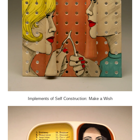
Implements of Self Construction: Make a Wish