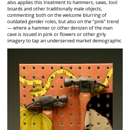
also applies this treatment to hammers, saws, tool
boards and other traditionally male objects,
commenting both on the welcome blurring of
outdated gender roles, but also on the “pink” trend
— where a hammer or other denizen of the man
cave is issued in pink or flowers or other girly
imagery to tap an underserved market demographic.