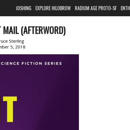
JOSHING
EXPLORE HILOBROW
RADIUM AGE PROTO-SF
ENT
T MAIL (AFTERWORD)
ruce Sterling
ber 5, 2018