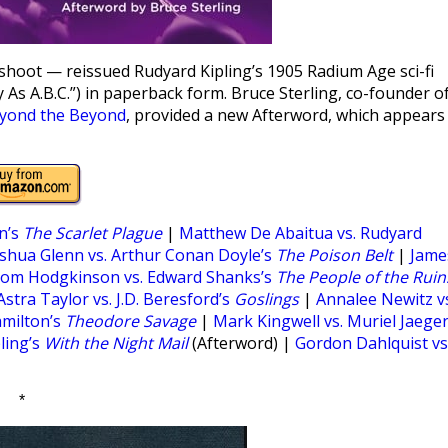
oot — reissued Rudyard Kipling’s 1905 Radium Age sci-fi
 As A.B.C.”) in paperback form. Bruce Sterling, co-founder o
yond the Beyond
, provided a new Afterword, which appears
n’s
The Scarlet Plague
|
Matthew De Abaitua vs. Rudyard
shua Glenn vs. Arthur Conan Doyle’s
The Poison Belt
|
Jame
om Hodgkinson vs. Edward Shanks’s
The People of the Ruin
Astra Taylor vs. J.D. Beresford’s
Goslings
|
Annalee Newitz v
amilton’s
Theodore Savage
|
Mark Kingwell vs. Muriel Jaeger
ling’s
With the Night Mail
(Afterword) |
Gordon Dahlquist vs
*