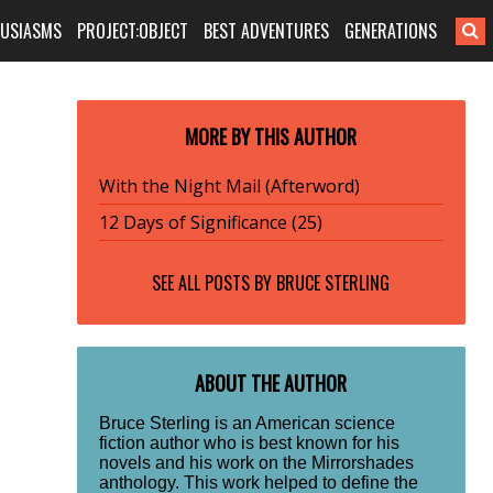
HUSIASMS
PROJECT:OBJECT
BEST ADVENTURES
GENERATIONS
MORE BY THIS AUTHOR
With the Night Mail (Afterword)
12 Days of Significance (25)
SEE ALL POSTS BY
BRUCE STERLING
ABOUT THE AUTHOR
Bruce Sterling is an American science
fiction author who is best known for his
novels and his work on the Mirrorshades
anthology. This work helped to define the