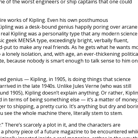
one of the worst engineers or ship captains that one could
ntire works of Kipling. Even his own posthumous
l Kipling was a desk-bound genius happily poring over arcane
eal Kipling was a personality type that any modern science
ic geek MENSA type, exceedingly bright, verbally fluent,
ard-put to make any real friends. As he gets what he wants m
a lonely isolation, and, with age, an ever-thickening politica
te, because nobody is smart enough to talk sense to him on
ed genius — Kipling, in 1905, is doing things that science
arrived in the late 1940s. Unlike Jules Verne (who was still
nd 1905), Kipling doesn’t explain anything. Or rather, Kipli
d in terms of being something else — it’s a matter of money,
nger to shipping, a pretty curio. It’s anything but dry and bor
u see the whole machine there, literally stem to stem.
y.” There’s scarcely a plot in it, and the characters are
,” a phony piece of a future magazine to be encountered whil