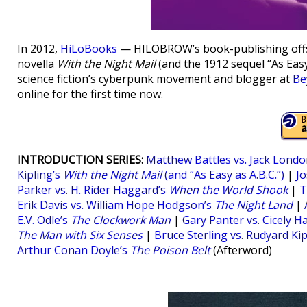
In 2012,
HiLoBooks
— HILOBROW’s book-publishing offsh
novella
With the Night Mail
(and the 1912 sequel “As Easy
science fiction’s cyberpunk movement and blogger at
Be
online for the first time now.
INTRODUCTION SERIES:
Matthew Battles vs. Jack Londo
Kipling’s
With the Night Mail
(and “As Easy as A.B.C.”)
|
Jo
Parker vs. H. Rider Haggard’s
When the World Shook
|
T
Erik Davis vs. William Hope Hodgson’s
The Night Land
|
E.V. Odle’s
The Clockwork Man
|
Gary Panter vs. Cicely H
The Man with Six Senses
|
Bruce Sterling vs. Rudyard Kip
Arthur Conan Doyle’s
The Poison Belt
(Afterword)