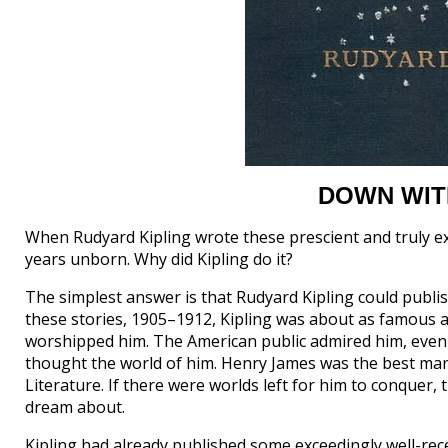
DOWN WIT
When Rudyard Kipling wrote these prescient and truly extr
years unborn. Why did Kipling do it?
The simplest answer is that Rudyard Kipling could publi
these stories, 1905–1912, Kipling was about as famous as 
worshipped him. The American public admired him, even
thought the world of him. Henry James was the best man 
Literature. If there were worlds left for him to conquer,
dream about.
Kipling had already published some exceedingly well-rec