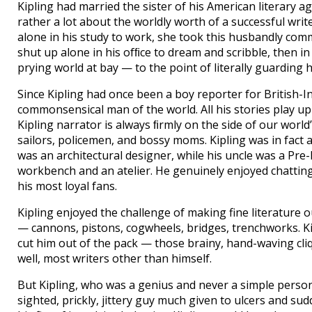
Kipling had married the sister of his American literary 
rather a lot about the worldly worth of a successful writ
alone in his study to work, she took this husbandly comm
shut up alone in his ofﬁce to dream and scribble, then in
prying world at bay — to the point of literally guarding
Since Kipling had once been a boy reporter for British-
commonsensical man of the world. All his stories play up 
Kipling narrator is always ﬁrmly on the side of our world
sailors, policemen, and bossy moms. Kipling was in fact 
was an architectural designer, while his uncle was a Pre
workbench and an atelier. He genuinely enjoyed chatting
his most loyal fans.
Kipling enjoyed the challenge of making fine literature o
— cannons, pistons, cogwheels, bridges, trenchworks. K
cut him out of the pack — those brainy, hand-waving cliqu
well, most writers other than himself.
But Kipling, who was a genius and never a simple perso
sighted, prickly, jittery guy much given to ulcers and s