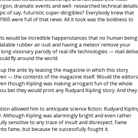
rgon, dramatic events and well- researched technical details
opic of say, futuristic super-dirigibles? Everybody knew that
05 were full of that news. All it took was the boldness to
nts would be incredible happenstances that no human being
nﬂatable rubber air-suit and having a meteor remove your
 long visionary parody of real-life technologies — mail deliv
ould ﬂy around the world.
 up the ante by teasing the magazine in which this story
en — the contents of the magazine itself. Would the editors
even though Kipling was making arrogant fun of the whole
ou bet they would print any Rudyard Kipling story. And they
uation allowed him to anticipate science ﬁction. Rudyard Kiplin
uy. Although Kipling was alarmingly bright and even rather
ly sensitive to any trace of insult and disrespect. Fame
to fame, but because he successfully fought it.