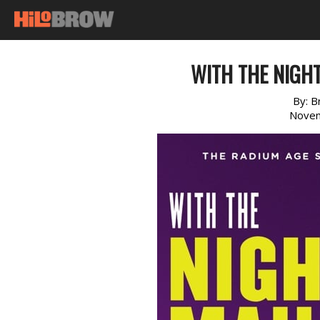
WITH THE NIGH
By:
B
Novem