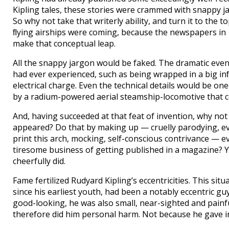
Kipling tales, these stories were crammed with snappy ja
So why not take that writerly ability, and turn it to the t
ﬂying airships were coming, because the newspapers in 19
make that conceptual leap.
All the snappy jargon would be faked. The dramatic eve
had ever experienced, such as being wrapped in a big i
electrical charge. Even the technical details would be one
by a radium-powered aerial steamship-locomotive that c
And, having succeeded at that feat of invention, why not
appeared? Do that by making up — cruelly parodying, ev
print this arch, mocking, self-conscious contrivance — 
tiresome business of getting published in a magazine? Y
cheerfully did.
Fame fertilized Rudyard Kipling’s eccentricities. This sit
since his earliest youth, had been a notably eccentric g
good-looking, he was also small, near-sighted and painful
therefore did him personal harm. Not because he gave in