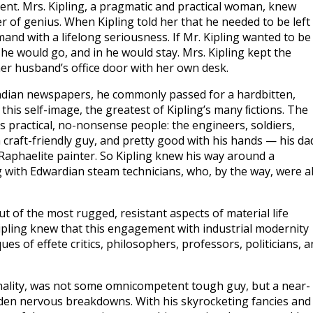
agent. Mrs. Kipling, a pragmatic and practical woman, knew
er of genius. When Kipling told her that he needed to be left
and with a lifelong seriousness. If Mr. Kipling wanted to be
 he would go, and in he would stay. Mrs. Kipling kept the
 her husband’s office door with her own desk.
Indian newspapers, he commonly passed for a hardbitten,
this self-image, the greatest of Kipling’s many ﬁctions. The
’s practical, no-nonsense people: the engineers, soldiers,
a craft-friendly guy, and pretty good with his hands — his da
-Raphaelite painter. So Kipling knew his way around a
 with Edwardian steam technicians, who, by the way, were a
ut of the most rugged, resistant aspects of material life
ipling knew that this engagement with industrial modernity
es of effete critics, philosophers, professors, politicians, a
nality, was not some omnicompetent tough guy, but a near-
udden nervous breakdowns. With his skyrocketing fancies and