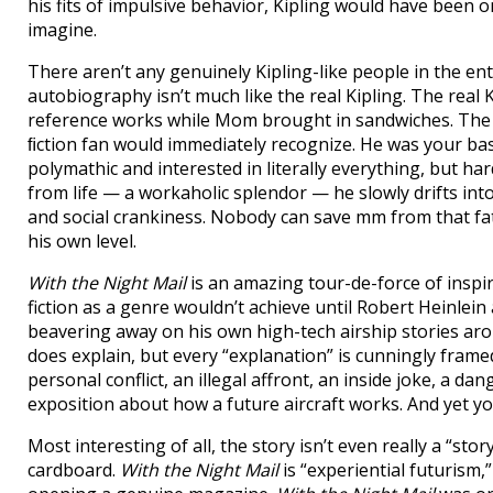
his fits of impulsive behavior, Kipling would have been 
imagine.
There aren’t any genuinely Kipling-like people in the e
autobiography isn’t much like the real Kipling. The rea
reference works while Mom brought in sandwiches. The r
ﬁction fan would immediately recognize. He was your bas
polymathic and interested in literally everything, but h
from life — a workaholic splendor — he slowly drifts into 
and social crankiness. Nobody can save mm from that fa
his own level.
With the Night Mail
is an amazing tour-de-force of inspir
fiction as a genre wouldn’t achieve until Robert Heinlein 
beavering away on his own high-tech airship stories arou
does explain, but every “explanation” is cunningly frame
personal conflict, an illegal affront, an inside joke, a da
exposition about how a future aircraft works. And yet yo
Most interesting of all, the story isn’t even really a “stor
cardboard.
With the Night Mail
is “experiential futurism