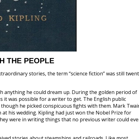
H THE PEOPLE
aordinary stories, the term “science fiction” was still twen
sh anything he could dream up. During the golden period of
it was possible for a writer to get. The English public
 though he picked conspicuous ﬁghts with them. Mark Twai
at his wedding. Kipling had just won the Nobel Prize for
 they were in writing things that no previous writer could ev
eived stories about steamships and railroads. Like most