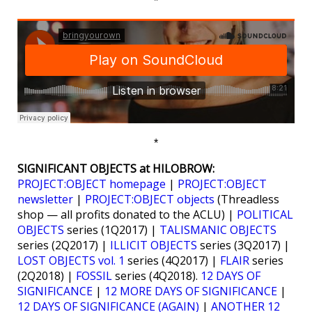
*
*
SIGNIFICANT OBJECTS at HILOBROW:
PROJECT:OBJECT homepage
|
PROJECT:OBJECT
newsletter
|
PROJECT:OBJECT objects
(Threadless
shop — all profits donated to the ACLU) |
POLITICAL
OBJECTS
series (1Q2017) |
TALISMANIC OBJECTS
series (2Q2017) |
ILLICIT OBJECTS
series (3Q2017) |
LOST OBJECTS vol. 1
series (4Q2017) |
FLAIR
series
(2Q2018) |
FOSSIL
series (4Q2018).
12 DAYS OF
SIGNIFICANCE
|
12 MORE DAYS OF SIGNIFICANCE
|
12 DAYS OF SIGNIFICANCE (AGAIN)
|
ANOTHER 12