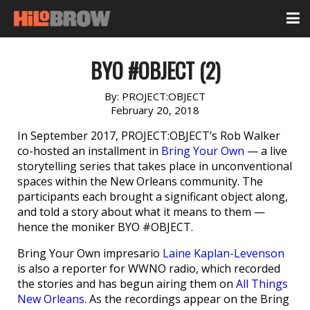
BYO #OBJECT (2)
By:
PROJECT:OBJECT
February 20, 2018
In September 2017, PROJECT:OBJECT’s Rob Walker
co-hosted an installment in
Bring Your Own
— a live
storytelling series that takes place in unconventional
spaces within the New Orleans community. The
participants each brought a significant object along,
and told a story about what it means to them —
hence the moniker BYO #OBJECT.
Bring Your Own impresario
Laine Kaplan-Levenson
is also a reporter for WWNO radio, which recorded
the stories and has begun airing them on
All Things
New Orleans
. As the recordings appear on the Bring