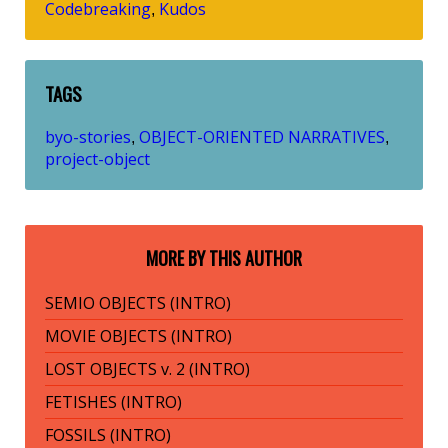
Codebreaking
Kudos
,
TAGS
byo-stories
OBJECT-ORIENTED NARRATIVES
,
,
project-object
MORE BY THIS AUTHOR
SEMIO OBJECTS (INTRO)
MOVIE OBJECTS (INTRO)
LOST OBJECTS v. 2 (INTRO)
FETISHES (INTRO)
FOSSILS (INTRO)