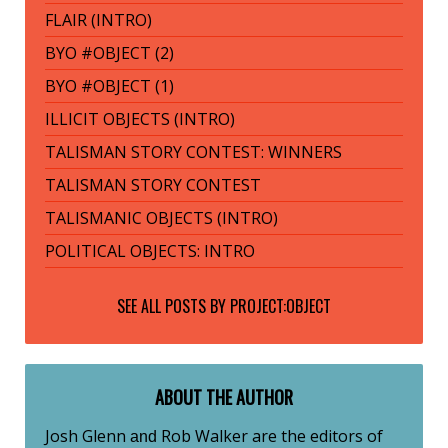
FLAIR (INTRO)
BYO #OBJECT (2)
BYO #OBJECT (1)
ILLICIT OBJECTS (INTRO)
TALISMAN STORY CONTEST: WINNERS
TALISMAN STORY CONTEST
TALISMANIC OBJECTS (INTRO)
POLITICAL OBJECTS: INTRO
SEE ALL POSTS BY
PROJECT:OBJECT
ABOUT THE AUTHOR
Josh Glenn
Rob Walker
are the editors of
and