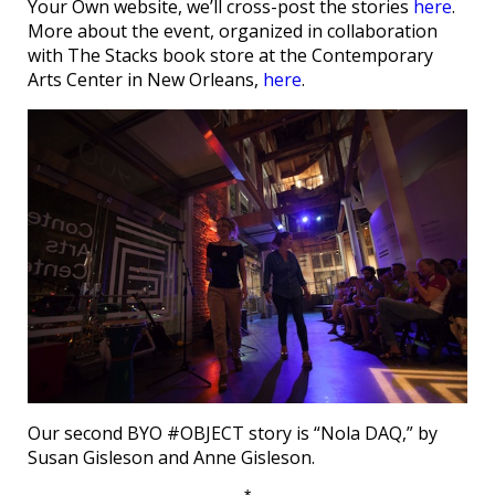
Your Own website, we’ll cross-post the stories
here
.
More about the event, organized in collaboration
with The Stacks book store at the Contemporary
Arts Center in New Orleans,
here
.
Our second BYO #OBJECT story is “Nola DAQ,” by
Susan Gisleson and Anne Gisleson.