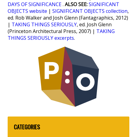
DAYS OF SIGNIFICANCE
.
ALSO SEE:
SIGNIFICANT
OBJECTS website
|
SIGNIFICANT OBJECTS collection
,
ed. Rob Walker and Josh Glenn (Fantagraphics, 2012)
|
TAKING THINGS SERIOUSLY
, ed. Josh Glenn
(Princeton Architectural Press, 2007) |
TAKING
THINGS SERIOUSLY excerpts
.
CATEGORIES