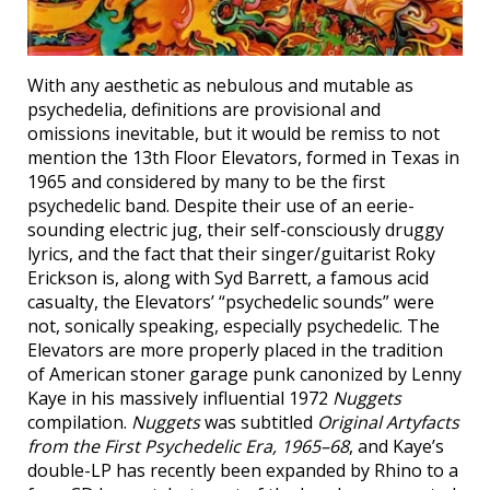
With any aesthetic as nebulous and mutable as
psychedelia, definitions are provisional and
omissions inevitable, but it would be remiss to not
mention the 13th Floor Elevators, formed in Texas in
1965 and considered by many to be the first
psychedelic band. Despite their use of an eerie-
sounding electric jug, their self-consciously druggy
lyrics, and the fact that their singer/guitarist Roky
Erickson is, along with Syd Barrett, a famous acid
casualty, the Elevators’ “psychedelic sounds” were
not, sonically speaking, especially psychedelic. The
Elevators are more properly placed in the tradition
of American stoner garage punk canonized by Lenny
Kaye in his massively influential 1972
Nuggets
compilation.
Nuggets
was subtitled
Original Artyfacts
from the First Psychedelic Era, 1965–68
, and Kaye’s
double-LP has recently been expanded by Rhino to a