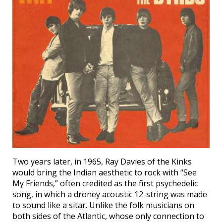
Two years later, in 1965, Ray Davies of the Kinks
would bring the Indian aesthetic to rock with “See
My Friends,” often credited as the first psychedelic
song, in which a droney acoustic 12-string was made
to sound like a sitar. Unlike the folk musicians on
both sides of the Atlantic, whose only connection to