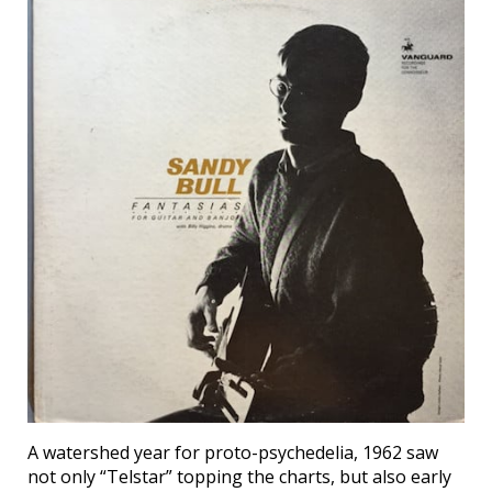
A watershed year for proto-psychedelia, 1962 saw
not only “Telstar” topping the charts, but also early