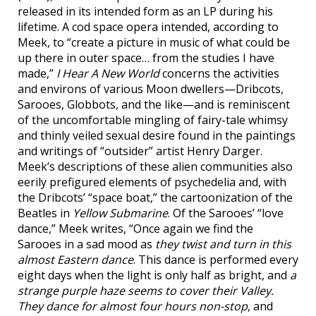
released in its intended form as an LP during his
lifetime. A cod space opera intended, according to
Meek, to “create a picture in music of what could be
up there in outer space… from the studies I have
made,”
I Hear A New World
concerns the activities
and environs of various Moon dwellers—Dribcots,
Sarooes, Globbots, and the like—and is reminiscent
of the uncomfortable mingling of fairy-tale whimsy
and thinly veiled sexual desire found in the paintings
and writings of “outsider” artist Henry Darger.
Meek’s descriptions of these alien communities also
eerily prefigured elements of psychedelia and, with
the Dribcots’ “space boat,” the cartoonization of the
Beatles in
Yellow Submarine
. Of the Sarooes’ “love
dance,” Meek writes, “Once again we find the
Sarooes in a sad mood as
they twist and turn in this
almost Eastern dance
. This dance is performed every
eight days when the light is only half as bright, and
a
strange purple haze seems to cover their Valley.
They dance for almost four hours non-stop
, and