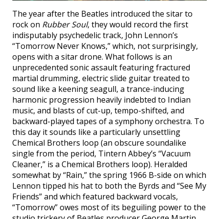
The year after the Beatles introduced the sitar to
rock on
Rubber Soul
, they would record the first
indisputably psychedelic track, John Lennon’s
“Tomorrow Never Knows,” which, not surprisingly,
opens with a sitar drone. What follows is an
unprecedented sonic assault featuring fractured
martial drumming, electric slide guitar treated to
sound like a keening seagull, a trance-inducing
harmonic progression heavily indebted to Indian
music, and blasts of cut-up, tempo-shifted, and
backward-played tapes of a symphony orchestra. To
this day it sounds like a particularly unsettling
Chemical Brothers loop (an obscure soundalike
single from the period, Tintern Abbey’s “Vacuum
Cleaner,” is a Chemical Brothers loop). Heralded
somewhat by “Rain,” the spring 1966 B-side on which
Lennon tipped his hat to both the Byrds and “See My
Friends” and which featured backward vocals,
“Tomorrow” owes most of its beguiling power to the
studio trickery of Beatles producer George Martin.