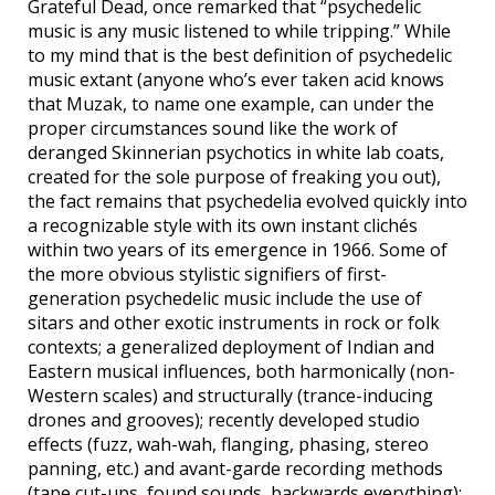
Grateful Dead, once remarked that “psychedelic
music is any music listened to while tripping.” While
to my mind that is the best definition of psychedelic
music extant (anyone who’s ever taken acid knows
that Muzak, to name one example, can under the
proper circumstances sound like the work of
deranged Skinnerian psychotics in white lab coats,
created for the sole purpose of freaking you out),
the fact remains that psychedelia evolved quickly into
a recognizable style with its own instant clichés
within two years of its emergence in 1966. Some of
the more obvious stylistic signifiers of first-
generation psychedelic music include the use of
sitars and other exotic instruments in rock or folk
contexts; a generalized deployment of Indian and
Eastern musical influences, both harmonically (non-
Western scales) and structurally (trance-inducing
drones and grooves); recently developed studio
effects (fuzz, wah-wah, flanging, phasing, stereo
panning, etc.) and avant-garde recording methods
(tape cut-ups, found sounds, backwards everything);