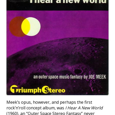
Meek’s opus, however, and perhaps the first
rock’n’roll concept album, was
I Hear A New World
(1960), an “Outer Space Stereo Fantasy” never