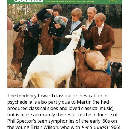
The tendency toward classical orchestration in
psychedelia is also partly due to Martin (he had
produced classical sides and loved classical music),
but is more accurately the result of the influence of
Phil Spector’s teen symphonies of the early ’60s on
the young Brian Wilson, who with
Pet Sounds
(1966)