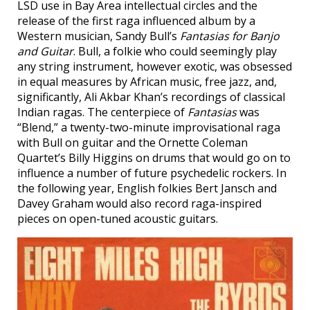
LSD use in Bay Area intellectual circles and the
release of the first raga influenced album by a
Western musician, Sandy Bull’s
Fantasias for Banjo
and Guitar
. Bull, a folkie who could seemingly play
any string instrument, however exotic, was obsessed
in equal measures by African music, free jazz, and,
significantly, Ali Akbar Khan’s recordings of classical
Indian ragas. The centerpiece of
Fantasias
was
“Blend,” a twenty-two-minute improvisational raga
with Bull on guitar and the Ornette Coleman
Quartet’s Billy Higgins on drums that would go on to
influence a number of future psychedelic rockers. In
the following year, English folkies Bert Jansch and
Davey Graham would also record raga-inspired
pieces on open-tuned acoustic guitars.