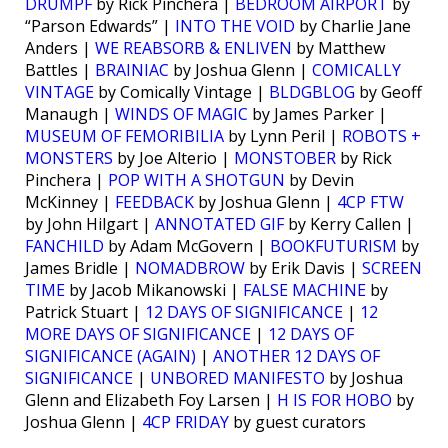
DRUMPF
by Rick Pinchera |
BEDROOM AIRPORT
by
“Parson Edwards” |
INTO THE VOID
by Charlie Jane
Anders |
WE REABSORB & ENLIVEN
by Matthew
Battles |
BRAINIAC
by Joshua Glenn |
COMICALLY
VINTAGE
by Comically Vintage |
BLDGBLOG
by Geoff
Manaugh |
WINDS OF MAGIC
by James Parker |
MUSEUM OF FEMORIBILIA
by Lynn Peril |
ROBOTS +
MONSTERS
by Joe Alterio |
MONSTOBER
by Rick
Pinchera |
POP WITH A SHOTGUN
by Devin
McKinney |
FEEDBACK
by Joshua Glenn |
4CP FTW
by John Hilgart |
ANNOTATED GIF
by Kerry Callen |
FANCHILD
by Adam McGovern |
BOOKFUTURISM
by
James Bridle |
NOMADBROW
by Erik Davis |
SCREEN
TIME
by Jacob Mikanowski |
FALSE MACHINE
by
Patrick Stuart |
12 DAYS OF SIGNIFICANCE
|
12
MORE DAYS OF SIGNIFICANCE
|
12 DAYS OF
SIGNIFICANCE (AGAIN)
|
ANOTHER 12 DAYS OF
SIGNIFICANCE
|
UNBORED MANIFESTO
by Joshua
Glenn and Elizabeth Foy Larsen |
H IS FOR HOBO
by
Joshua Glenn |
4CP FRIDAY
by guest curators