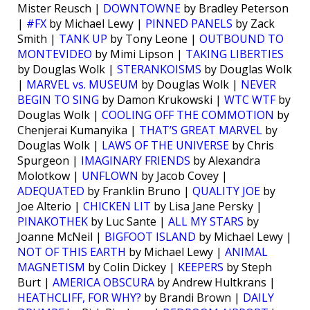
Mister Reusch |
DOWNTOWNE
by Bradley Peterson
|
#FX
by Michael Lewy |
PINNED PANELS
by Zack
Smith |
TANK UP
by Tony Leone |
OUTBOUND TO
MONTEVIDEO
by Mimi Lipson |
TAKING LIBERTIES
by Douglas Wolk |
STERANKOISMS
by Douglas Wolk
|
MARVEL vs. MUSEUM
by Douglas Wolk |
NEVER
BEGIN TO SING
by Damon Krukowski |
WTC WTF
by
Douglas Wolk |
COOLING OFF THE COMMOTION
by
Chenjerai Kumanyika |
THAT’S GREAT MARVEL
by
Douglas Wolk |
LAWS OF THE UNIVERSE
by Chris
Spurgeon |
IMAGINARY FRIENDS
by Alexandra
Molotkow |
UNFLOWN
by Jacob Covey |
ADEQUATED
by Franklin Bruno |
QUALITY JOE
by
Joe Alterio |
CHICKEN LIT
by Lisa Jane Persky |
PINAKOTHEK
by Luc Sante |
ALL MY STARS
by
Joanne McNeil |
BIGFOOT ISLAND
by Michael Lewy |
NOT OF THIS EARTH
by Michael Lewy |
ANIMAL
MAGNETISM
by Colin Dickey |
KEEPERS
by Steph
Burt |
AMERICA OBSCURA
by Andrew Hultkrans |
HEATHCLIFF, FOR WHY?
by Brandi Brown |
DAILY