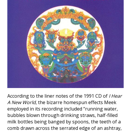
According to the liner notes of the 1991 CD of
I Hear
A New World
, the bizarre homespun effects Meek
employed in its recording included “running water,
bubbles blown through drinking straws, half-filled
milk bottles being banged by spoons, the teeth of a
comb drawn across the serrated edge of an ashtray,