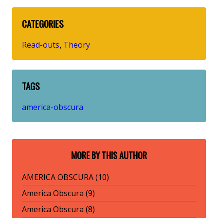
CATEGORIES
Read-outs
Theory
,
TAGS
america-obscura
MORE BY THIS AUTHOR
AMERICA OBSCURA (10)
America Obscura (9)
America Obscura (8)