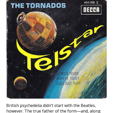
British psychedelia didn’t start with the Beatles,
however. The true father of the form—and, along