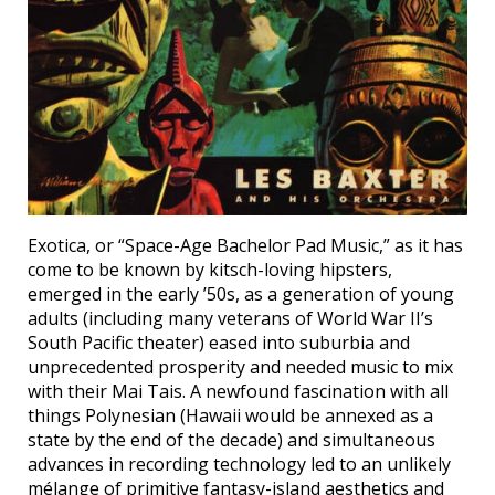
Exotica, or “Space-Age Bachelor Pad Music,” as it has
come to be known by kitsch-loving hipsters,
emerged in the early ’50s, as a generation of young
adults (including many veterans of World War II’s
South Pacific theater) eased into suburbia and
unprecedented prosperity and needed music to mix
with their Mai Tais. A newfound fascination with all
things Polynesian (Hawaii would be annexed as a
state by the end of the decade) and simultaneous
advances in recording technology led to an unlikely
mélange of primitive fantasy-island aesthetics and