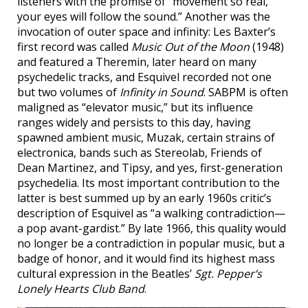
listeners with the promise of “movement so real,
your eyes will follow the sound.” Another was the
invocation of outer space and infinity: Les Baxter’s
first record was called
Music Out of the Moon
(1948)
and featured a Theremin, later heard on many
psychedelic tracks, and Esquivel recorded not one
but two volumes of
Infinity in Sound
. SABPM is often
maligned as “elevator music,” but its influence
ranges widely and persists to this day, having
spawned ambient music, Muzak, certain strains of
electronica, bands such as Stereolab, Friends of
Dean Martinez, and Tipsy, and yes, first-generation
psychedelia. Its most important contribution to the
latter is best summed up by an early 1960s critic’s
description of Esquivel as “a walking contradiction—
a pop avant-gardist.” By late 1966, this quality would
no longer be a contradiction in popular music, but a
badge of honor, and it would find its highest mass
cultural expression in the Beatles’
Sgt. Pepper’s
Lonely Hearts Club Band
.