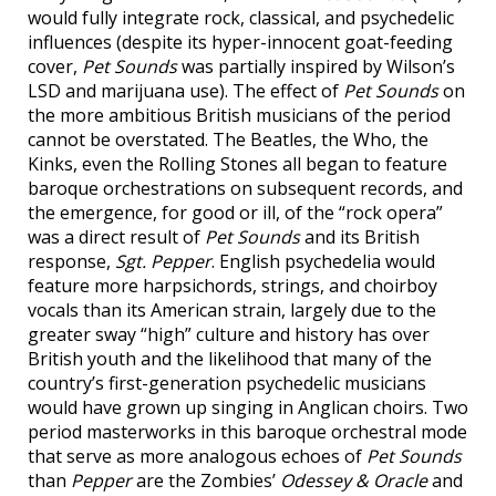
would fully integrate rock, classical, and psychedelic
influences (despite its hyper-innocent goat-feeding
cover,
Pet Sounds
was partially inspired by Wilson’s
LSD and marijuana use). The effect of
Pet Sounds
on
the more ambitious British musicians of the period
cannot be overstated. The Beatles, the Who, the
Kinks, even the Rolling Stones all began to feature
baroque orchestrations on subsequent records, and
the emergence, for good or ill, of the “rock opera”
was a direct result of
Pet Sounds
and its British
response,
Sgt. Pepper
. English psychedelia would
feature more harpsichords, strings, and choirboy
vocals than its American strain, largely due to the
greater sway “high” culture and history has over
British youth and the likelihood that many of the
country’s first-generation psychedelic musicians
would have grown up singing in Anglican choirs. Two
period masterworks in this baroque orchestral mode
that serve as more analogous echoes of
Pet Sounds
than
Pepper
are the Zombies’
Odessey & Oracle
and