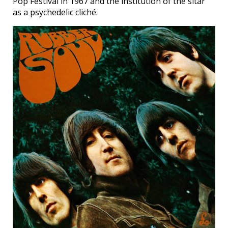
Pop Festival in 1967 and the institution of the sitar
as a psychedelic cliché.