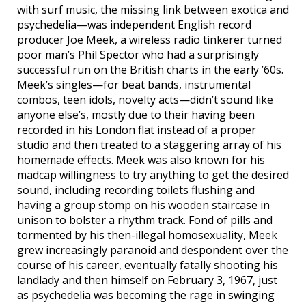
with surf music, the missing link between exotica and
psychedelia—was independent English record
producer Joe Meek, a wireless radio tinkerer turned
poor man’s Phil Spector who had a surprisingly
successful run on the British charts in the early ’60s.
Meek’s singles—for beat bands, instrumental
combos, teen idols, novelty acts—didn’t sound like
anyone else’s, mostly due to their having been
recorded in his London flat instead of a proper
studio and then treated to a staggering array of his
homemade effects. Meek was also known for his
madcap willingness to try anything to get the desired
sound, including recording toilets flushing and
having a group stomp on his wooden staircase in
unison to bolster a rhythm track. Fond of pills and
tormented by his then-illegal homosexuality, Meek
grew increasingly paranoid and despondent over the
course of his career, eventually fatally shooting his
landlady and then himself on February 3, 1967, just
as psychedelia was becoming the rage in swinging