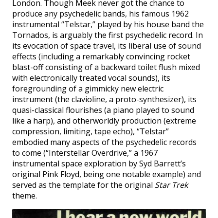
London. Though Meek never got the chance to
produce any psychedelic bands, his famous 1962
instrumental “Telstar,” played by his house band the
Tornados, is arguably the first psychedelic record. In
its evocation of space travel, its liberal use of sound
effects (including a remarkably convincing rocket
blast-off consisting of a backward toilet flush mixed
with electronically treated vocal sounds), its
foregrounding of a gimmicky new electric
instrument (the clavioline, a proto-synthesizer), its
quasi-classical flourishes (a piano played to sound
like a harp), and otherworldly production (extreme
compression, limiting, tape echo), “Telstar”
embodied many aspects of the psychedelic records
to come (“Interstellar Overdrive,” a 1967
instrumental space exploration by Syd Barrett’s
original Pink Floyd, being one notable example) and
served as the template for the original
Star Trek
theme.