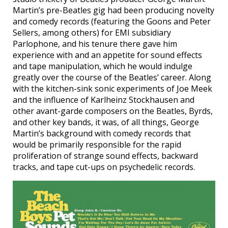
Martin’s pre-Beatles gig had been producing novelty
and comedy records (featuring the Goons and Peter
Sellers, among others) for EMI subsidiary
Parlophone, and his tenure there gave him
experience with and an appetite for sound effects
and tape manipulation, which he would indulge
greatly over the course of the Beatles’ career. Along
with the kitchen-sink sonic experiments of Joe Meek
and the influence of Karlheinz Stockhausen and
other avant-garde composers on the Beatles, Byrds,
and other key bands, it was, of all things, George
Martin’s background with comedy records that
would be primarily responsible for the rapid
proliferation of strange sound effects, backward
tracks, and tape cut-ups on psychedelic records.