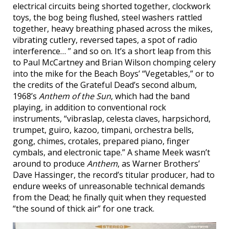
electrical circuits being shorted together, clockwork
toys, the bog being flushed, steel washers rattled
together, heavy breathing phased across the mikes,
vibrating cutlery, reversed tapes, a spot of radio
interference… ” and so on. It’s a short leap from this
to Paul McCartney and Brian Wilson chomping celery
into the mike for the Beach Boys’ “Vegetables,” or to
the credits of the Grateful Dead’s second album,
1968’s
Anthem of the Sun
, which had the band
playing, in addition to conventional rock
instruments, “vibraslap, celesta claves, harpsichord,
trumpet, guiro, kazoo, timpani, orchestra bells,
gong, chimes, crotales, prepared piano, finger
cymbals, and electronic tape.” A shame Meek wasn’t
around to produce
Anthem
, as Warner Brothers’
Dave Hassinger, the record’s titular producer, had to
endure weeks of unreasonable technical demands
from the Dead; he finally quit when they requested
“the sound of thick air” for one track.