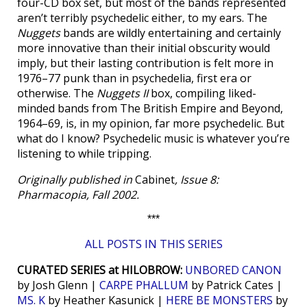
four-CD box set, but most of the bands represented
aren’t terribly psychedelic either, to my ears. The
Nuggets
bands are wildly entertaining and certainly
more innovative than their initial obscurity would
imply, but their lasting contribution is felt more in
1976–77 punk than in psychedelia, first era or
otherwise. The
Nuggets II
box, compiling liked-
minded bands from The British Empire and Beyond,
1964–69, is, in my opinion, far more psychedelic. But
what do I know? Psychedelic music is whatever you’re
listening to while tripping.
Originally published in
Cabinet
, Issue 8:
Pharmacopia, Fall 2002.
***
ALL POSTS IN THIS SERIES
CURATED SERIES at HILOBROW:
UNBORED CANON
by Josh Glenn |
CARPE PHALLUM
by Patrick Cates |
MS. K
by Heather Kasunick |
HERE BE MONSTERS
by