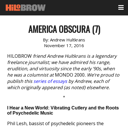
AMERICA OBSCURA (7)
By:
Andrew Hultkrans
November 17, 2016
HILOBROW
friend Andrew Hultkrans is a legendary
freelance journalist; we have admired his range,
erudition, and virtuosity since the early ’90s, when
he was a columnist at
MONDO 2000
. We’re proud to
publish this
series of essays
by Andrew, each of
which originally appeared (as noted) elsewhere.
*
I Hear a New World: Vibrating Cutlery and the Roots
of Psychedelic Music
Phil Lesh, bassist of psychedelic pioneers the