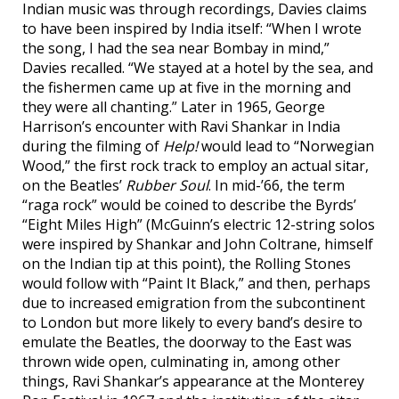
Indian music was through recordings, Davies claims
to have been inspired by India itself: “When I wrote
the song, I had the sea near Bombay in mind,”
Davies recalled. “We stayed at a hotel by the sea, and
the fishermen came up at five in the morning and
they were all chanting.” Later in 1965, George
Harrison’s encounter with Ravi Shankar in India
during the filming of
Help!
would lead to “Norwegian
Wood,” the first rock track to employ an actual sitar,
on the Beatles’
Rubber Soul
. In mid-’66, the term
“raga rock” would be coined to describe the Byrds’
“Eight Miles High” (McGuinn’s electric 12-string solos
were inspired by Shankar and John Coltrane, himself
on the Indian tip at this point), the Rolling Stones
would follow with “Paint It Black,” and then, perhaps
due to increased emigration from the subcontinent
to London but more likely to every band’s desire to
emulate the Beatles, the doorway to the East was
thrown wide open, culminating in, among other
things, Ravi Shankar’s appearance at the Monterey