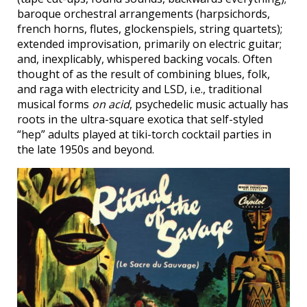
baroque orchestral arrangements (harpsichords,
french horns, flutes, glockenspiels, string quartets);
extended improvisation, primarily on electric guitar;
and, inexplicably, whispered backing vocals. Often
thought of as the result of combining blues, folk,
and raga with electricity and LSD, i.e., traditional
musical forms
on acid
, psychedelic music actually has
roots in the ultra-square exotica that self-styled
“hep” adults played at tiki-torch cocktail parties in
the late 1950s and beyond.