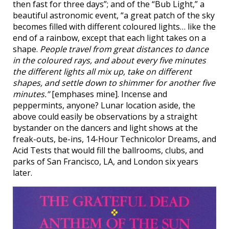
then fast for three days”; and of the “Bub Light,” a
beautiful astronomic event, “a great patch of the sky
becomes filled with different coloured lights… like the
end of a rainbow, except that each light takes on a
shape.
People travel from great distances to dance
in the coloured rays, and about every five minutes
the different lights all mix up, take on different
shapes, and settle down to shimmer for another five
minutes.”
[emphases mine]. Incense and
peppermints, anyone? Lunar location aside, the
above could easily be observations by a straight
bystander on the dancers and light shows at the
freak-outs, be-ins, 14-Hour Technicolor Dreams, and
Acid Tests that would fill the ballrooms, clubs, and
parks of San Francisco, LA, and London six years
later.