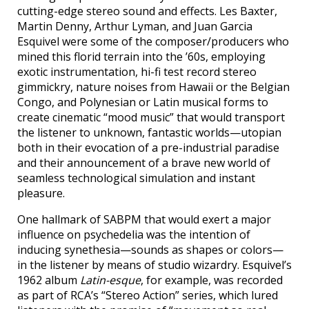
cutting-edge stereo sound and effects. Les Baxter,
Martin Denny, Arthur Lyman, and Juan Garcia
Esquivel were some of the composer/producers who
mined this florid terrain into the ’60s, employing
exotic instrumentation, hi-fi test record stereo
gimmickry, nature noises from Hawaii or the Belgian
Congo, and Polynesian or Latin musical forms to
create cinematic “mood music” that would transport
the listener to unknown, fantastic worlds—utopian
both in their evocation of a pre-industrial paradise
and their announcement of a brave new world of
seamless technological simulation and instant
pleasure.
One hallmark of SABPM that would exert a major
influence on psychedelia was the intention of
inducing synethesia—sounds as shapes or colors—
in the listener by means of studio wizardry. Esquivel’s
1962 album
Latin-esque
, for example, was recorded
as part of RCA’s “Stereo Action” series, which lured