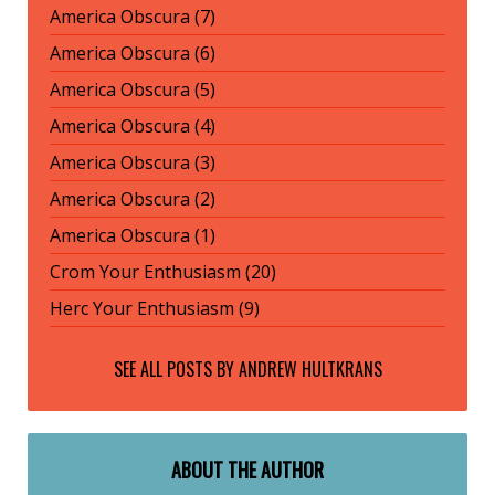
America Obscura (7)
America Obscura (6)
America Obscura (5)
America Obscura (4)
America Obscura (3)
America Obscura (2)
America Obscura (1)
Crom Your Enthusiasm (20)
Herc Your Enthusiasm (9)
SEE ALL POSTS BY
ANDREW HULTKRANS
ABOUT THE AUTHOR