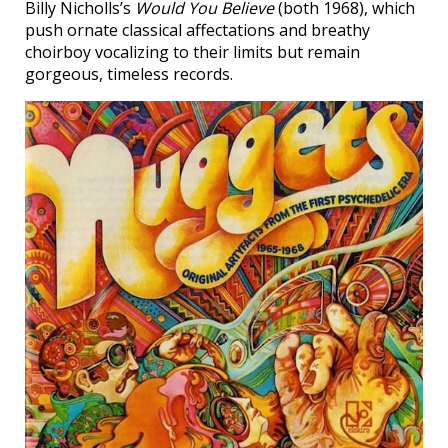
Billy Nicholls’s
Would You Believe
(both 1968), which
push ornate classical affectations and breathy
choirboy vocalizing to their limits but remain
gorgeous, timeless records.