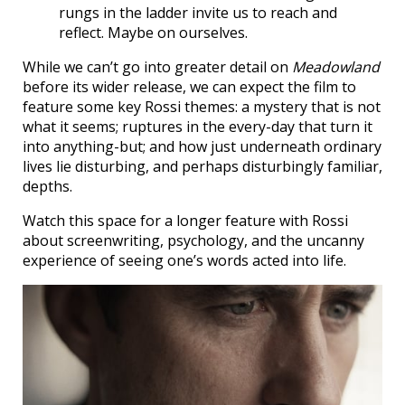
rungs in the ladder invite us to reach and
reflect. Maybe on ourselves.
While we can’t go into greater detail on
Meadowland
before its wider release, we can expect the film to
feature some key Rossi themes: a mystery that is not
what it seems; ruptures in the every-day that turn it
into anything-but; and how just underneath ordinary
lives lie disturbing, and perhaps disturbingly familiar,
depths.
Watch this space for a longer feature with Rossi
about screenwriting, psychology, and the uncanny
experience of seeing one’s words acted into life.