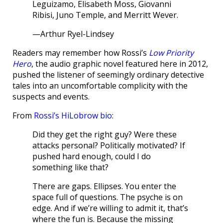
Leguizamo, Elisabeth Moss, Giovanni
Ribisi, Juno Temple, and Merritt Wever.
—Arthur Ryel-Lindsey
Readers may remember how Rossi’s
Low Priority
Hero
, the audio graphic novel featured here in 2012,
pushed the listener of seemingly ordinary detective
tales into an uncomfortable complicity with the
suspects and events.
From
Rossi’s HiLobrow bio
:
Did they get the right guy? Were these
attacks personal? Politically motivated? If
pushed hard enough, could I do
something like that?
There are gaps. Ellipses. You enter the
space full of questions. The psyche is on
edge. And if we’re willing to admit it, that’s
where the fun is. Because the missing