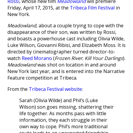
Rossi
, whose new film
Meadowland
will premiere
Friday, April 17, 2015, at the
Tribeca Film Festival
in
New York.
Meadowland
, about a couple trying to cope with the
disappearance of their son, was written by Rossi,
and boasts a powerhouse cast including Olivia Wilde,
Luke Wilson, Giovanni Ribisi, and Elizabeth Moss. It is
directed by cinematographer turned director-to-
watch
Reed Morano
(
Frozen River
;
Kill Your Darlings
).
Meadowland
was shot on location in and around
New York last year, and is entered into the Narrative
Feature competition at Tribeca.
From the
Tribeca Festival website
:
Sarah (Olivia Wilde) and Phil’s (Luke
Wilson) son goes missing, shattering their
life together. As months pass with little
information, they each struggle in their
own way to cope. Phil’s more traditional