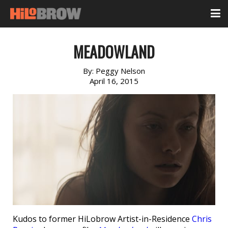
MEADOWLAND
By:
Peggy Nelson
April 16, 2015
Kudos to former HiLobrow Artist-in-Residence
Chris