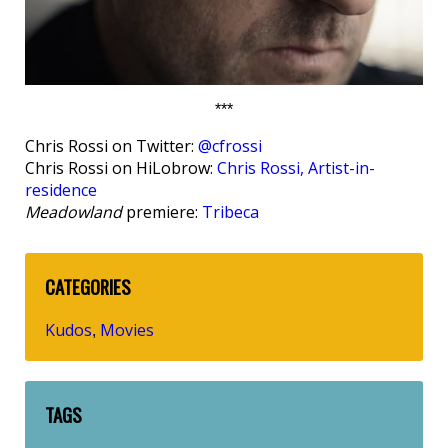
***
Chris Rossi on Twitter:
@cfrossi
Chris Rossi on HiLobrow:
Chris Rossi, Artist-in-
residence
Meadowland
premiere:
Tribeca
CATEGORIES
Kudos
Movies
,
TAGS