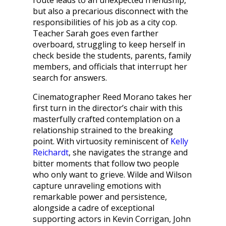
route leads to an unexpected friendship,
but also a precarious disconnect with the
responsibilities of his job as a city cop.
Teacher Sarah goes even farther
overboard, struggling to keep herself in
check beside the students, parents, family
members, and officials that interrupt her
search for answers.
Cinematographer Reed Morano takes her
first turn in the director’s chair with this
masterfully crafted contemplation on a
relationship strained to the breaking
point. With virtuosity reminiscent of
Kelly
Reichardt
, she navigates the strange and
bitter moments that follow two people
who only want to grieve. Wilde and Wilson
capture unraveling emotions with
remarkable power and persistence,
alongside a cadre of exceptional
supporting actors in Kevin Corrigan, John