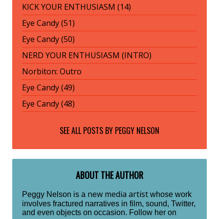
KICK YOUR ENTHUSIASM (14)
Eye Candy (51)
Eye Candy (50)
NERD YOUR ENTHUSIASM (INTRO)
Norbiton: Outro
Eye Candy (49)
Eye Candy (48)
SEE ALL POSTS BY
PEGGY NELSON
ABOUT THE AUTHOR
new media artist
Peggy Nelson is a
whose work
involves fractured narratives in film, sound, Twitter,
and even objects on occasion. Follow her on