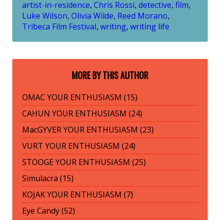
artist-in-residence
Chris Rossi
detective
film
,
,
,
,
Luke Wilson
Olivia Wilde
Reed Morano
,
,
,
Tribeca Film Festival
writing
writing life
,
,
MORE BY THIS AUTHOR
OMAC YOUR ENTHUSIASM (15)
CAHUN YOUR ENTHUSIASM (24)
MacGYVER YOUR ENTHUSIASM (23)
VURT YOUR ENTHUSIASM (24)
STOOGE YOUR ENTHUSIASM (25)
Simulacra (15)
KOJAK YOUR ENTHUSIASM (7)
Eye Candy (52)