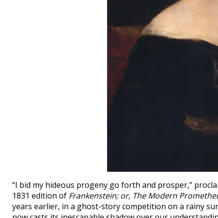
“I bid my hideous progeny go forth and prosper,” procl
1831 edition of
Frankenstein; or, The Modern Promethe
years earlier, in a ghost-story competition on a rainy s
now casts its inescapable shadow over our understandin