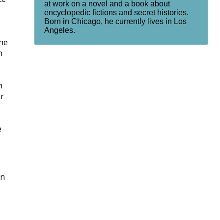
at work on a novel and a book about
encyclopedic fictions and secret histories.
Born in Chicago, he currently lives in Los
Angeles.
The
h
m
er
e
rn