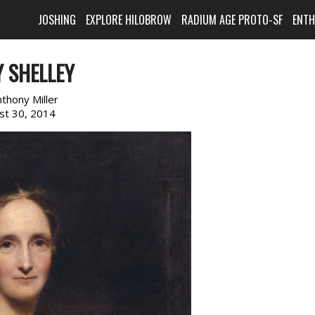
JOSHING
EXPLORE HILOBROW
RADIUM AGE PROTO-SF
ENT
 SHELLEY
nthony Miller
st 30, 2014