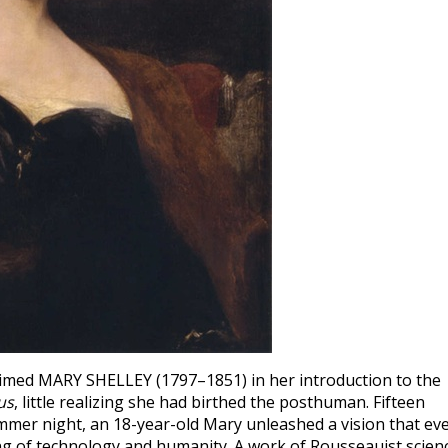
aimed MARY SHELLEY (1797–1851) in her introduction to the
us
, little realizing she had birthed the posthuman. Fifteen
ummer night, an 18-year-old Mary unleashed a vision that ev
g of technology and humanity. A work of Rousseauist scien