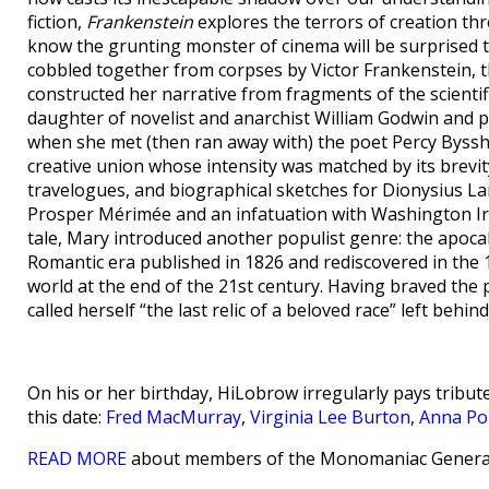
fiction,
Frankenstein
explores the terrors of creation th
know the grunting monster of cinema will be surprised to
cobbled together from corpses by Victor Frankenstein, t
constructed her narrative from fragments of the scientif
daughter of novelist and anarchist William Godwin and 
when she met (then ran away with) the poet Percy Bysshe
creative union whose intensity was matched by its brevit
travelogues, and biographical sketches for Dionysius L
Prosper Mérimée and an infatuation with Washington Irv
tale, Mary introduced another populist genre: the apocal
Romantic era published in 1826 and rediscovered in the
world at the end of the 21st century. Having braved th
called herself “the last relic of a beloved race” left behi
On his or her birthday, HiLobrow irregularly pays tribute
this date:
Fred MacMurray
,
Virginia Lee Burton
,
Anna Po
READ MORE
about members of the Monomaniac Generat