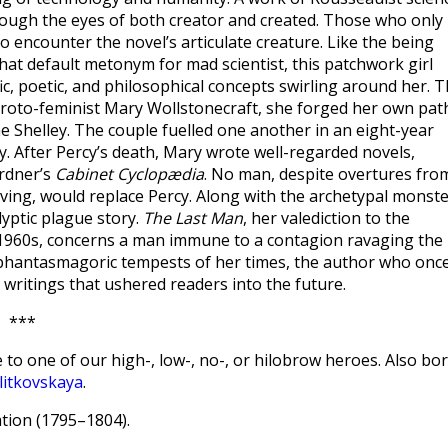
rough the eyes of both creator and created. Those who only
 encounter the novel’s articulate creature. Like the being
hat default metonym for mad scientist, this patchwork girl
ic, poetic, and philosophical concepts swirling around her. 
proto-feminist Mary Wollstonecraft, she forged her own pat
 Shelley. The couple fuelled one another in an eight-year
y. After Percy’s death, Mary wrote well-regarded novels,
ardner’s
Cabinet Cyclopædia
. No man, despite overtures fro
ing, would replace Percy. Along with the archetypal monst
yptic plague story.
The Last Man
, her valediction to the
 1960s, concerns a man immune to a contagion ravaging the
e phantasmagoric tempests of her times, the author who onc
nd writings that ushered readers into the future.
***
 to one of our high-, low-, no-, or hilobrow heroes. Also bo
litkovskaya
.
ion (1795–1804).