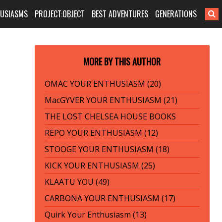
HUSIASMS
PROJECT:OBJECT
BEST ADVENTURES
GENERATIONS
MORE BY THIS AUTHOR
OMAC YOUR ENTHUSIASM (20)
MacGYVER YOUR ENTHUSIASM (21)
THE LOST CHELSEA HOUSE BOOKS
REPO YOUR ENTHUSIASM (12)
STOOGE YOUR ENTHUSIASM (18)
KICK YOUR ENTHUSIASM (25)
KLAATU YOU (49)
CARBONA YOUR ENTHUSIASM (17)
Quirk Your Enthusiasm (13)