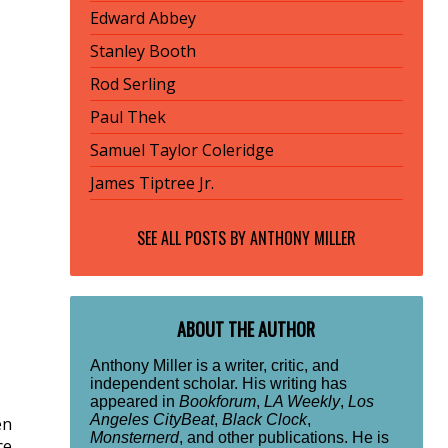
Edward Abbey
Stanley Booth
Rod Serling
Paul Thek
Samuel Taylor Coleridge
James Tiptree Jr.
SEE ALL POSTS BY
ANTHONY MILLER
ABOUT THE AUTHOR
Anthony Miller is a writer, critic, and
independent scholar. His writing has
appeared in
Bookforum
,
LA Weekly
,
Los
Angeles CityBeat
,
Black Clock
,
en
Monsternerd
, and other publications. He is
ce