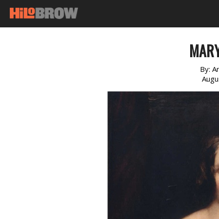
MARY
By:
A
Augu