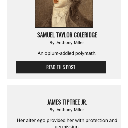
SAMUEL TAYLOR COLERIDGE
By:
Anthony Miller
An opium-addled polymath.
READ THIS POST
JAMES TIPTREE JR.
By:
Anthony Miller
Her alter ego provided her with protection and
permission.