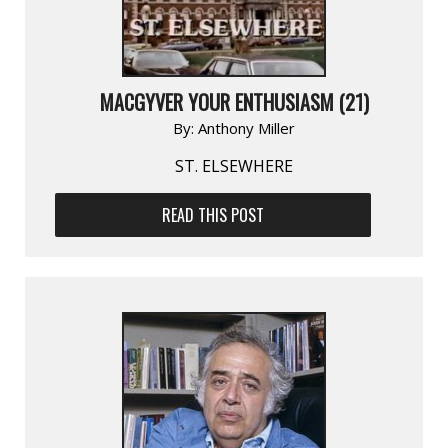
MACGYVER YOUR ENTHUSIASM (21)
By:
Anthony Miller
ST. ELSEWHERE
READ THIS POST