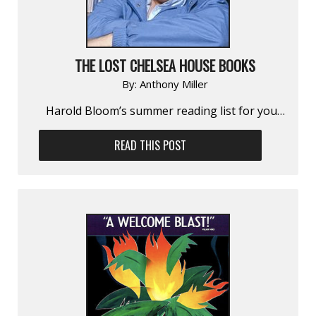
THE LOST CHELSEA HOUSE BOOKS
By:
Anthony Miller
Harold Bloom’s summer reading list for you…
READ THIS POST