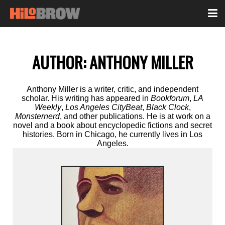
AUTHOR:
ANTHONY MILLER
Anthony Miller is a writer, critic, and independent
scholar. His writing has appeared in
Bookforum
,
LA
Weekly
,
Los Angeles CityBeat
,
Black Clock
,
Monsternerd
, and other publications. He is at work on a
novel and a book about encyclopedic fictions and secret
histories. Born in Chicago, he currently lives in Los
Angeles.