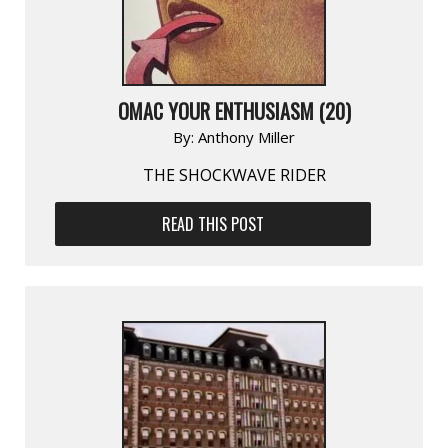
OMAC YOUR ENTHUSIASM (20)
By:
Anthony Miller
THE SHOCKWAVE RIDER
READ THIS POST