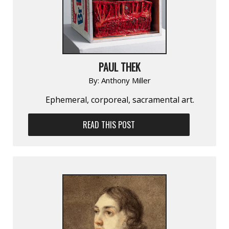
PAUL THEK
By:
Anthony Miller
Ephemeral, corporeal, sacramental art.
READ THIS POST