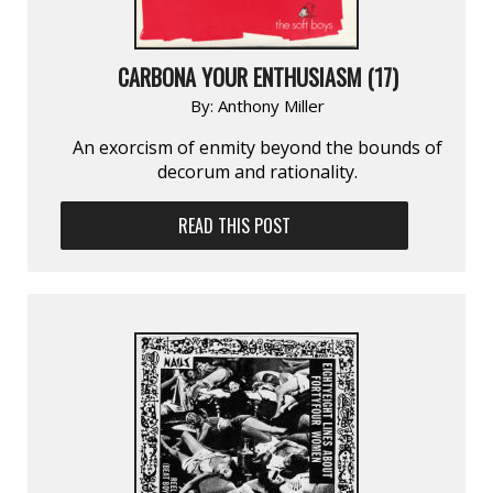
CARBONA YOUR ENTHUSIASM (17)
By:
Anthony Miller
An exorcism of enmity beyond the bounds of
decorum and rationality.
READ THIS POST