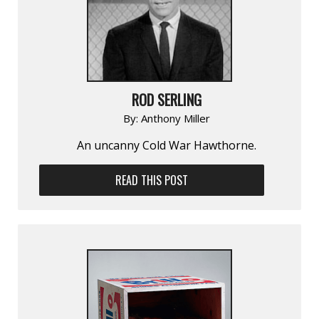
ROD SERLING
By:
Anthony Miller
An uncanny Cold War Hawthorne.
READ THIS POST