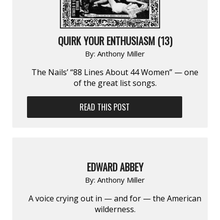
QUIRK YOUR ENTHUSIASM (13)
By:
Anthony Miller
The Nails’ “88 Lines About 44 Women” — one
of the great list songs.
READ THIS POST
EDWARD ABBEY
By:
Anthony Miller
A voice crying out in — and for — the American
wilderness.