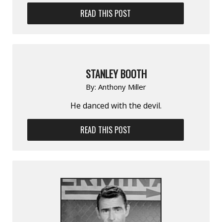
READ THIS POST
STANLEY BOOTH
By:
Anthony Miller
He danced with the devil.
READ THIS POST