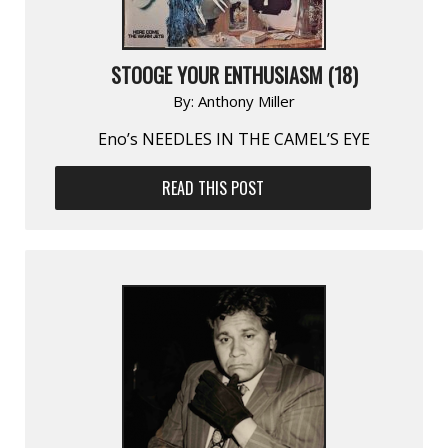
STOOGE YOUR ENTHUSIASM (18)
By:
Anthony Miller
Eno’s NEEDLES IN THE CAMEL’S EYE
READ THIS POST