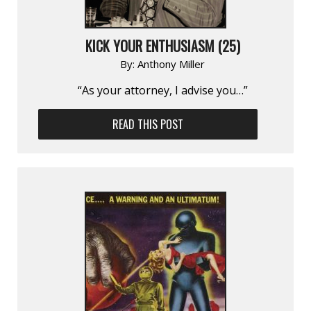
KICK YOUR ENTHUSIASM (25)
By:
Anthony Miller
“As your attorney, I advise you…”
READ THIS POST