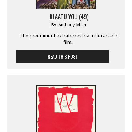
KLAATU YOU (49)
By:
Anthony Miller
The preeminent extraterrestrial utterance in
film…
READ THIS POST