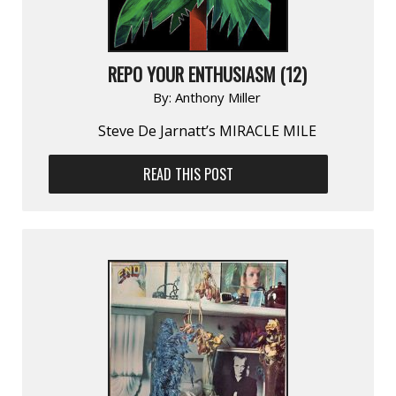
REPO YOUR ENTHUSIASM (12)
By:
Anthony Miller
Steve De Jarnatt’s MIRACLE MILE
READ THIS POST