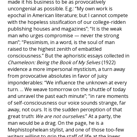
made it his business to be as provocatively
uncongenial as possible. E.g.: “My own work is
epochal in American literature; but I cannot compete
with the hopeless sissification of our college-ridden
publishing houses and magazines”; “It is the weak
man who urges compromise — never the strong
man”; “Pessimism, in a word, is the soul of man
raised to the highest zenith of embattled
consciousness.” But the aphoristic essays collected in
Chameleon: Being the Book of My Selves
(1922)
evidence a more impersonal mysticism, a turn away
from provocative absolutes in favor of juicy
imponderables: “We influence the unknown at every
turn. … We weave tomorrow on the shuttle of today
and unravel the past each minute”; “in rare moments
of self-consciousness our voice sounds strange, far
away, not ours. It is the sudden perception of that
great truth:
We are not ourselves
.” At a party, the
man would be a drag. On the page, he is a
Mephistophelean stylist, and one of those too-few
writers willing to grip the staff of life at the lower