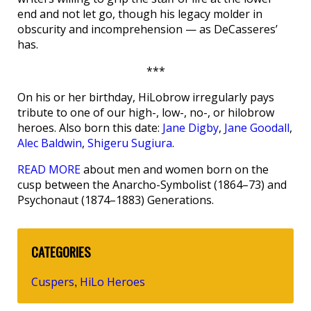
end and not let go, though his legacy molder in
obscurity and incomprehension — as DeCasseres’
has.
***
On his or her birthday, HiLobrow irregularly pays
tribute to one of our high-, low-, no-, or hilobrow
heroes. Also born this date:
Jane Digby
,
Jane Goodall
,
Alec Baldwin
,
Shigeru Sugiura
.
READ MORE
about men and women born on the
cusp between the Anarcho-Symbolist (1864–73) and
Psychonaut (1874–1883) Generations.
CATEGORIES
Cuspers
HiLo Heroes
,