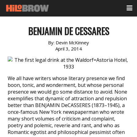
BENJAMIN DE CESSARES
By:
Devin McKinney
April 3, 2014
We all have writers whose literary presence we find
boon, tonic, and wonderment, but whose personal
presence we would go some distance to avoid. None
exemplifies that dynamic of attraction and repulsion
better than BENJAMIN DeCASSERES (1873–1945), a
once-famous New York newspaperman who wrote
many short volumes of criticism and complaint,
poetry and polemic, reverie and rant, and who as
Romantic egotist and philosophical pessimist often