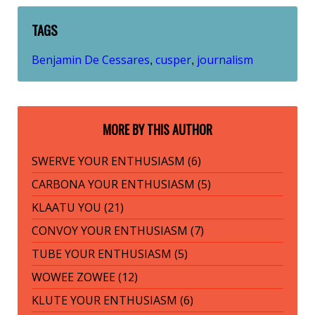
TAGS
Benjamin De Cessares
cusper
journalism
,
,
MORE BY THIS AUTHOR
SWERVE YOUR ENTHUSIASM (6)
CARBONA YOUR ENTHUSIASM (5)
KLAATU YOU (21)
CONVOY YOUR ENTHUSIASM (7)
TUBE YOUR ENTHUSIASM (5)
WOWEE ZOWEE (12)
KLUTE YOUR ENTHUSIASM (6)