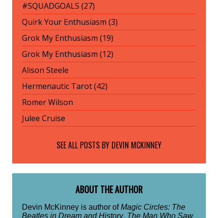
#SQUADGOALS (27)
Quirk Your Enthusiasm (3)
Grok My Enthusiasm (19)
Grok My Enthusiasm (12)
Alison Steele
Hermenautic Tarot (42)
Romer Wilson
Julee Cruise
SEE ALL POSTS BY
DEVIN MCKINNEY
ABOUT THE AUTHOR
Devin McKinney is author of
Magic Circles: The
Beatles in Dream and History
,
The Man Who Saw