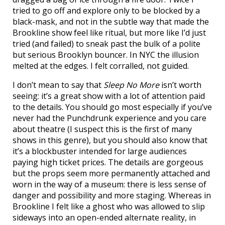
tried to go off and explore only to be blocked by a
black-mask, and not in the subtle way that made the
Brookline show feel like ritual, but more like I’d just
tried (and failed) to sneak past the bulk of a polite
but serious Brooklyn bouncer. In NYC the illusion
melted at the edges. I felt corralled, not guided.
I don’t mean to say that
Sleep No More
isn’t worth
seeing: it’s a great show with a lot of attention paid
to the details. You should go most especially if you’ve
never had the Punchdrunk experience and you care
about theatre (I suspect this is the first of many
shows in this genre), but you should also know that
it’s a blockbuster intended for large audiences
paying high ticket prices. The details are gorgeous
but the props seem more permanently attached and
worn in the way of a museum: there is less sense of
danger and possibility and more staging. Whereas in
Brookline I felt like a ghost who was allowed to slip
sideways into an open-ended alternate reality, in