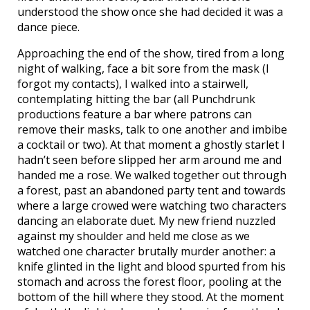
understood the show once she had decided it was a
dance piece.
Approaching the end of the show, tired from a long
night of walking, face a bit sore from the mask (I
forgot my contacts), I walked into a stairwell,
contemplating hitting the bar (all Punchdrunk
productions feature a bar where patrons can
remove their masks, talk to one another and imbibe
a cocktail or two). At that moment a ghostly starlet I
hadn’t seen before slipped her arm around me and
handed me a rose. We walked together out through
a forest, past an abandoned party tent and towards
where a large crowed were watching two characters
dancing an elaborate duet. My new friend nuzzled
against my shoulder and held me close as we
watched one character brutally murder another: a
knife glinted in the light and blood spurted from his
stomach and across the forest floor, pooling at the
bottom of the hill where they stood. At the moment