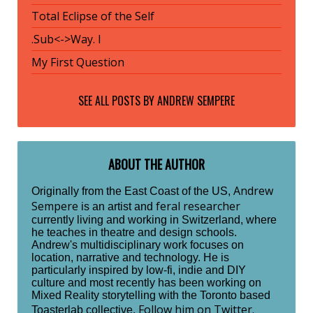
Total Eclipse of the Self
.Sub<->Way. I
My First Question
SEE ALL POSTS BY
ANDREW SEMPERE
ABOUT THE AUTHOR
Andrew
Originally from the East Coast of the US,
Sempere
feral researcher
is an artist and
currently living and working in Switzerland, where
he teaches in theatre and design schools.
Andrew's multidisciplinary work focuses on
location, narrative and technology. He is
particularly inspired by low-fi, indie and DIY
culture and most recently has been working on
Mixed Reality storytelling with the Toronto based
Follow him on Twitter.
Toasterlab collective.