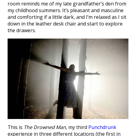
room reminds me of my late grandfather’s den from
my childhood summers. It’s pleasant and masculine
and comforting if a little dark, and I’m relaxed as I sit
down in the leather desk chair and start to explore
the drawers.
This is
The Drowned Man
, my third
Punchdrunk
experience in three different locations (the first in