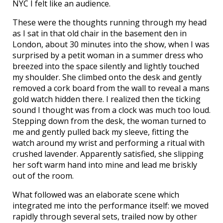
NYC I felt like an audience.
These were the thoughts running through my head
as I sat in that old chair in the basement den in
London, about 30 minutes into the show, when I was
surprised by a petit woman in a summer dress who
breezed into the space silently and lightly touched
my shoulder. She climbed onto the desk and gently
removed a cork board from the wall to reveal a mans
gold watch hidden there. I realized then the ticking
sound I thought was from a clock was much too loud.
Stepping down from the desk, the woman turned to
me and gently pulled back my sleeve, fitting the
watch around my wrist and performing a ritual with
crushed lavender. Apparently satisfied, she slipping
her soft warm hand into mine and lead me briskly
out of the room.
What followed was an elaborate scene which
integrated me into the performance itself: we moved
rapidly through several sets, trailed now by other