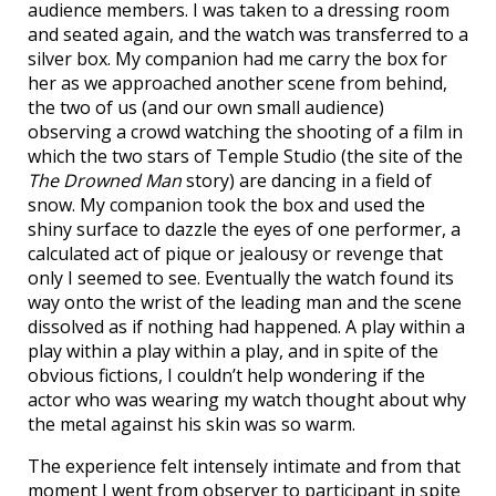
audience members. I was taken to a dressing room
and seated again, and the watch was transferred to a
silver box. My companion had me carry the box for
her as we approached another scene from behind,
the two of us (and our own small audience)
observing a crowd watching the shooting of a film in
which the two stars of Temple Studio (the site of the
The Drowned Man
story) are dancing in a field of
snow. My companion took the box and used the
shiny surface to dazzle the eyes of one performer, a
calculated act of pique or jealousy or revenge that
only I seemed to see. Eventually the watch found its
way onto the wrist of the leading man and the scene
dissolved as if nothing had happened. A play within a
play within a play within a play, and in spite of the
obvious fictions, I couldn’t help wondering if the
actor who was wearing my watch thought about why
the metal against his skin was so warm.
The experience felt intensely intimate and from that
moment I went from observer to participant in spite