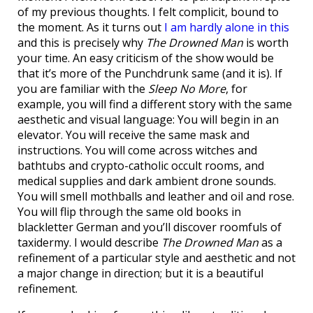
of my previous thoughts. I felt complicit, bound to
the moment. As it turns out
I am hardly alone in this
and this is precisely why
The Drowned Man
is worth
your time. An easy criticism of the show would be
that it’s more of the Punchdrunk same (and it is). If
you are familiar with the
Sleep No More
, for
example, you will find a different story with the same
aesthetic and visual language: You will begin in an
elevator. You will receive the same mask and
instructions. You will come across witches and
bathtubs and crypto-catholic occult rooms, and
medical supplies and dark ambient drone sounds.
You will smell mothballs and leather and oil and rose.
You will flip through the same old books in
blackletter German and you’ll discover roomfuls of
taxidermy. I would describe
The Drowned Man
as a
refinement of a particular style and aesthetic and not
a major change in direction; but it is a beautiful
refinement.