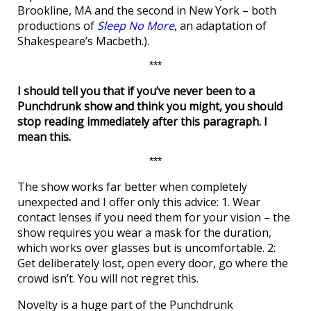
Brookline, MA and the second in New York – both
productions of
Sleep No More
, an adaptation of
Shakespeare’s Macbeth.).
***
I should tell you that if you’ve never been to a
Punchdrunk show and think you might, you should
stop reading immediately after this paragraph. I
mean this.
***
The show works far better when completely
unexpected and I offer only this advice: 1. Wear
contact lenses if you need them for your vision – the
show requires you wear a mask for the duration,
which works over glasses but is uncomfortable. 2:
Get deliberately lost, open every door, go where the
crowd isn’t. You will not regret this.
Novelty is a huge part of the Punchdrunk