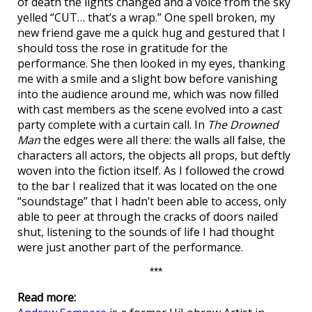
of death the lights changed and a voice from the sky
yelled “CUT… that’s a wrap.” One spell broken, my
new friend gave me a quick hug and gestured that I
should toss the rose in gratitude for the
performance. She then looked in my eyes, thanking
me with a smile and a slight bow before vanishing
into the audience around me, which was now filled
with cast members as the scene evolved into a cast
party complete with a curtain call. In
The Drowned
Man
the edges were all there: the walls all false, the
characters all actors, the objects all props, but deftly
woven into the fiction itself. As I followed the crowd
to the bar I realized that it was located on the one
“soundstage” that I hadn’t been able to access, only
able to peer at through the cracks of doors nailed
shut, listening to the sounds of life I had thought
were just another part of the performance.
***
Read more: