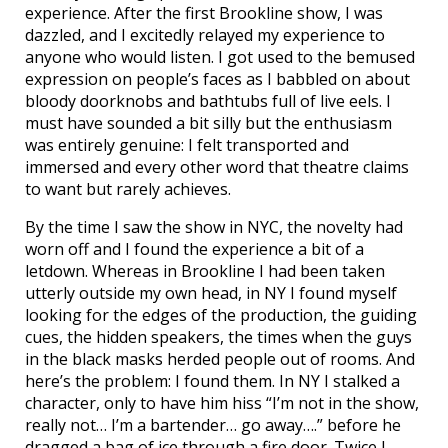
experience. After the first Brookline show, I was
dazzled, and I excitedly relayed my experience to
anyone who would listen. I got used to the bemused
expression on people’s faces as I babbled on about
bloody doorknobs and bathtubs full of live eels. I
must have sounded a bit silly but the enthusiasm
was entirely genuine: I felt transported and
immersed and every other word that theatre claims
to want but rarely achieves.
By the time I saw the show in NYC, the novelty had
worn off and I found the experience a bit of a
letdown. Whereas in Brookline I had been taken
utterly outside my own head, in NY I found myself
looking for the edges of the production, the guiding
cues, the hidden speakers, the times when the guys
in the black masks herded people out of rooms. And
here’s the problem: I found them. In NY I stalked a
character, only to have him hiss “I’m not in the show,
really not… I’m a bartender… go away….” before he
dragged a bag of ice through a fire door. Twice I