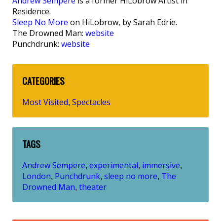
Andrew Sempere
is a former HiLobrow Artist in
Residence.
Sleep No More
on HiLobrow, by Sarah Edrie.
The Drowned Man:
website
Punchdrunk:
website
CATEGORIES
Most Visited
Spectacles
,
TAGS
Andrew Sempere
experimental
immersive
,
,
,
London
Punchdrunk
sleep no more
The
,
,
,
Drowned Man
theater
,