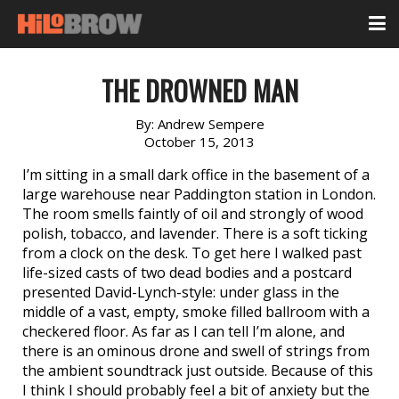
THE DROWNED MAN
By:
Andrew Sempere
October 15, 2013
I’m sitting in a small dark office in the basement of a
large warehouse near Paddington station in London.
The room smells faintly of oil and strongly of wood
polish, tobacco, and lavender. There is a soft ticking
from a clock on the desk. To get here I walked past
life-sized casts of two dead bodies and a postcard
presented David-Lynch-style: under glass in the
middle of a vast, empty, smoke filled ballroom with a
checkered floor. As far as I can tell I’m alone, and
there is an ominous drone and swell of strings from
the ambient soundtrack just outside. Because of this
I think I should probably feel a bit of anxiety but the