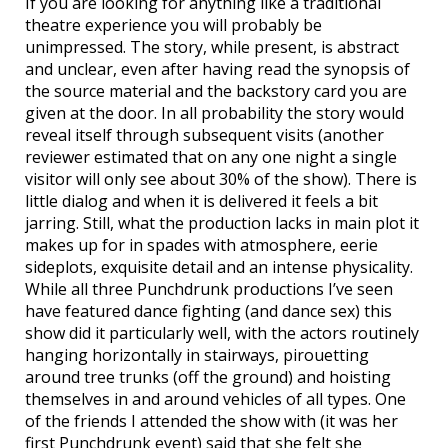
If you are looking for anything like a traditional
theatre experience you will probably be
unimpressed. The story, while present, is abstract
and unclear, even after having read the synopsis of
the source material and the backstory card you are
given at the door. In all probability the story would
reveal itself through subsequent visits (another
reviewer estimated that on any one night a single
visitor will only see about 30% of the show). There is
little dialog and when it is delivered it feels a bit
jarring. Still, what the production lacks in main plot it
makes up for in spades with atmosphere, eerie
sideplots, exquisite detail and an intense physicality.
While all three Punchdrunk productions I’ve seen
have featured dance fighting (and dance sex) this
show did it particularly well, with the actors routinely
hanging horizontally in stairways, pirouetting
around tree trunks (off the ground) and hoisting
themselves in and around vehicles of all types. One
of the friends I attended the show with (it was her
first Punchdrunk event) said that she felt she