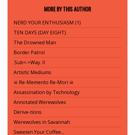
MORE BY THIS AUTHOR
NERD YOUR ENTHUSIASM (1)
TEN DAYS (DAY EIGHT)
The Drowned Man
Border Patrol
.Sub<->Way. II
Artistic Mediums
☠ Re-Memento Re-Mori ☠
Assassination by Technology
Annotated Werewolves
Dérive-tions
Werewolves in Savannah
Sweeten Your Coffee…