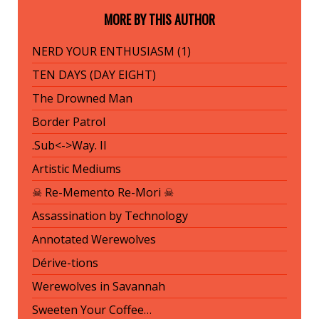
MORE BY THIS AUTHOR
NERD YOUR ENTHUSIASM (1)
TEN DAYS (DAY EIGHT)
The Drowned Man
Border Patrol
.Sub<->Way. II
Artistic Mediums
☠ Re-Memento Re-Mori ☠
Assassination by Technology
Annotated Werewolves
Dérive-tions
Werewolves in Savannah
Sweeten Your Coffee…