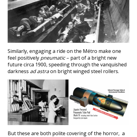
Similarly, engaging a ride on the Métro make one
feel positively
pneumatic
– part of a bright new
future circa 1900, speeding through the vanquished
darkness
ad astra
on bright winged steel rollers.
But these are both polite covering of the horror, a