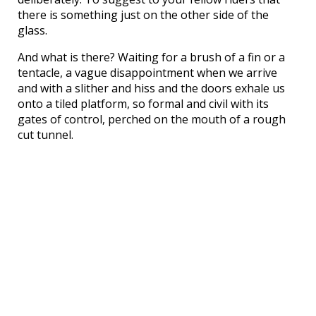
there is something just on the other side of the
glass.
And what is there? Waiting for a brush of a fin or a
tentacle, a vague disappointment when we arrive
and with a slither and hiss and the doors exhale us
onto a tiled platform, so formal and civil with its
gates of control, perched on the mouth of a rough
cut tunnel.