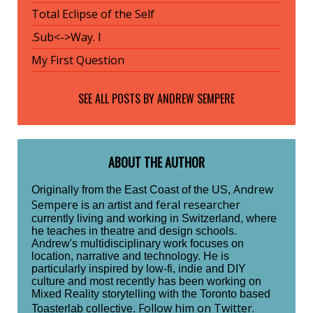
Total Eclipse of the Self
.Sub<->Way. I
My First Question
SEE ALL POSTS BY
ANDREW SEMPERE
ABOUT THE AUTHOR
Andrew
Originally from the East Coast of the US,
Sempere
feral researcher
is an artist and
currently living and working in Switzerland, where
he teaches in theatre and design schools.
Andrew's multidisciplinary work focuses on
location, narrative and technology. He is
particularly inspired by low-fi, indie and DIY
culture and most recently has been working on
Mixed Reality storytelling with the Toronto based
Follow him on Twitter.
Toasterlab collective.