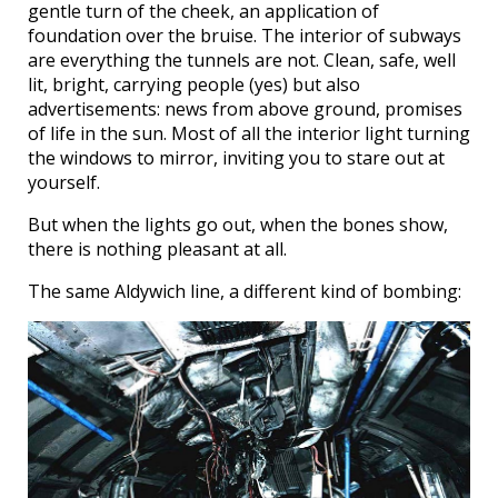
gentle turn of the cheek, an application of
foundation over the bruise. The interior of subways
are everything the tunnels are not. Clean, safe, well
lit, bright, carrying people (yes) but also
advertisements: news from above ground, promises
of life in the sun. Most of all the interior light turning
the windows to mirror, inviting you to stare out at
yourself.
But when the lights go out, when the bones show,
there is nothing pleasant at all.
The same Aldywich line, a different kind of bombing: