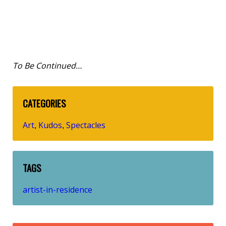
To Be Continued…
CATEGORIES
Art
Kudos
Spectacles
,
,
TAGS
artist-in-residence