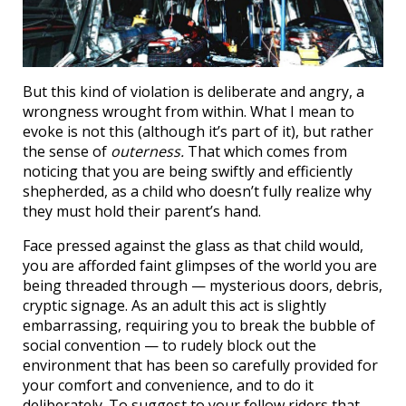
But this kind of violation is deliberate and angry, a
wrongness wrought from within. What I mean to
evoke is not this (although it’s part of it), but rather
the sense of
outerness.
That which comes from
noticing that you are being swiftly and efficiently
shepherded, as a child who doesn’t fully realize why
they must hold their parent’s hand.
Face pressed against the glass as that child would,
you are afforded faint glimpses of the world you are
being threaded through — mysterious doors, debris,
cryptic signage. As an adult this act is slightly
embarrassing, requiring you to break the bubble of
social convention — to rudely block out the
environment that has been so carefully provided for
your comfort and convenience, and to do it
deliberately. To suggest to your fellow riders that