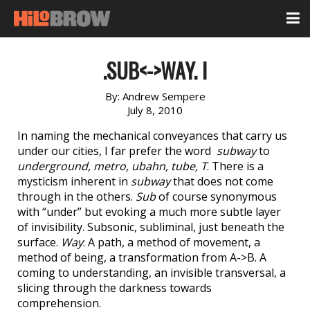
.SUB<->WAY. I
By:
Andrew Sempere
July 8, 2010
In naming the mechanical conveyances that carry us
under our cities, I far prefer the word
subway
to
underground, metro, ubahn, tube, T
. There is a
mysticism inherent in
subway
that does not come
through in the others.
Sub
of course synonymous
with “under” but evoking a much more subtle layer
of invisibility. Subsonic, subliminal, just beneath the
surface.
Way
: A path, a method of movement, a
method of being, a transformation from A->B. A
coming to understanding, an invisible transversal, a
slicing through the darkness towards
comprehension.