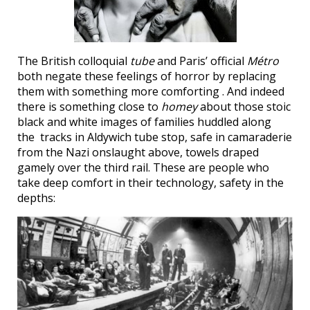
The British colloquial
tube
and Paris’ official
Métro
both negate these feelings of horror by replacing
them with something more comforting . And indeed
there is something close to
homey
about those stoic
black and white images of families huddled along
the tracks in Aldywich tube stop, safe in camaraderie
from the Nazi onslaught above, towels draped
gamely over the third rail. These are people who
take deep comfort in their technology, safety in the
depths: