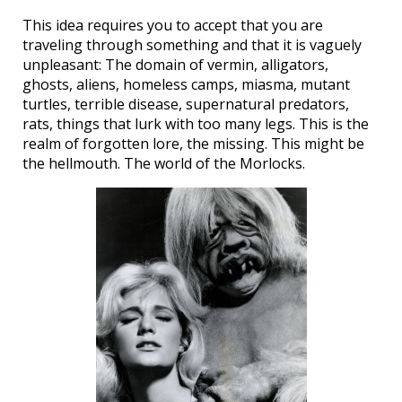
This idea requires you to accept that you are
traveling through something and that it is vaguely
unpleasant: The domain of vermin, alligators,
ghosts, aliens, homeless camps, miasma, mutant
turtles, terrible disease, supernatural predators,
rats, things that lurk with too many legs. This is the
realm of forgotten lore, the missing. This might be
the hellmouth. The world of the Morlocks.