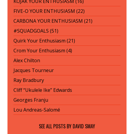
KOJAK YOUR ENTHUSIASM (16)
FIVE-O YOUR ENTHUSIASM (22)
CARBONA YOUR ENTHUSIASM (21)
#SQUADGOALS (51)
Quirk Your Enthusiasm (21)
Crom Your Enthusiasm (4)
Alex Chilton
Jacques Tourneur
Ray Bradbury
Cliff “Ukulele Ike” Edwards
Georges Franju
Lou Andreas-Salomé
SEE ALL POSTS BY
DAVID SMAY