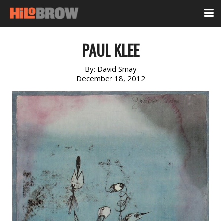
PAUL KLEE
By:
David Smay
December 18, 2012