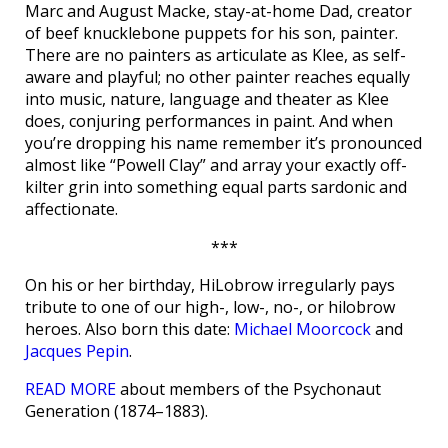
Marc and August Macke, stay-at-home Dad, creator
of beef knucklebone puppets for his son, painter.
There are no painters as articulate as Klee, as self-
aware and playful; no other painter reaches equally
into music, nature, language and theater as Klee
does, conjuring performances in paint. And when
you’re dropping his name remember it’s pronounced
almost like “Powell Clay” and array your exactly off-
kilter grin into something equal parts sardonic and
affectionate.
***
On his or her birthday, HiLobrow irregularly pays
tribute to one of our high-, low-, no-, or hilobrow
heroes. Also born this date:
Michael Moorcock
and
Jacques Pepin
.
READ MORE
about members of the Psychonaut
Generation (1874–1883).