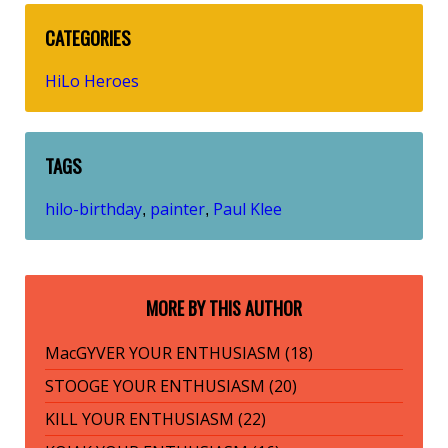
CATEGORIES
HiLo Heroes
TAGS
hilo-birthday
painter
Paul Klee
,
,
MORE BY THIS AUTHOR
MacGYVER YOUR ENTHUSIASM (18)
STOOGE YOUR ENTHUSIASM (20)
KILL YOUR ENTHUSIASM (22)