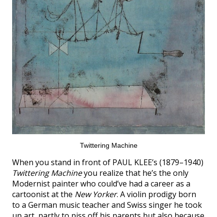
Twittering Machine
When you stand in front of PAUL KLEE’s (1879–1940)
Twittering Machine
you realize that he’s the only
Modernist painter who could’ve had a career as a
cartoonist at the
New Yorker
. A violin prodigy born
to a German music teacher and Swiss singer he took
up art, partly to piss off his parents but also because