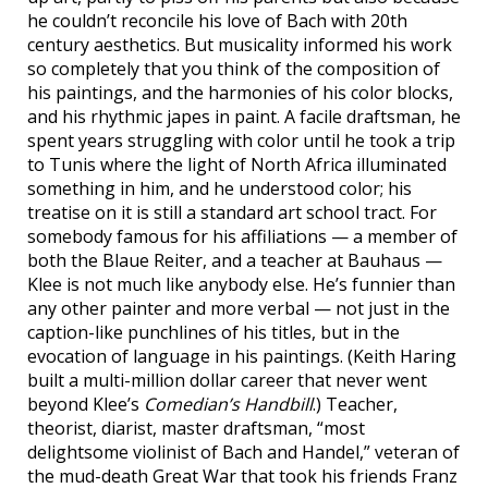
he couldn’t reconcile his love of Bach with 20th
century aesthetics. But musicality informed his work
so completely that you think of the composition of
his paintings, and the harmonies of his color blocks,
and his rhythmic japes in paint. A facile draftsman, he
spent years struggling with color until he took a trip
to Tunis where the light of North Africa illuminated
something in him, and he understood color; his
treatise on it is still a standard art school tract. For
somebody famous for his affiliations — a member of
both the Blaue Reiter, and a teacher at Bauhaus —
Klee is not much like anybody else. He’s funnier than
any other painter and more verbal — not just in the
caption-like punchlines of his titles, but in the
evocation of language in his paintings. (Keith Haring
built a multi-million dollar career that never went
beyond Klee’s
Comedian’s Handbill
.) Teacher,
theorist, diarist, master draftsman, “most
delightsome violinist of Bach and Handel,” veteran of
the mud-death Great War that took his friends Franz