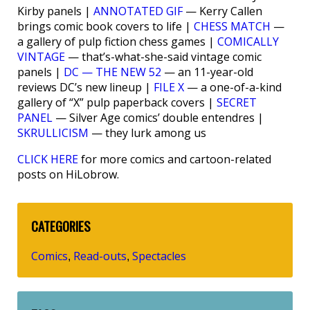
Kirby panels |
ANNOTATED GIF
— Kerry Callen
brings comic book covers to life |
CHESS MATCH
—
a gallery of pulp fiction chess games |
COMICALLY
VINTAGE
— that’s-what-she-said vintage comic
panels |
DC — THE NEW 52
— an 11-year-old
reviews DC’s new lineup |
FILE X
— a one-of-a-kind
gallery of “X” pulp paperback covers |
SECRET
PANEL
— Silver Age comics’ double entendres |
SKRULLICISM
— they lurk among us
CLICK HERE
for more comics and cartoon-related
posts on HiLobrow.
CATEGORIES
Comics
Read-outs
Spectacles
,
,