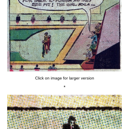
Click on image for larger version
*