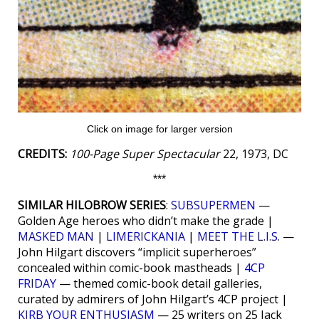
Click on image for larger version
CREDITS:
100-Page Super Spectacular
22, 1973, DC
***
SIMILAR HILOBROW SERIES
:
SUBSUPERMEN
—
Golden Age heroes who didn’t make the grade |
MASKED MAN
|
LIMERICKANIA
|
MEET THE L.I.S.
—
John Hilgart discovers “implicit superheroes”
concealed within comic-book mastheads |
4CP
FRIDAY
— themed comic-book detail galleries,
curated by admirers of John Hilgart’s 4CP project |
KIRB YOUR ENTHUSIASM
— 25 writers on 25 Jack