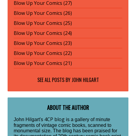
Blow Up Your Comics (27)
Blow Up Your Comics (26)
Blow Up Your Comics (25)
Blow Up Your Comics (24)
Blow Up Your Comics (23)
Blow Up Your Comics (22)
Blow Up Your Comics (21)
SEE ALL POSTS BY
JOHN HILGART
ABOUT THE AUTHOR
4CP blog
John Hilgart's
is a gallery of minute
fragments of vintage comic books, scanned to
monumental size. The blog has been praised for