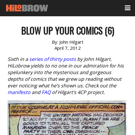
BLOW UP YOUR COMICS (6)
By:
John Hilgart
April 7, 2012
Sixth in a
series of thirty posts
by John Hilgart.
HiLobrow yields to no one in our admiration for his
spelunkery into the mysterious and gorgeous
depths of comics that we grew up reading without
ever noticing what he’s shown us. Check out the
manifesto
and
FAQ
of Hilgart’s 4CP project.