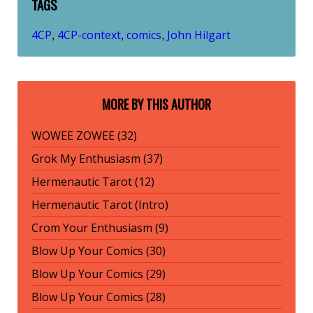
TAGS
4CP
4CP-context
comics
John Hilgart
,
,
,
MORE BY THIS AUTHOR
WOWEE ZOWEE (32)
Grok My Enthusiasm (37)
Hermenautic Tarot (12)
Hermenautic Tarot (Intro)
Crom Your Enthusiasm (9)
Blow Up Your Comics (30)
Blow Up Your Comics (29)
Blow Up Your Comics (28)