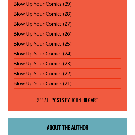
Blow Up Your Comics (29)
Blow Up Your Comics (28)
Blow Up Your Comics (27)
Blow Up Your Comics (26)
Blow Up Your Comics (25)
Blow Up Your Comics (24)
Blow Up Your Comics (23)
Blow Up Your Comics (22)
Blow Up Your Comics (21)
SEE ALL POSTS BY
JOHN HILGART
ABOUT THE AUTHOR