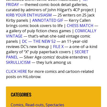
FRIDAY
— themed comic-book detail galleries,
curated by admirers of John Hilgart’s 4CP project |
KIRB YOUR ENTHUSIASM
— 25 writers on 25 Jack
Kirby panels |
ANNOTATED GIF
— Kerry Callen
brings comic book covers to life |
CHESS MATCH
—
a gallery of pulp fiction chess games |
COMICALLY
VINTAGE
— that’s-what-she-said vintage comic
panels |
DC — THE NEW 52
— an 11-year-old
reviews DC’s new lineup |
FILE X
— a one-of-a-kind
gallery of “X” pulp paperback covers |
SECRET
PANEL
— Silver Age comics’ double entendres |
SKRULLICISM
— they lurk among us
CLICK HERE
for more comics and cartoon-related
posts on HiLobrow.
CATEGORIES
Comics
Read-outs
Spectacles
,
,