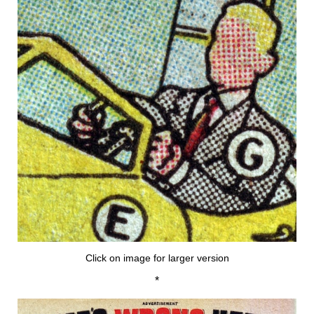
Click on image for larger version
*