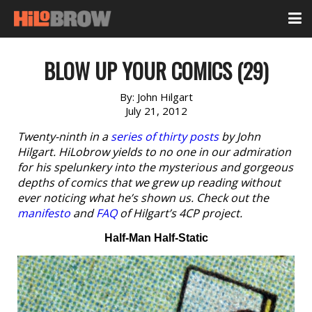
BLOW UP YOUR COMICS (29)
By:
John Hilgart
July 21, 2012
Twenty-ninth in a
series of thirty posts
by John
Hilgart. HiLobrow yields to no one in our admiration
for his spelunkery into the mysterious and gorgeous
depths of comics that we grew up reading without
ever noticing what he’s shown us. Check out the
manifesto
and
FAQ
of Hilgart’s 4CP project.
Half-Man Half-Static