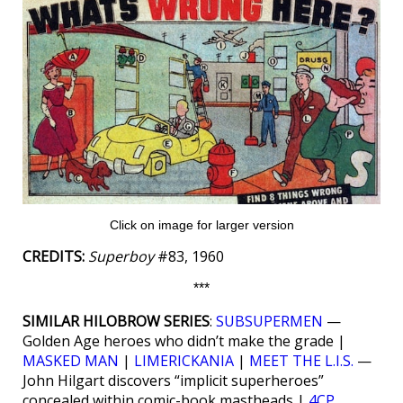
Click on image for larger version
CREDITS:
Superboy
#83, 1960
***
SIMILAR HILOBROW SERIES
:
SUBSUPERMEN
—
Golden Age heroes who didn’t make the grade |
MASKED MAN
|
LIMERICKANIA
|
MEET THE L.I.S.
—
John Hilgart discovers “implicit superheroes”
concealed within comic-book mastheads |
4CP