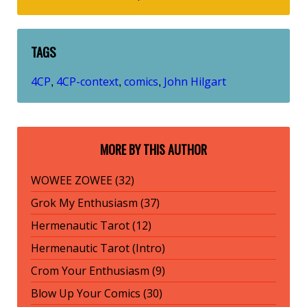
TAGS
4CP
4CP-context
comics
John Hilgart
,
,
,
MORE BY THIS AUTHOR
WOWEE ZOWEE (32)
Grok My Enthusiasm (37)
Hermenautic Tarot (12)
Hermenautic Tarot (Intro)
Crom Your Enthusiasm (9)
Blow Up Your Comics (30)