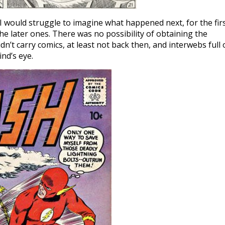
I would struggle to imagine what happened next, for the fir
he later ones. There was no possibility of obtaining the
n’t carry comics, at least not back then, and interwebs full 
nd’s eye.