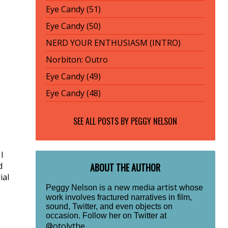
Eye Candy (51)
Eye Candy (50)
NERD YOUR ENTHUSIASM (INTRO)
Norbiton: Outro
Eye Candy (49)
Eye Candy (48)
SEE ALL POSTS BY
PEGGY NELSON
I
d
ABOUT THE AUTHOR
ial
new media artist
Peggy Nelson is a
whose
work involves fractured narratives in film,
sound, Twitter, and even objects on
occasion. Follow her on Twitter at
@otolythe
.