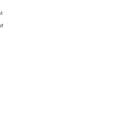
st
of