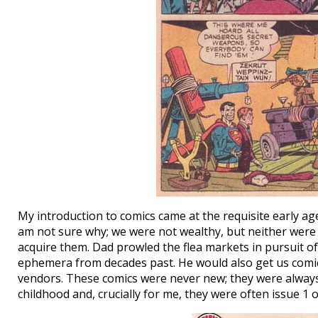
My introduction to comics came at the requisite early age
am not sure why; we were not wealthy, but neither were c
acquire them. Dad prowled the flea markets in pursuit of h
ephemera from decades past. He would also get us comi
vendors. These comics were never new; they were alway
childhood and, crucially for me, they were often issue 1 o