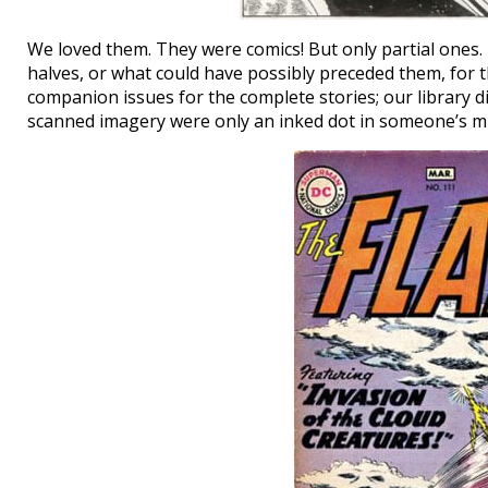
We loved them. They were comics! But only partial ones. 
halves, or what could have possibly preceded them, for t
companion issues for the complete stories; our library did
scanned imagery were only an inked dot in someone’s mi