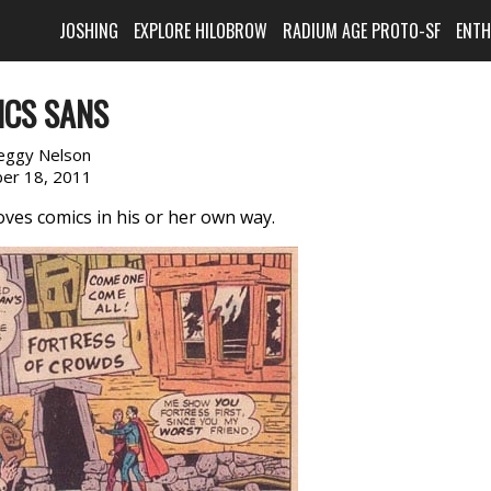
JOSHING
EXPLORE HILOBROW
RADIUM AGE PROTO-SF
ENT
ICS SANS
eggy Nelson
er 18, 2011
ves comics in his or her own way.