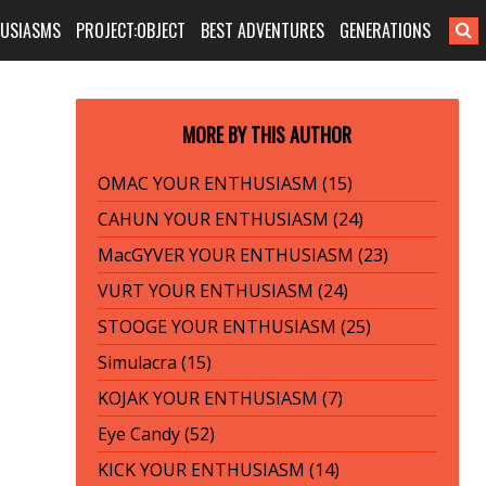
HUSIASMS
PROJECT:OBJECT
BEST ADVENTURES
GENERATIONS
MORE BY THIS AUTHOR
OMAC YOUR ENTHUSIASM (15)
CAHUN YOUR ENTHUSIASM (24)
MacGYVER YOUR ENTHUSIASM (23)
VURT YOUR ENTHUSIASM (24)
STOOGE YOUR ENTHUSIASM (25)
Simulacra (15)
KOJAK YOUR ENTHUSIASM (7)
Eye Candy (52)
KICK YOUR ENTHUSIASM (14)