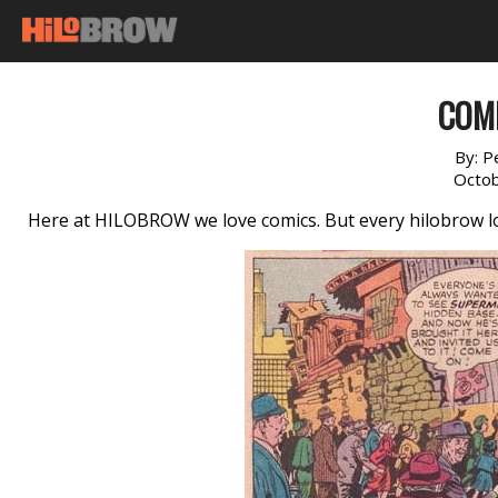
COM
By:
P
Octob
Here at HILOBROW we love comics. But every hilobrow lo