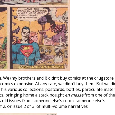
. We (my brothers and I) didn’t buy comics at the drugstore. 
omics expensive. At any rate, we didn’t buy them. But we di
is various collections: postcards, bottles, particulate mater
cs, bringing home a stack bought
en masse
from one of the
s old issues from someone else’s room, someone else’s
f 2, or issue 2 of 3, of multi-volume narratives.