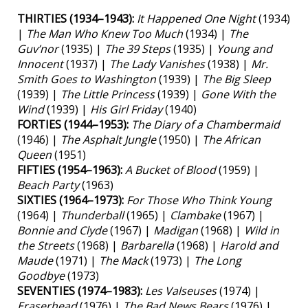
THIRTIES (1934–1943):
It Happened One Night
(1934)
|
The Man Who Knew Too Much
(1934) |
The
Guv’nor
(1935) |
The 39 Steps
(1935) |
Young and
Innocent
(1937) |
The Lady Vanishes
(1938) |
Mr.
Smith Goes to Washington
(1939) |
The Big Sleep
(1939) |
The Little Princess
(1939) |
Gone With the
Wind
(1939) |
His Girl Friday
(1940)
FORTIES (1944–1953):
The Diary of a Chambermaid
(1946) |
The Asphalt Jungle
(1950) |
The African
Queen
(1951)
FIFTIES (1954–1963):
A Bucket of Blood
(1959) |
Beach Party
(1963)
SIXTIES (1964–1973):
For Those Who Think Young
(1964) |
Thunderball
(1965) |
Clambake
(1967) |
Bonnie and Clyde
(1967) |
Madigan
(1968) |
Wild in
the Streets
(1968) |
Barbarella
(1968) |
Harold and
Maude
(1971) |
The Mack
(1973) |
The Long
Goodbye
(1973)
SEVENTIES (1974–1983):
Les Valseuses
(1974) |
Eraserhead
(1976) |
The Bad News Bears
(1976) |