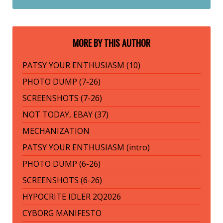
MORE BY THIS AUTHOR
PATSY YOUR ENTHUSIASM (10)
PHOTO DUMP (7-26)
SCREENSHOTS (7-26)
NOT TODAY, EBAY (37)
MECHANIZATION
PATSY YOUR ENTHUSIASM (intro)
PHOTO DUMP (6-26)
SCREENSHOTS (6-26)
HYPOCRITE IDLER 2Q2026
CYBORG MANIFESTO