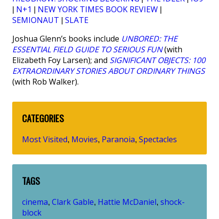
N+1
NEW YORK TIMES BOOK REVIEW
|
|
|
SEMIONAUT
SLATE
|
Joshua Glenn’s books include
UNBORED: THE
ESSENTIAL FIELD GUIDE TO SERIOUS FUN
(with
Elizabeth Foy Larsen); and
SIGNIFICANT OBJECTS: 100
EXTRAORDINARY STORIES ABOUT ORDINARY THINGS
(with Rob Walker).
CATEGORIES
Most Visited
Movies
Paranoia
Spectacles
,
,
,
TAGS
cinema
Clark Gable
Hattie McDaniel
shock-
,
,
,
block