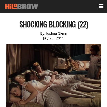
SHOCKING BLOCKING (22)
By:
Joshua Glenn
July 23, 2011