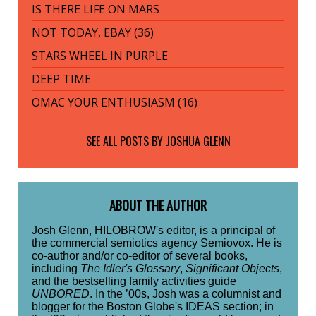
IS THERE LIFE ON MARS
NOT TODAY, EBAY (36)
STARS WHEEL IN PURPLE
DEEP TIME
OMAC YOUR ENTHUSIASM (16)
SEE ALL POSTS BY
JOSHUA GLENN
ABOUT THE AUTHOR
Josh Glenn, HILOBROW's editor, is a principal of
the commercial semiotics agency Semiovox. He is
co-author and/or co-editor of several books,
including
The Idler's Glossary
,
Significant Objects
,
and the bestselling family activities guide
UNBORED
. In the ’00s, Josh was a columnist and
blogger for the Boston Globe's IDEAS section; in