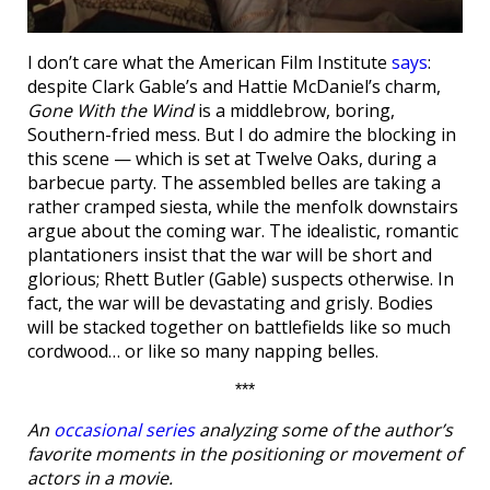
I don’t care what the American Film Institute
says
:
despite Clark Gable’s and Hattie McDaniel’s charm,
Gone With the Wind
is a middlebrow, boring,
Southern-fried mess. But I do admire the blocking in
this scene — which is set at Twelve Oaks, during a
barbecue party. The assembled belles are taking a
rather cramped siesta, while the menfolk downstairs
argue about the coming war. The idealistic, romantic
plantationers insist that the war will be short and
glorious; Rhett Butler (Gable) suspects otherwise. In
fact, the war will be devastating and grisly. Bodies
will be stacked together on battlefields like so much
cordwood… or like so many napping belles.
***
An
occasional series
analyzing some of the author’s
favorite moments in the positioning or movement of
actors in a movie.