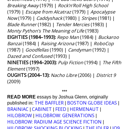
Breaking Away
(1979) |
Rock’n’Roll High School
(1979) |
Escape from Alcatraz
(1979) |
Apocalypse
Now
(1979) |
Caddyshack
(1980) |
Stripes
(1981) |
Blade Runner
(1982) |
Tender Mercies
(1983) |
Monty Python’s The Meaning of Life
(1983)
EIGHTIES (1984–1993):
Repo Man
(1984) |
Buckaroo
Banzai
(1984) |
Raising Arizona
(1987) |
RoboCop
(1987) |
Goodfellas
(1990) |
Candyman
(1992) |
Dazed and Confused
(1993) |
NINETIES (1994–2003):
Pulp Fiction
(1994) |
The Fifth
Element
(1997)
OUGHTS (2004–13):
Nacho Libre
(2006) |
District 9
(2009)
***
READ MORE
essays by Joshua Glenn, originally
THE BAFFLER
BOSTON GLOBE IDEAS
published in:
|
|
BRAINIAC
CABINET
FEED
HERMENAUT
|
|
|
|
HILOBROW
HILOBROW: GENERATIONS
|
|
HILOBROW: RADIUM AGE SCIENCE FICTION
|
HILOBROW: SHOCKING BLOCKING
THE IDLER
IO9
|
|