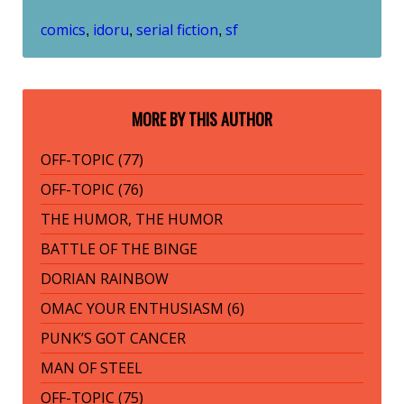
comics
idoru
serial fiction
sf
,
,
,
MORE BY THIS AUTHOR
OFF-TOPIC (77)
OFF-TOPIC (76)
THE HUMOR, THE HUMOR
BATTLE OF THE BINGE
DORIAN RAINBOW
OMAC YOUR ENTHUSIASM (6)
PUNK’S GOT CANCER
MAN OF STEEL
OFF-TOPIC (75)