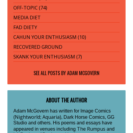
OFF-TOPIC (74)
MEDIA DIET
FAD DIETY
CAHUN YOUR ENTHUSIASM (10)
RECOVERED GROUND
SKANK YOUR ENTHUSIASM (7)
SEE ALL POSTS BY
ADAM MCGOVERN
ABOUT THE AUTHOR
Adam McGovern has written for Image Comics
Nightworld
Aquaria
(
;
), Dark Horse Comics, GG
Studio and others. His poems and essays have
The Rumpus
appeared in venues including
and