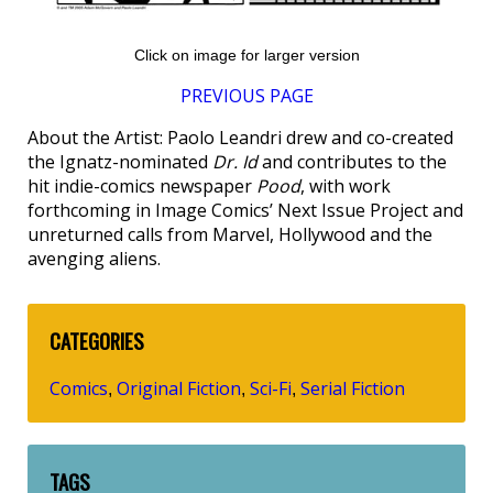
Click on image for larger version
PREVIOUS PAGE
About the Artist: Paolo Leandri drew and co-created
the Ignatz-nominated
Dr. Id
and contributes to the
hit indie-comics newspaper
Pood
, with work
forthcoming in Image Comics’ Next Issue Project and
unreturned calls from Marvel, Hollywood and the
avenging aliens.
CATEGORIES
Comics
Original Fiction
Sci-Fi
Serial Fiction
,
,
,
TAGS