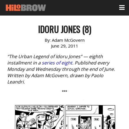
IDORU JONES (8)
By:
Adam McGovern
June 29, 2011
“The Urban Legend of Idoru Jones” — eighth
installment in a
series of eight
. Published every
Monday and Wednesday through the end of June.
Written by Adam McGovern, drawn by Paolo
Leandri.
***