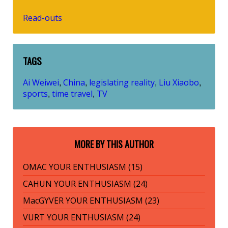
Read-outs
TAGS
Ai Weiwei
China
legislating reality
Liu Xiaobo
,
,
,
,
sports
time travel
TV
,
,
MORE BY THIS AUTHOR
OMAC YOUR ENTHUSIASM (15)
CAHUN YOUR ENTHUSIASM (24)
MacGYVER YOUR ENTHUSIASM (23)
VURT YOUR ENTHUSIASM (24)