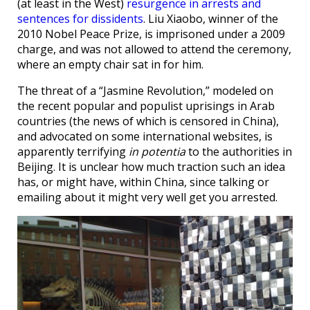
(at least in the West)
resurgence in arrests and
sentences for dissidents
. Liu Xiaobo, winner of the
2010 Nobel Peace Prize, is imprisoned under a 2009
charge, and was not allowed to attend the ceremony,
where an empty chair sat in for him.
The threat of a “Jasmine Revolution,” modeled on
the recent popular and populist uprisings in Arab
countries (the news of which is censored in China),
and advocated on some international websites, is
apparently terrifying
in potentia
to the authorities in
Beijing. It is unclear how much traction such an idea
has, or might have, within China, since talking or
emailing about it might very well get you arrested.