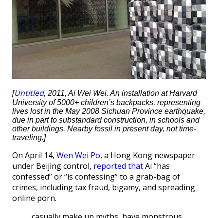
Untitled
[
, 2011, Ai Wei Wei. An installation at Harvard
University of 5000+ children’s backpacks, representing
lives lost in the May 2008 Sichuan Province earthquake,
due in part to substandard construction, in schools and
other buildings. Nearby fossil in present day, not time-
traveling.]
On April 14,
Wen Wei Po
, a Hong Kong newspaper
under Beijing control,
reported that
Ai “has
confessed” or “is confessing” to a grab-bag of
crimes, including tax fraud, bigamy, and spreading
online porn.
casually make up myths, have monstrous