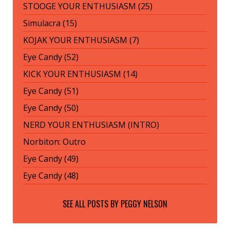
STOOGE YOUR ENTHUSIASM (25)
Simulacra (15)
KOJAK YOUR ENTHUSIASM (7)
Eye Candy (52)
KICK YOUR ENTHUSIASM (14)
Eye Candy (51)
Eye Candy (50)
NERD YOUR ENTHUSIASM (INTRO)
Norbiton: Outro
Eye Candy (49)
Eye Candy (48)
SEE ALL POSTS BY
PEGGY NELSON