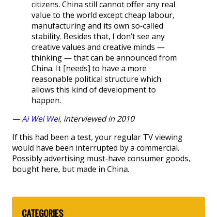
citizens. China still cannot offer any real
value to the world except cheap labour,
manufacturing and its own so-called
stability. Besides that, I don’t see any
creative values and creative minds —
thinking — that can be announced from
China. It [needs] to have a more
reasonable political structure which
allows this kind of development to
happen.
—
Ai Wei Wei
, interviewed in 2010
If this had been a test, your regular TV viewing
would have been interrupted by a commercial.
Possibly advertising must-have consumer goods,
bought here, but made in China.
CATEGORIES