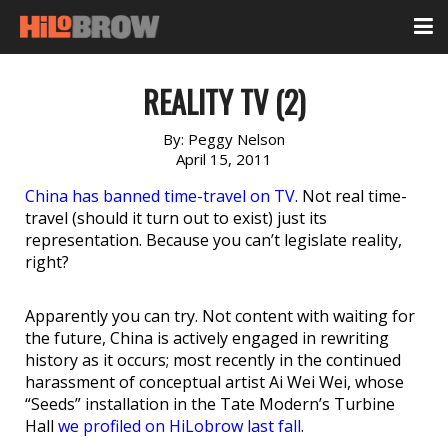
REALITY TV (2)
By:
Peggy Nelson
April 15, 2011
China has banned time-travel on TV
. Not real time-
travel (should it turn out to exist) just its
representation. Because you can’t legislate reality,
right?
Apparently you can try. Not content with waiting for
the future, China is actively engaged in rewriting
history as it occurs; most recently in the continued
harassment of conceptual artist Ai Wei Wei, whose
“Seeds” installation in the Tate Modern’s Turbine
Hall
we profiled on HiLobrow last fall
.