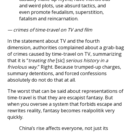
and weird plots, use absurd tactics, and
even promote feudalism, superstition,
fatalism and reincarnation.
— crimes of time-travel on TV and film
In the statement about TV and the fourth
dimension, authorities complained about a grab-bag
of crimes caused by time-travel on TV, summarizing
that it is “
treating the
[sic]
serious history in a
frivolous way.
” Right. Because trumped-up charges,
summary detentions, and forced confessions
absolutely do not do that at all.
The worst that can be said about representations of
time-travel is that they are escapist fantasy. But
when you oversee a system that forbids escape and
rewrites reality, fantasy becomes realpolitik very
quickly.
China’s rise affects everyone, not just its