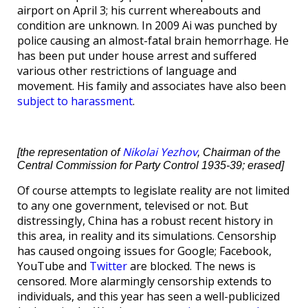
airport on April 3; his current whereabouts and
condition are unknown. In 2009 Ai was punched by
police causing an almost-fatal brain hemorrhage. He
has been put under house arrest and suffered
various other restrictions of language and
movement. His family and associates have also been
subject to harassment
.
Nikolai Yezhov
[the representation of
, Chairman of the
Central Commission for Party Control 1935-39; erased]
Of course attempts to legislate reality are not limited
to any one government, televised or not. But
distressingly, China has a robust recent history in
this area, in reality and its simulations. Censorship
has caused ongoing issues for Google; Facebook,
YouTube and
Twitter
are blocked. The news is
censored. More alarmingly censorship extends to
individuals, and this year has seen a well-publicized