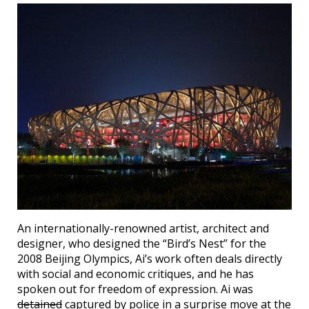
An internationally-renowned artist, architect and
designer, who designed the “Bird’s Nest” for the
2008 Beijing Olympics, Ai’s work often deals directly
with social and economic critiques, and he has
spoken out for freedom of expression. Ai was
detained
captured by police in a surprise move at the