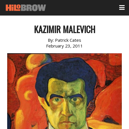
KAZIMIR MALEVICH
By:
Patrick Cates
February 23, 2011