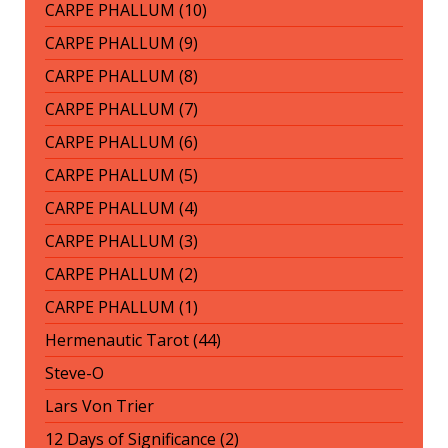
CARPE PHALLUM (10)
CARPE PHALLUM (9)
CARPE PHALLUM (8)
CARPE PHALLUM (7)
CARPE PHALLUM (6)
CARPE PHALLUM (5)
CARPE PHALLUM (4)
CARPE PHALLUM (3)
CARPE PHALLUM (2)
CARPE PHALLUM (1)
Hermenautic Tarot (44)
Steve-O
Lars Von Trier
12 Days of Significance (2)