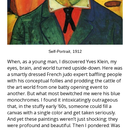
Self-Portrait, 1912
When, as a young man, I discovered Yves Klein, my
eyes, brain, and world turned upside-down. Here was
a smartly dressed French judo expert baffling people
with his conceptual follies and prodding the cattle of
the art world from one batty opening event to
another. But what most bewitched me were his blue
monochromes. I found it intoxicatingly outrageous
that, in the stuffy early ’60s, someone could fill a
canvas with a single color and get taken seriously.
And yet these paintings weren’t just shocking; they
were profound and beautiful. Then I pondered: Was