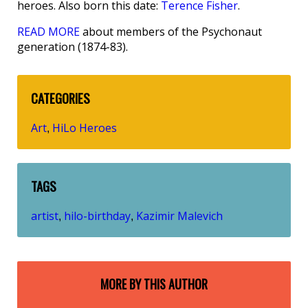
heroes. Also born this date:
Terence Fisher
.
READ MORE
about members of the Psychonaut
generation (1874-83).
CATEGORIES
Art
HiLo Heroes
,
TAGS
artist
hilo-birthday
Kazimir Malevich
,
,
MORE BY THIS AUTHOR