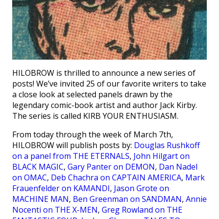
HILOBROW is thrilled to announce a new series of
posts! We’ve invited 25 of our favorite writers to take
a close look at selected panels drawn by the
legendary comic-book artist and author Jack Kirby.
The series is called KIRB YOUR ENTHUSIASM.
From today through the week of March 7th,
HILOBROW will publish posts by:
Douglas Rushkoff
on a panel from THE ETERNALS
,
John Hilgart on
BLACK MAGIC
,
Gary Panter on DEMON
,
Dan Nadel
on OMAC
,
Deb Chachra on CAPTAIN AMERICA
,
Mark
Frauenfelder on KAMANDI
,
Jason Grote on
MACHINE MAN
,
Ben Greenman on SANDMAN
,
Annie
Nocenti on THE X-MEN
,
Greg Rowland on THE