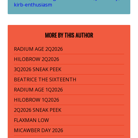
kirb-enthusiasm
MORE BY THIS AUTHOR
RADIUM AGE 2Q2026
HILOBROW 2Q2026
3Q2026 SNEAK PEEK
BEATRICE THE SIXTEENTH
RADIUM AGE 1Q2026
HILOBROW 1Q2026
2Q2026 SNEAK PEEK
FLAXMAN LOW
MICAWBER DAY 2026