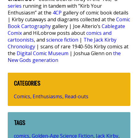
series
running in tandem with “Kirb Your
Enthusiasm” at the
4CP
gallery of comic book details
| Kirby cutaways and diagrams collected at the
Comic
Book Cartography
gallery | Joe Alterio’s
Cablegate
Comix
and HiLobrow posts about
comics and
cartoonists
, and
science fiction
|
The Jack Kirby
Chronology
| scans of rare 1940-50s Kirby comics at
the
Digital Comic Museum
| Joshua Glenn on
the
New Gods generation
CATEGORIES
Comics
Enthusiasms
Read-outs
,
,
TAGS
comics
Golden-Age Science Fiction
Jack Kirby
,
,
,