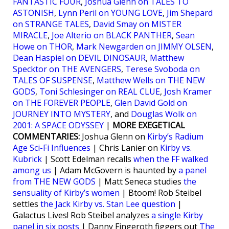
FANTASTIC FOUR
,
Joshua Glenn on TALES TO
ASTONISH
,
Lynn Peril on YOUNG LOVE
,
Jim Shepard
on STRANGE TALES
,
David Smay on MISTER
MIRACLE
,
Joe Alterio on BLACK PANTHER
,
Sean
Howe on THOR
,
Mark Newgarden on JIMMY OLSEN
,
Dean Haspiel on DEVIL DINOSAUR
,
Matthew
Specktor on THE AVENGERS
,
Terese Svoboda on
TALES OF SUSPENSE
,
Matthew Wells on THE NEW
GODS
,
Toni Schlesinger on REAL CLUE
,
Josh Kramer
on THE FOREVER PEOPLE
,
Glen David Gold on
JOURNEY INTO MYSTERY
, and
Douglas Wolk on
2001: A SPACE ODYSSEY
|
MORE EXEGETICAL
COMMENTARIES:
Joshua Glenn on
Kirby’s Radium
Age Sci-Fi Influences
| Chris Lanier on
Kirby vs.
Kubrick
| Scott Edelman recalls
when the FF walked
among us
| Adam McGovern is haunted by
a panel
from THE NEW GODS
| Matt Seneca studies
the
sensuality of Kirby’s women
| Btoom! Rob Steibel
settles
the Jack Kirby vs. Stan Lee question
|
Galactus Lives! Rob Steibel analyzes
a single Kirby
panel in six posts
| Danny Fingeroth figgers out
The