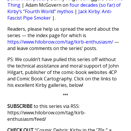
Thing
| Adam McGovern on
four decades (so far) of
Kirby’s “Fourth World” mythos
|
Jack Kirby: Anti-
Fascist Pipe Smoker
|.
Readers, please help us spread the word about the
series — the index page for which is
https://www.hilobrow.com/tag/kirb-enthusiasm/
—
and leave comments on the series’ posts.
PS: We couldn’t have pulled this series off without
the technical assistance and moral support of John
Hilgart, publisher of the comic-book websites 4CP
and Comic Book Cartography. Click on the links to
his excellent Kirby galleries, below!
***
SUBSCRIBE
to this series via RSS:
https://www.hilobrow.com/tag/kirb-
enthusiasm/feed/
CHECK OUT
“Cosmic Debris: Kirby in the ’70s,” a