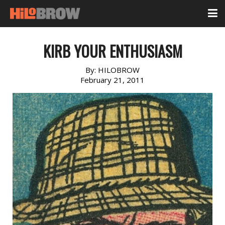
KIRB YOUR ENTHUSIASM
By:
HILOBROW
February 21, 2011