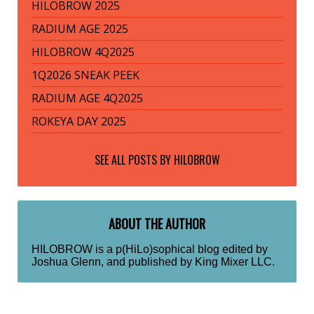
HILOBROW 2025
RADIUM AGE 2025
HILOBROW 4Q2025
1Q2026 SNEAK PEEK
RADIUM AGE 4Q2025
ROKEYA DAY 2025
SEE ALL POSTS BY
HILOBROW
ABOUT THE AUTHOR
HILOBROW is a p(HiLo)sophical blog edited by
Joshua Glenn, and published by King Mixer LLC.