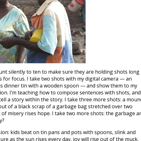
ount silently to ten to make sure they are holding shots long
 for focus. I take two shots with my digital camera — an
 his dinner tin with a wooden spoon — and show them to my
pation. I’m teaching how to compose sentences with shots, and
tell a story within the story. I take three more shots: a moun
 out of a black scrap of a garbage bag stretched over two
ut of misery rises hope. I take two more shots: the garbage a
y?
ion: kids beat on tin pans and pots with spoons, slink and
 Sure as the sun rises every day, joy will rise out of the muck.