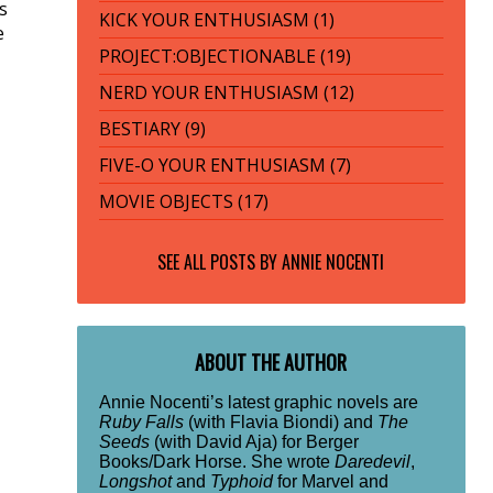
s
KICK YOUR ENTHUSIASM (1)
e
PROJECT:OBJECTIONABLE (19)
NERD YOUR ENTHUSIASM (12)
BESTIARY (9)
FIVE-O YOUR ENTHUSIASM (7)
MOVIE OBJECTS (17)
SEE ALL POSTS BY
ANNIE NOCENTI
ABOUT THE AUTHOR
Annie Nocenti’s latest graphic novels are
Ruby Falls
(with Flavia Biondi) and
The
Seeds
(with David Aja) for Berger
Books/Dark Horse. She wrote
Daredevil
,
Longshot
and
Typhoid
for Marvel and