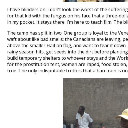
I have blinders on. I don’t look the worst of the suffer
for that kid with the fungus on his face that a three-doll
in my pocket. It stays there. I’m here to teach film. The b
The camp has split in two. One group is loyal to the V
waft about like bad smells: the Canadians are leaving, pe
above the smaller Haitian flag, and want to tear it dow
rainy season hits, get seeds into the dirt before plant
build temporary shelters to whoever stays and the Worl
for the prostitution tent, women are raped, food stole
true. The only indisputable truth is that a hard rain is o