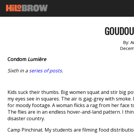
GOUDOU
By:
A
Decem
Condom
Lumière
Sixth in a
series of posts
.
Kids suck their thumbs. Big women squat and stir big pot
my eyes see in squares. The air is gag-grey with smoke. 
for moody footage. A woman flicks a rag from her face to he
The flies are in an endless hover-and-land pattern. I think
disaster country.
Camp Pinchinat. My students are filming food distributi