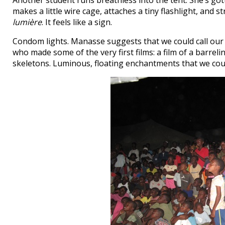
Another student runs breathless into the tent. She’s go
makes a little wire cage, attaches a tiny flashlight, an
lumière
. It feels like a sign.
Condom lights. Manasse suggests that we could call our 
who made some of the very first films: a film of a barrel
skeletons. Luminous, floating enchantments that we cou