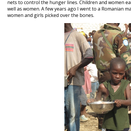
nets to control the hunger lines. Children and women ea
well as women. A few years ago I went to a Romanian maf
women and girls picked over the bones.