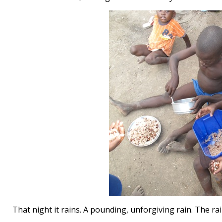
That night it rains. A pounding, unforgiving rain. The ra