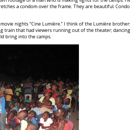
tten footage of a man who is making lights for the camps. H
d stretches a condom over the frame. They are beautiful. Cond
movie nights “Cine Lumière.” I think of the Lumière brother
ing train that had viewers running out of the theater; dancin
ld bring into the camps.