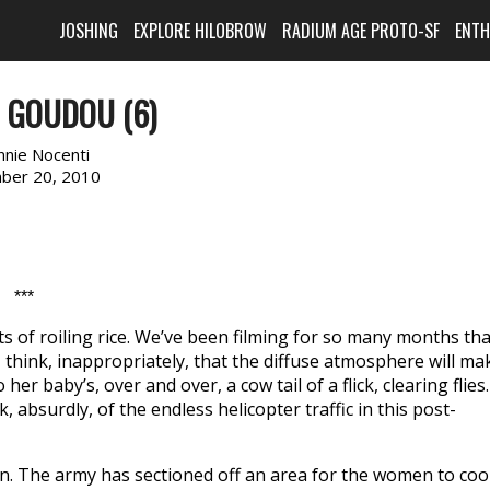
JOSHING
EXPLORE HILOBROW
RADIUM AGE PROTO-SF
ENT
 GOUDOU (6)
nnie Nocenti
ber 20, 2010
***
s of roiling rice. We’ve been filming for so many months tha
I think, inappropriately, that the diffuse atmosphere will ma
r baby’s, over and over, a cow tail of a flick, clearing flies.
, absurdly, of the endless helicopter traffic in this post-
on. The army has sectioned off an area for the women to coo