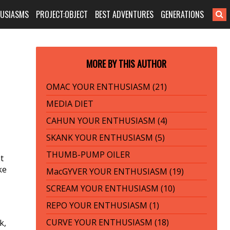
HUSIASMS
PROJECT:OBJECT
BEST ADVENTURES
GENERATIONS
MORE BY THIS AUTHOR
OMAC YOUR ENTHUSIASM (21)
MEDIA DIET
CAHUN YOUR ENTHUSIASM (4)
SKANK YOUR ENTHUSIASM (5)
THUMB-PUMP OILER
t
ke
MacGYVER YOUR ENTHUSIASM (19)
SCREAM YOUR ENTHUSIASM (10)
REPO YOUR ENTHUSIASM (1)
CURVE YOUR ENTHUSIASM (18)
k,