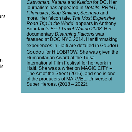
Catwoman
,
Katana
and
Klarion
for DC. Her
journalism has appeared in
Details
,
PRINT
,
Filmmaker
,
Stop Smiling
,
Scenario
and
ars
more. Her falcon tale,
The Most Expensive
Road Trip in the World
, appears in Anthony
Bourdain’s
Best Travel Writing 2008
. Her
documentary
Disarming Falcons
was
featured at DOC NYC 2014. Her filmmaking
Goudou
experiences in Haiti are detailed in
Goudou
for HILOBROW. She was given the
Humanitarian Award at the Tulsa
en
International Film Festival for her work in
is
Haiti. She was a writer on MAGIC CITY –
The Art of the Street (2016), and she is one
of the producers of MARVEL: Universe of
Super Heroes, (2018 – 2022).