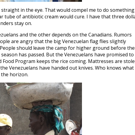
ing straight in the eye. That would compel me to do something
ar tube of antibiotic cream would cure. I have that three doll
linders stay on.
enezuelans and the other depends on the Canadians. Rumors
ople are angry that the big Venezuelan flag flies slightly
n. People should leave the camp for higher ground before the
ing season has passed. But the Venezuelans have promised to
d Food Program keeps the rice coming. Mattresses are stol
n, the Venezuelans have handed out knives. Who knows what 
n the horizon.