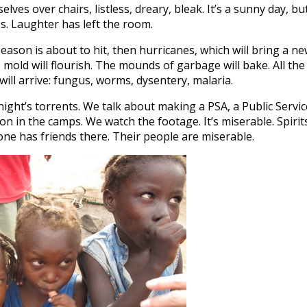
es over chairs, listless, dreary, bleak. It’s a sunny day, bu
es. Laughter has left the room.
ason is about to hit, then hurricanes, which will bring a n
, mold will flourish. The mounds of garbage will bake. All the
ill arrive: fungus, worms, dysentery, malaria.
night’s torrents. We talk about making a PSA, a Public Servic
 in the camps. We watch the footage. It’s miserable. Spirit
one has friends there. Their people are miserable.