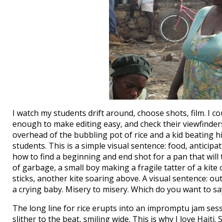
I watch my students drift around, choose shots, film. I c
enough to make editing easy, and check their viewfinders
overhead of the bubbling pot of rice and a kid beating
students. This is a simple visual sentence: food, antici
how to find a beginning and end shot for a pan that will 
of garbage, a small boy making a fragile tatter of a kite
sticks, another kite soaring above. A visual sentence: o
a crying baby. Misery to misery. Which do you want to sa
The long line for rice erupts into an impromptu jam sess
slither to the beat, smiling wide. This is why I love Haiti.