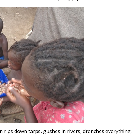
in rips down tarps, gushes in rivers, drenches everything.