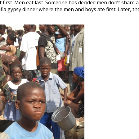
t first. Men eat last. Someone has decided men don’t share a
ia gypsy dinner where the men and boys ate first. Later, th