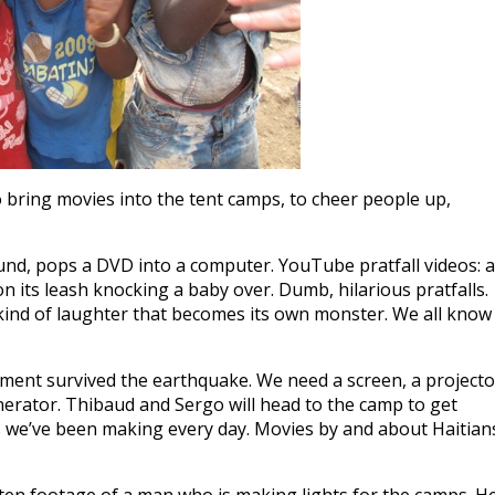
to bring movies into the tent camps, to cheer people up,
und, pops a DVD into a computer. YouTube pratfall videos: a
on its leash knocking a baby over. Dumb, hilarious pratfalls.
kind of laughter that becomes its own monster. We all know
ipment survived the earthquake. We need a screen, a projecto
nerator. Thibaud and Sergo will head to the camp to get
 we’ve been making every day. Movies by and about Haitian