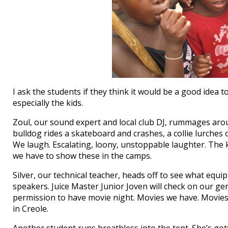
I ask the students if they think it would be a good idea 
especially the kids.
Zoul, our sound expert and local club DJ, rummages aro
bulldog rides a skateboard and crashes, a collie lurches 
We laugh. Escalating, loony, unstoppable laughter. The 
we have to show these in the camps.
Silver, our technical teacher, heads off to see what equ
speakers. Juice Master Junior Joven will check on our ge
permission to have movie night. Movies we have. Movies
in Creole.