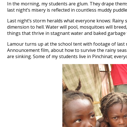
In the morning, my students are glum. They drape themselv
last night’s misery is reflected in countless muddy puddl
Last night’s storm heralds what everyone knows: Rainy se
dimension to hell. Water will pool, mosquitoes will breed
things that thrive in stagnant water and baked garbage w
Lamour turns up at the school tent with footage of last 
Announcement film, about how to survive the rainy season
are sinking. Some of my students live in Pinchinat; every